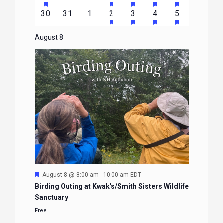
EVENTS
EVENTS
EVENTS
EVENTS
EVENTS
EVENTS
EVENTS
FEATURED
FEATURED
FEATURED
FEATURED
FEATURE
events
events
events
event
event
event
event
HAS
HAS
HAS
HAS
0
0
0
1
2
1
1
30
31
1
2
3
4
5
EVENTS
EVENTS
EVENTS
EVENTS
EVENTS
FEATURED
FEATURED
FEATURED
FEATURE
events
events
events
event
events
event
event
EVENTS
EVENTS
EVENTS
EVENTS
August 8
Featured
August 8 @ 8:00 am
-
10:00 am
EDT
Birding Outing at Kwak’s/Smith Sisters Wildlife
Sanctuary
Free