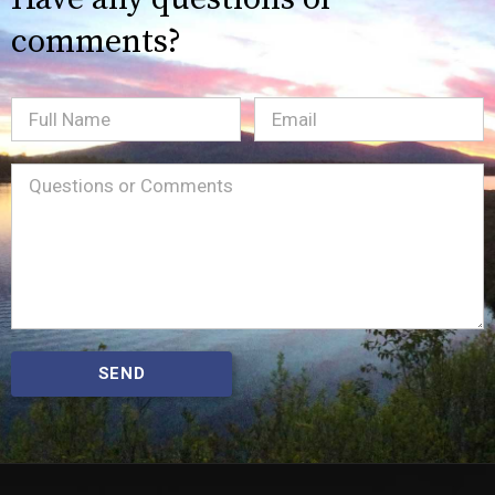
comments?
Full
Email
(Required)
Name
Message
(Required)
SEND