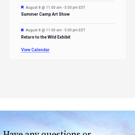
Featured
August 8 @ 11:00 am
-
5:00 pm
EDT
Summer Camp Art Show
Featured
August 8 @ 11:00 am
-
5:00 pm
EDT
Return to the Wild Exhibit
View Calendar
Have any questions or