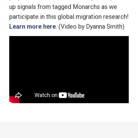
up signals from tagged Monarchs as we
participate in this global migration research!
Learn more here
. (Video by Dyanna Smith)