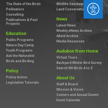
The State of the Birds
Wildlife Sanctuaries
ACCESSIBILITY
Pollinators
Land Conservation
Consulting
News
Publications & Past
Projects
Latest News
Weekly eNews Archive
Education
Afield Archive
Public Programs
Media Resources
Nature Day Camp
Youth Programs
Audubon from Home
Ask the Naturalist
Virtual Tours
Birds and Birding
Backyard Winter Bird Survey
Search NH Birds A to Z
Policy
Policy Action
About Us
Legislative Tutorials
Staff & Board
Mission & Vision
Centers and Annual Events
Event Calendar