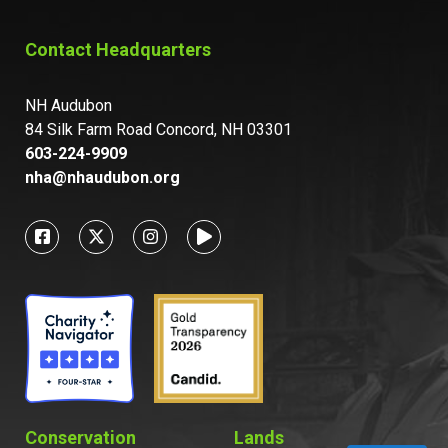
Contact Headquarters
NH Audubon
84 Silk Farm Road Concord, NH 03301
603-224-9909
nha@nhaudubon.org
Conservation
Lands