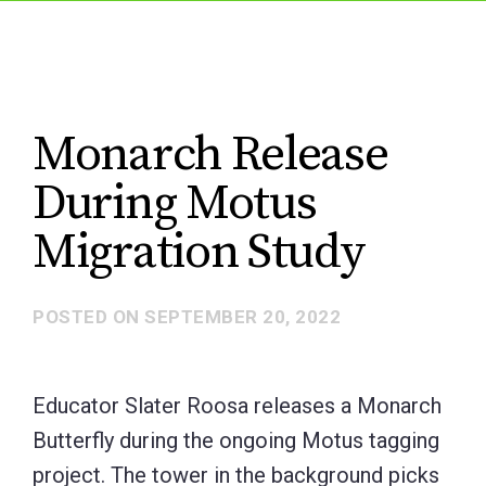
Monarch Release
During Motus
Migration Study
POSTED ON
SEPTEMBER 20, 2022
Educator Slater Roosa releases a Monarch
Butterfly during the ongoing Motus tagging
project. The tower in the background picks