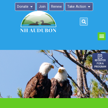
Donate
Join
Renew
Take Action
Please
note:
This
website
includes
an
REGISTER
FOR A
accessibility
PROGRAM
system.