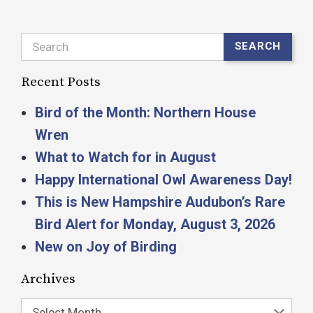
Search
SEARCH
Recent Posts
Bird of the Month: Northern House
Wren
What to Watch for in August
Happy International Owl Awareness Day!
This is New Hampshire Audubon’s Rare
Bird Alert for Monday, August 3, 2026
New on Joy of Birding
Archives
Select Month