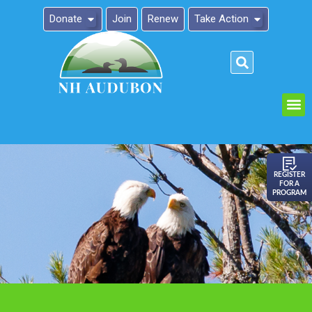
Donate
Join
Renew
Take Action
Please
note:
This
website
includes
an
REGISTER
FOR A
accessibility
PROGRAM
system.