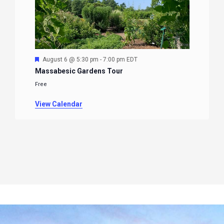
Featured
August 6 @ 5:30 pm
-
7:00 pm
EDT
Massabesic Gardens Tour
Free
View Calendar