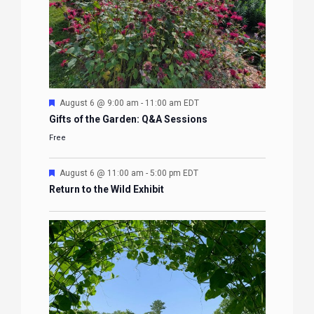
Featured
August 6 @ 9:00 am
-
11:00 am
EDT
Gifts of the Garden: Q&A Sessions
Free
Featured
August 6 @ 11:00 am
-
5:00 pm
EDT
Return to the Wild Exhibit