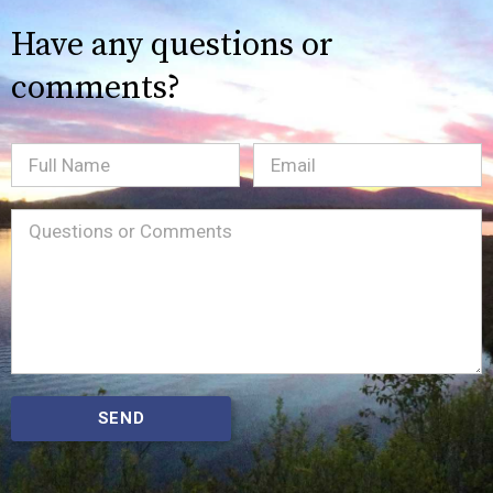
Have any questions or
comments?
Full
Email
(Required)
Name
Message
(Required)
SEND