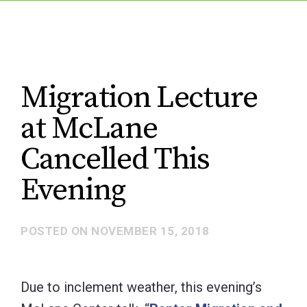
Migration Lecture
at McLane
Cancelled This
Evening
POSTED ON
NOVEMBER 15, 2018
Due to inclement weather, this evening’s