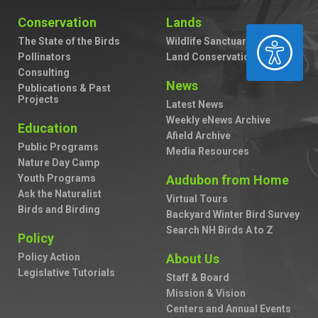
Conservation
Lands
ACCESSIBILITY
The State of the Birds
Wildlife Sanctuaries
Pollinators
Land Conservation
Consulting
News
Publications & Past
Projects
Latest News
Weekly eNews Archive
Education
Afield Archive
Public Programs
Media Resources
Nature Day Camp
Youth Programs
Audubon from Home
Ask the Naturalist
Virtual Tours
Birds and Birding
Backyard Winter Bird Survey
Search NH Birds A to Z
Policy
Policy Action
About Us
Legislative Tutorials
Staff & Board
Mission & Vision
Centers and Annual Events