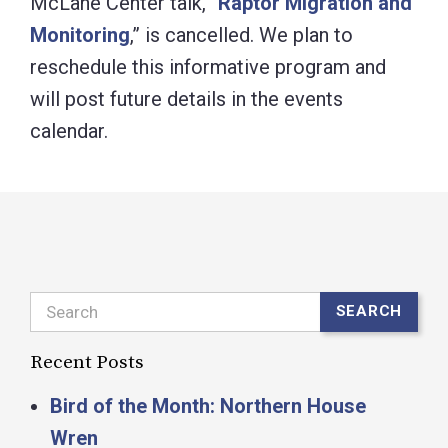
McLane Center talk, “
Raptor Migration and
Monitoring
,” is cancelled. We plan to
reschedule this informative program and
will post future details in the events
calendar.
Search
SEARCH
Recent Posts
Bird of the Month: Northern House
Wren