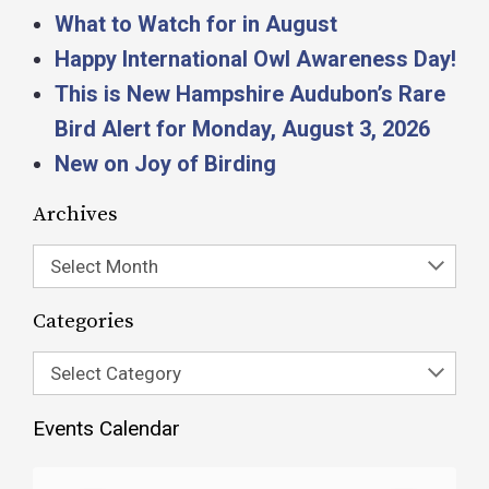
What to Watch for in August
Happy International Owl Awareness Day!
This is New Hampshire Audubon’s Rare
Bird Alert for Monday, August 3, 2026
New on Joy of Birding
Archives
Select Month
Categories
Select Category
Events Calendar