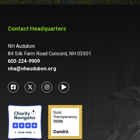
Contact Headquarters
NH Audubon
84 Silk Farm Road Concord, NH 03301
603-224-9909
nha@nhaudubon.org