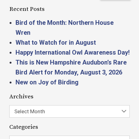
Recent Posts
Bird of the Month: Northern House
Wren
What to Watch for in August
Happy International Owl Awareness Day!
This is New Hampshire Audubon’s Rare
Bird Alert for Monday, August 3, 2026
New on Joy of Birding
Archives
Select Month
Categories