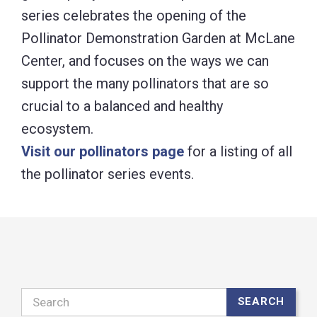
series celebrates the opening of the
Pollinator Demonstration Garden at McLane
Center, and focuses on the ways we can
support the many pollinators that are so
crucial to a balanced and healthy
ecosystem.
Visit our pollinators page
for a listing of all
the pollinator series events.
Search
SEARCH