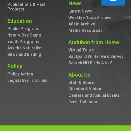
News
Publications & Past
Projects
Latest News
Weekly eNews Archive
Education
Afield Archive
Public Programs
Media Resources
Nature Day Camp
Youth Programs
Audubon from Home
Ask the Naturalist
Virtual Tours
Birds and Birding
Backyard Winter Bird Survey
Search NH Birds A to Z
Policy
Policy Action
About Us
Legislative Tutorials
Staff & Board
Mission & Vision
Centers and Annual Events
Event Calendar