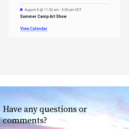
Featured
August 8 @ 11:00 am
-
5:00 pm
EDT
Summer Camp Art Show
View Calendar
Have any questions or
comments?