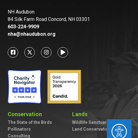
NH Audubon
84 Silk Farm Road Concord, NH 03301
603-224-9909
nha@nhaudubon.org
Conservation
Lands
The State of the Birds
Wildlife Sanctuaries
ACCESSIBILITY
Pollinators
Land Conservation
Consulting