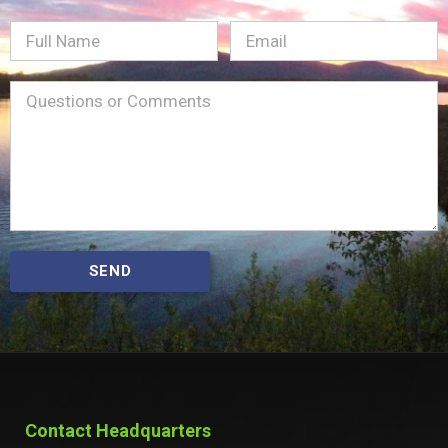
Full
Email
(Required)
Name
Message
(Required)
SEND
Contact Headquarters