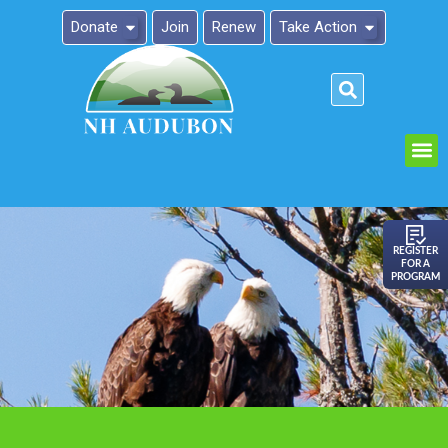
Donate
Join
Renew
Take Action
Please
note:
This
website
includes
an
REGISTER
FOR A
accessibility
PROGRAM
system.