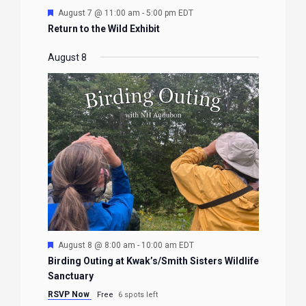
Featured
August 7 @ 11:00 am
-
5:00 pm
EDT
Return to the Wild Exhibit
August 8
Featured
August 8 @ 8:00 am
-
10:00 am
EDT
Birding Outing at Kwak’s/Smith Sisters Wildlife
Sanctuary
RSVP Now
Free
6 spots left