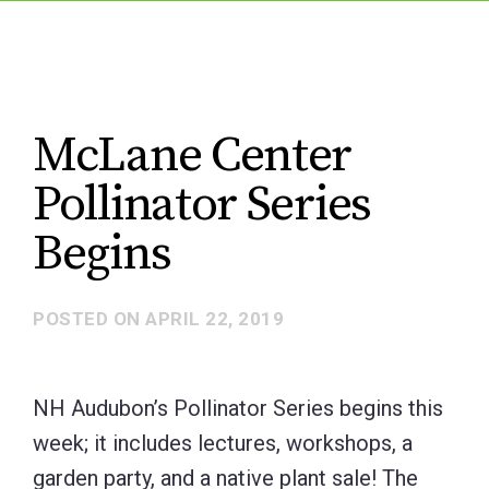
McLane Center
Pollinator Series
Begins
POSTED ON
APRIL 22, 2019
NH Audubon’s Pollinator Series begins this
week; it includes lectures, workshops, a
garden party, and a native plant sale! The