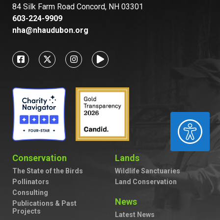
84 Silk Farm Road Concord, NH 03301
603-224-9909
nha@nhaudubon.org
ACCESSIBILITY
Conservation
Lands
The State of the Birds
Wildlife Sanctuaries
Pollinators
Land Conservation
Consulting
News
Publications & Past
Projects
Latest News