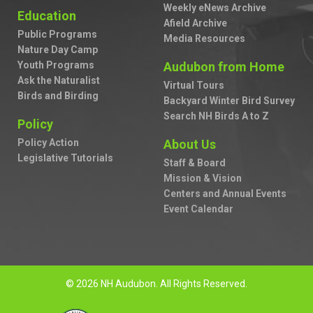
Weekly eNews Archive
Education
Afield Archive
Public Programs
Media Resources
Nature Day Camp
Youth Programs
Audubon from Home
Ask the Naturalist
Virtual Tours
Birds and Birding
Backyard Winter Bird Survey
Search NH Birds A to Z
Policy
Policy Action
About Us
Legislative Tutorials
Staff & Board
Mission & Vision
Centers and Annual Events
Event Calendar
© 2026 NH Audubon. All Rights Reserved.