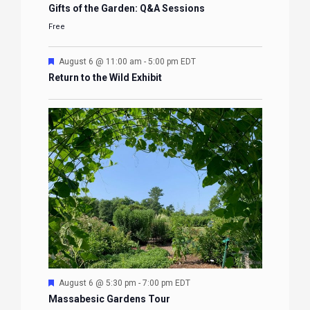
Gifts of the Garden: Q&A Sessions
Free
Featured
August 6 @ 11:00 am
-
5:00 pm
EDT
Return to the Wild Exhibit
Featured
August 6 @ 5:30 pm
-
7:00 pm
EDT
Massabesic Gardens Tour