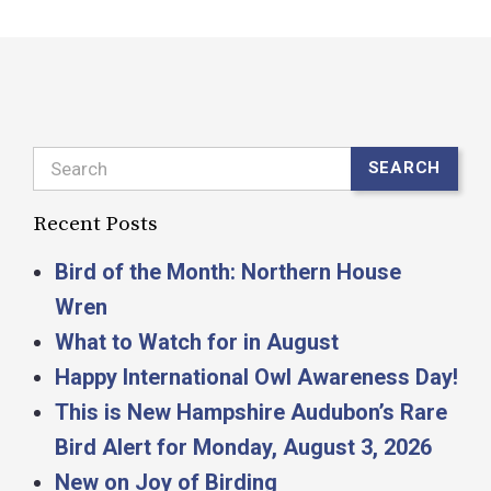
Search
SEARCH
Recent Posts
Bird of the Month: Northern House
Wren
What to Watch for in August
Happy International Owl Awareness Day!
This is New Hampshire Audubon’s Rare
Bird Alert for Monday, August 3, 2026
New on Joy of Birding