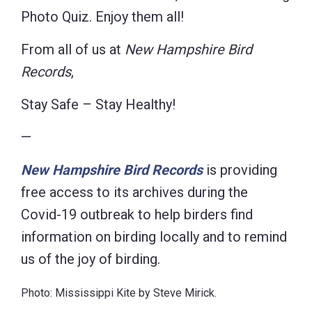
Photo Quiz. Enjoy them all!
From all of us at
New Hampshire Bird
Records
,
Stay Safe – Stay Healthy!
—
New Hampshire Bird Records
is providing
free access to its archives during the
Covid-19 outbreak to help birders find
information on birding locally and to remind
us of the joy of birding.
Photo: Mississippi Kite by Steve Mirick.