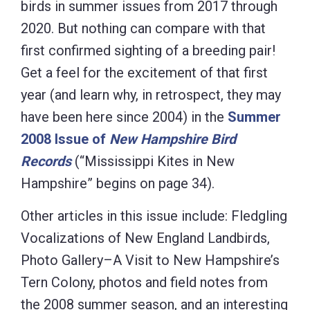
birds in summer issues from 2017 through
2020. But nothing can compare with that
first confirmed sighting of a breeding pair!
Get a feel for the excitement of that first
year (and learn why, in retrospect, they may
have been here since 2004) in the
Summer
2008 Issue of
New Hampshire Bird
Records
(“Mississippi Kites in New
Hampshire” begins on page 34).
Other articles in this issue include: Fledgling
Vocalizations of New England Landbirds,
Photo Gallery–A Visit to New Hampshire’s
Tern Colony, photos and field notes from
the 2008 summer season, and an interesting