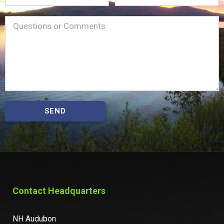
Name
Message
(Required)
SEND
Contact Headquarters
NH Audubon