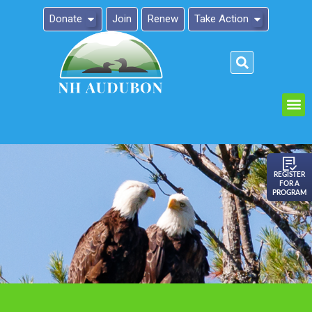
Donate
Join
Renew
Take Action
Please
note:
This
website
includes
an
REGISTER
FOR A
accessibility
PROGRAM
system.