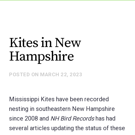
Kites in New
Hampshire
POSTED ON
MARCH 22, 2023
Mississippi Kites have been recorded
nesting in southeastern New Hampshire
since 2008 and
NH Bird Records
has had
several articles updating the status of these