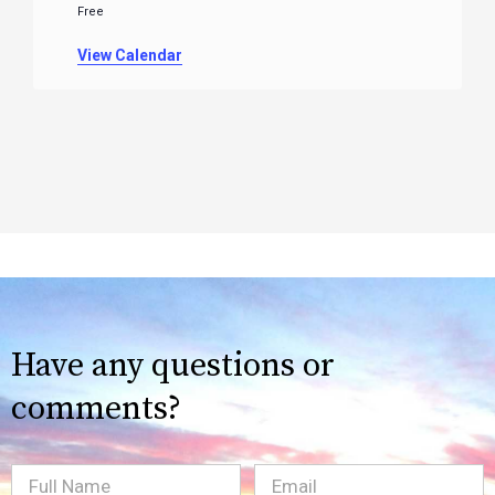
Free
View Calendar
Have any questions or
comments?
Full
Email
(Required)