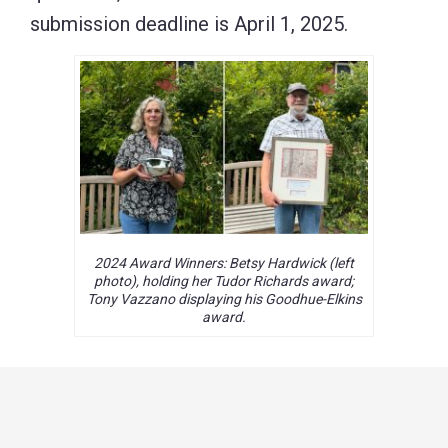
submission deadline is April 1, 2025.
2024 Award Winners: Betsy Hardwick (left
photo), holding her Tudor Richards award;
Tony Vazzano displaying his Goodhue-Elkins
award.