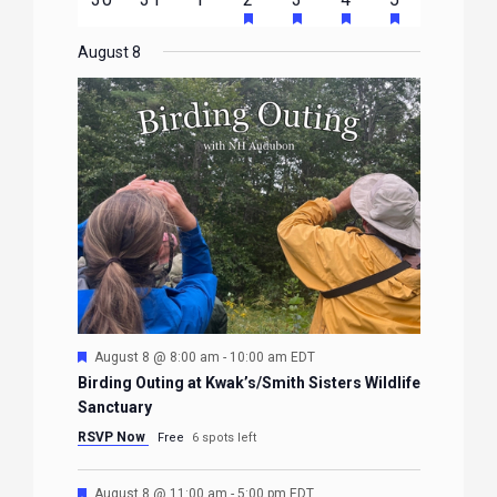
EVENTS
EVENTS
EVENTS
EVENTS
EVENTS
FEATURED
FEATURED
FEATURED
FEATURE
events
events
events
event
events
event
event
EVENTS
EVENTS
EVENTS
EVENTS
August 8
Featured
August 8 @ 8:00 am
-
10:00 am
EDT
Birding Outing at Kwak’s/Smith Sisters Wildlife
Sanctuary
RSVP Now
Free
6 spots left
Featured
August 8 @ 11:00 am
-
5:00 pm
EDT