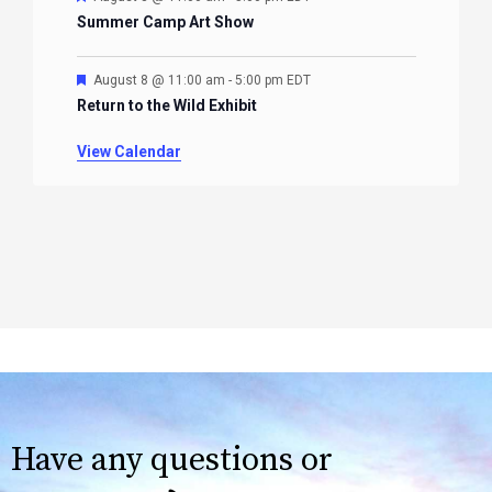
Summer Camp Art Show
Featured
August 8 @ 11:00 am
-
5:00 pm
EDT
Return to the Wild Exhibit
View Calendar
Have any questions or