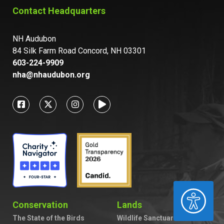
Contact Headquarters
NH Audubon
84 Silk Farm Road Concord, NH 03301
603-224-9909
nha@nhaudubon.org
ACCESSIBILITY
Conservation
Lands
The State of the Birds
Wildlife Sanctuaries