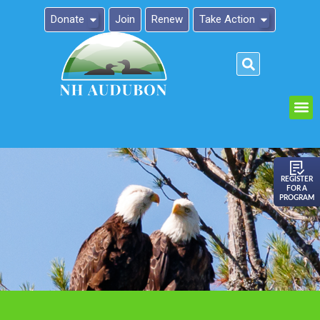
Donate
Join
Renew
Take Action
Please
note:
This
website
includes
an
REGISTER
FOR A
accessibility
PROGRAM
system.