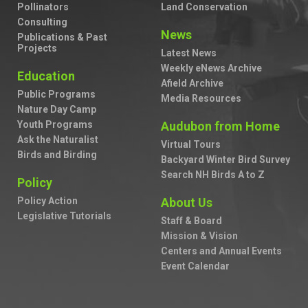
Pollinators
Land Conservation
Consulting
News
Publications & Past
Projects
Latest News
Weekly eNews Archive
Education
Afield Archive
Public Programs
Media Resources
Nature Day Camp
Youth Programs
Audubon from Home
Ask the Naturalist
Virtual Tours
Birds and Birding
Backyard Winter Bird Survey
Search NH Birds A to Z
Policy
Policy Action
About Us
Legislative Tutorials
Staff & Board
Mission & Vision
Centers and Annual Events
Event Calendar