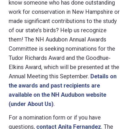
know someone who has done outstanding
work for conservation in New Hampshire or
made significant contributions to the study
of our state’s birds? Help us recognize
them! The NH Audubon Annual Awards
Committee is seeking nominations for the
Tudor Richards Award and the Goodhue-
Elkins Award, which will be presented at the
Annual Meeting this September.
Details on
the awards and past recipients are
available on the NH Audubon website
(under About Us)
.
For a nomination form or if you have
questions,
contact Anita Fernandez
. The