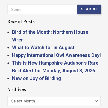
Search
SEARCH
Recent Posts
Bird of the Month: Northern House
Wren
What to Watch for in August
Happy International Owl Awareness Day!
This is New Hampshire Audubon’s Rare
Bird Alert for Monday, August 3, 2026
New on Joy of Birding
Archives
Select Month