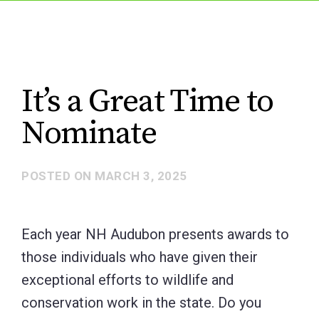
It’s a Great Time to
Nominate
POSTED ON
MARCH 3, 2025
Each year NH Audubon presents awards to
those individuals who have given their
exceptional efforts to wildlife and
conservation work in the state. Do you