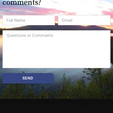
comments?
Full
Email
(Required)
Name
Message
(Required)
SEND