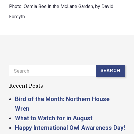
Photo: Osmia Bee in the McLane Garden, by David
Forsyth.
Search
SEARCH
Recent Posts
Bird of the Month: Northern House
Wren
What to Watch for in August
Happy International Owl Awareness Day!