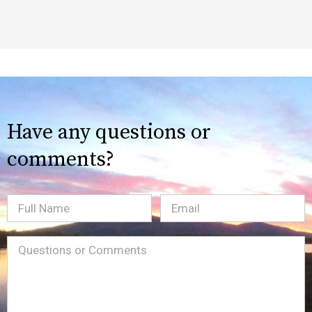
Have any questions or
comments?
Full
Email
(Required)
Name
Message
(Required)