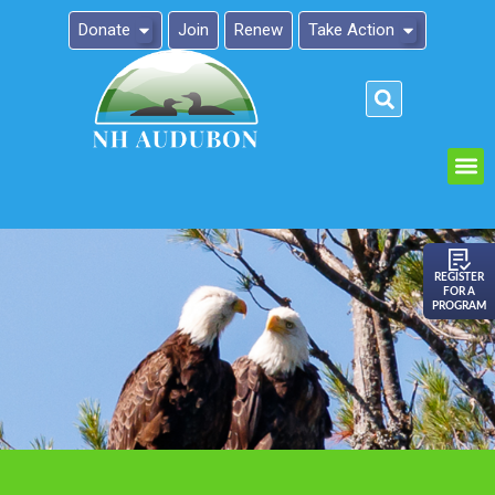
Donate
Join
Renew
Take Action
Please
note:
This
website
includes
an
REGISTER
FOR A
accessibility
PROGRAM
system.