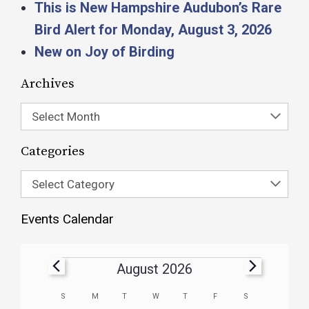
This is New Hampshire Audubon’s Rare
Bird Alert for Monday, August 3, 2026
New on Joy of Birding
Archives
Select Month
Categories
Select Category
Events Calendar
August 2026
Calendar
S
M
T
W
T
F
S