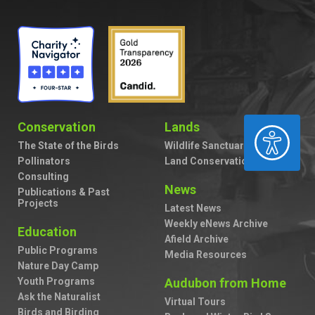
Conservation
Lands
ACCESSIBILITY
The State of the Birds
Wildlife Sanctuaries
Pollinators
Land Conservation
Consulting
News
Publications & Past
Projects
Latest News
Weekly eNews Archive
Education
Afield Archive
Public Programs
Media Resources
Nature Day Camp
Youth Programs
Audubon from Home
Ask the Naturalist
Virtual Tours
Birds and Birding