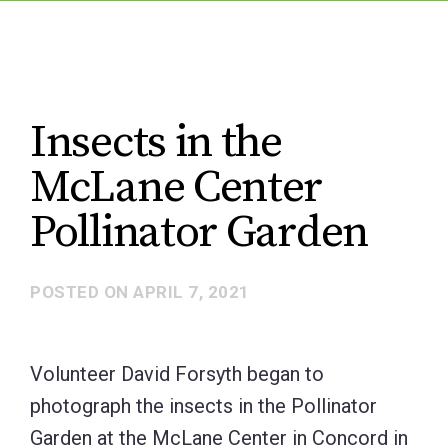
Insects in the
McLane Center
Pollinator Garden
POSTED ON
APRIL 7, 2021
Volunteer David Forsyth began to
photograph the insects in the Pollinator
Garden at the McLane Center in Concord in