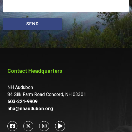
SEND
Contact Headquarters
NH Audubon
84 Silk Farm Road Concord, NH 03301
603-224-9909
nha@nhaudubon.org