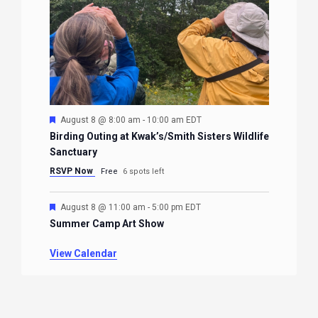
Featured
August 8 @ 8:00 am
-
10:00 am
EDT
Birding Outing at Kwak’s/Smith Sisters Wildlife
Sanctuary
RSVP Now
Free
6 spots left
Featured
August 8 @ 11:00 am
-
5:00 pm
EDT
Summer Camp Art Show
View Calendar