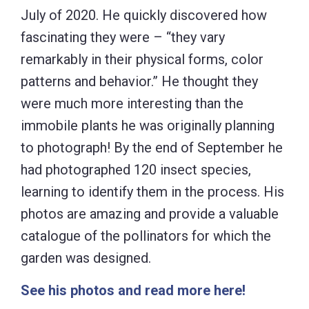
July of 2020. He quickly discovered how
fascinating they were – “they vary
remarkably in their physical forms, color
patterns and behavior.” He thought they
were much more interesting than the
immobile plants he was originally planning
to photograph! By the end of September he
had photographed 120 insect species,
learning to identify them in the process. His
photos are amazing and provide a valuable
catalogue of the pollinators for which the
garden was designed.
See his photos and read more here!