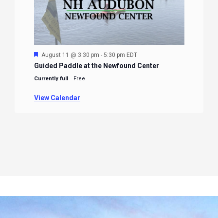
Featured
August 11 @ 3:30 pm
-
5:30 pm
EDT
Guided Paddle at the Newfound Center
Currently full
Free
View Calendar