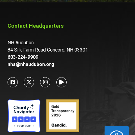
Contact Headquarters
NH Audubon
84 Silk Farm Road Concord, NH 03301
603-224-9909
nha@nhaudubon.org
ACCESSIBILITY