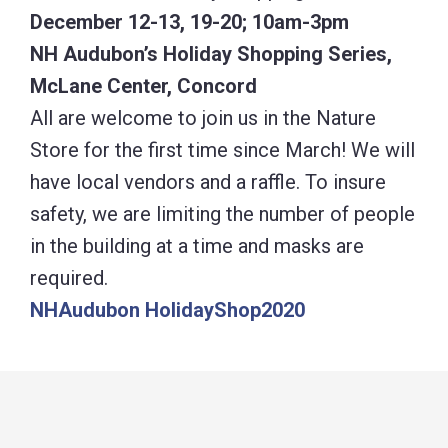
December 12-13, 19-20; 10am-3pm
NH Audubon’s Holiday Shopping Series,
McLane Center, Concord
All are welcome to join us in the Nature
Store for the first time since March! We will
have local vendors and a raffle. To insure
safety, we are limiting the number of people
in the building at a time and masks are
required.
NHAudubon HolidayShop2020