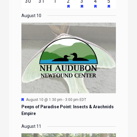
HAS
HAS
HAS
HAS
0
0
0
1
2
1
1
30
31
1
2
3
4
5
EVENTS
EVENTS
EVENTS
EVENTS
EVENTS
FEATURED
FEATURED
FEATURED
FEATURE
events
events
events
event
events
event
event
EVENTS
EVENTS
EVENTS
EVENTS
August 10
Featured
August 10 @ 1:30 pm
-
3:00 pm
EDT
Peeps of Paradise Point: Insects & Arachnids
Empire
August 11