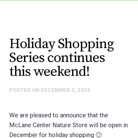
Holiday Shopping
Series continues
this weekend!
POSTED ON
DECEMBER 2, 2020
We are pleased to announce that the
McLane Center Nature Store will be open in
December for holiday shopping 🙂