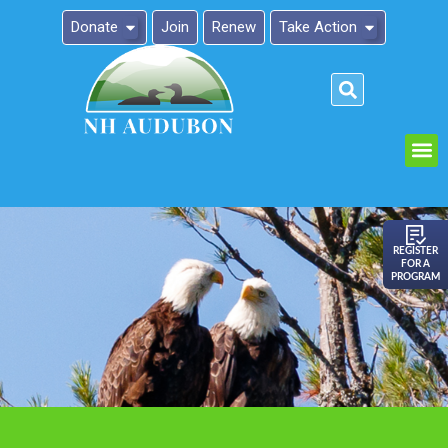
Donate
Join
Renew
Take Action
Please
note:
This
website
includes
an
REGISTER
FOR A
accessibility
PROGRAM
system.