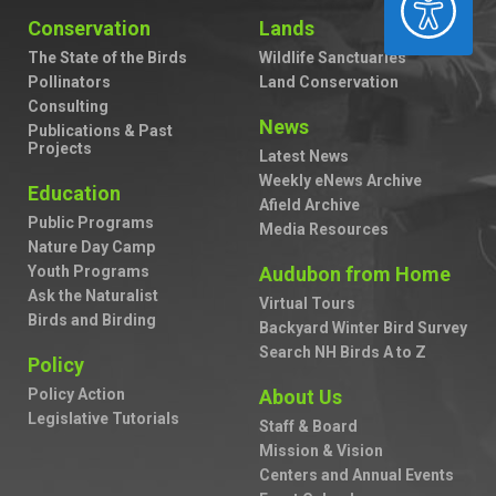
Conservation
Lands
The State of the Birds
Wildlife Sanctuaries
Pollinators
Land Conservation
Consulting
News
Publications & Past
Projects
Latest News
Weekly eNews Archive
Education
Afield Archive
Public Programs
Media Resources
Nature Day Camp
Youth Programs
Audubon from Home
Ask the Naturalist
Virtual Tours
Birds and Birding
Backyard Winter Bird Survey
Search NH Birds A to Z
Policy
Policy Action
About Us
Legislative Tutorials
Staff & Board
Mission & Vision
Centers and Annual Events