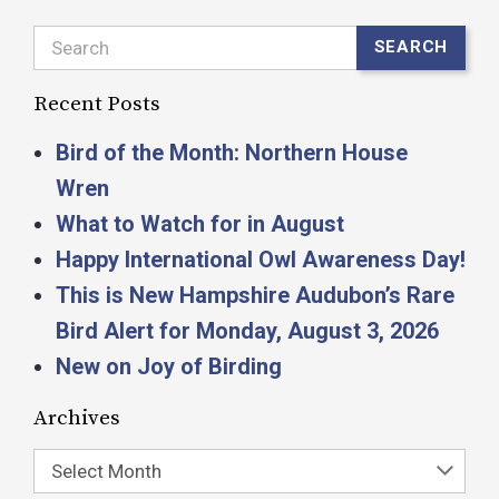
Search
SEARCH
Recent Posts
Bird of the Month: Northern House
Wren
What to Watch for in August
Happy International Owl Awareness Day!
This is New Hampshire Audubon’s Rare
Bird Alert for Monday, August 3, 2026
New on Joy of Birding
Archives
Select Month