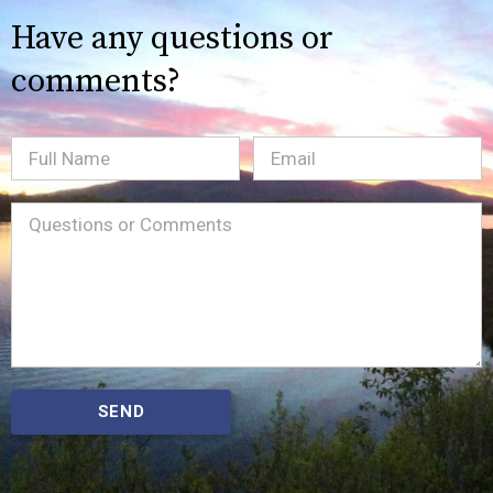
Have any questions or
comments?
Full
Email
(Required)
Name
Message
(Required)
SEND