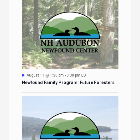
Featured
August 11 @ 1:30 pm
-
3:30 pm
EDT
Newfound Family Program: Future Foresters