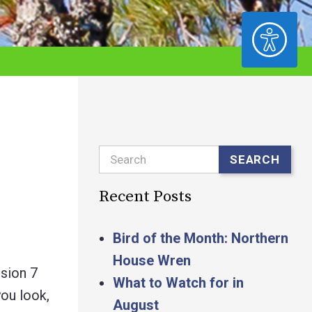
ACCESSIBILITY
Search
SEARCH
Recent Posts
Bird of the Month: Northern
House Wren
ssion 7
What to Watch for in
ou look,
August