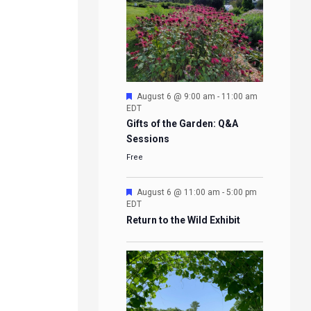
Featured
August 6 @ 9:00 am
-
11:00 am
EDT
Gifts of the Garden: Q&A
Sessions
Free
Featured
August 6 @ 11:00 am
-
5:00 pm
EDT
Return to the Wild Exhibit