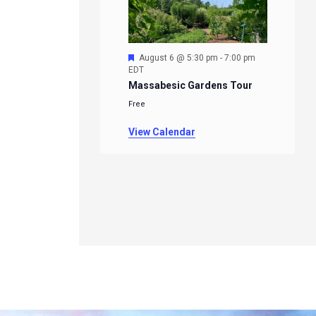
Featured
August 6 @ 5:30 pm
-
7:00 pm
EDT
Massabesic Gardens Tour
Free
View Calendar