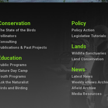
Conservation
Policy
he State of the Birds
Policy Action
ollinators
Legislative Tutorials
onsulting
Lands
ublications & Past Projects
Wildlife Sanctuaries
Education
Land Conservation
ublic Programs
News
Nature Day Camp
Youth Programs
Latest News
sk the Naturalist
Weekly eNews Archi
irds and Birding
Afield Archive
Media Resources