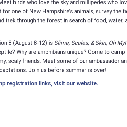
eet birds who love the sky and millipedes who lov
at for one of New Hampshire’s animals, survey the fi
d trek through the forest in search of food, water, 
on 8 (August 8-12) is
Slime, Scales, & Skin, Oh My!
reptile? Why are amphibians unique? Come to camp 
limy, scaly friends. Meet some of our ambassador an
 adaptations. Join us before summer is over!
p registration links, visit our website.