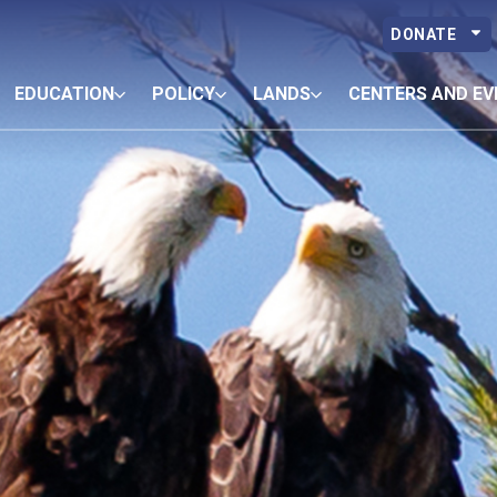
DONATE
EDUCATION
POLICY
LANDS
CENTERS AND EV