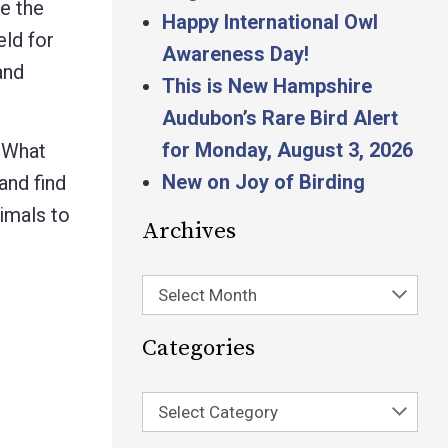
e the
Happy International Owl
eld for
Awareness Day!
and
This is New Hampshire
Audubon’s Rare Bird Alert
for Monday, August 3, 2026
What
New on Joy of Birding
and find
imals to
Archives
Select Month
Categories
Select Category