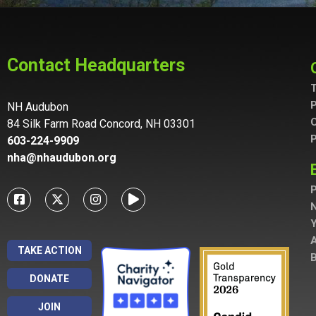
Contact Headquarters
T
P
NH Audubon
C
84 Silk Farm Road Concord, NH 03301
P
603-224-9909
nha@nhaudubon.org
P
A
TAKE ACTION
B
DONATE
JOIN