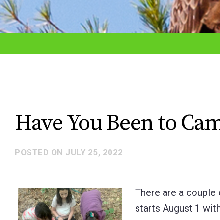
adjust
the
website
to
the
visually
impaired
Have You Been to Cam
who
are
POSTED ON
JULY 25, 2022
using
a
screen
There are a couple 
reader;
starts August 1 wi
Press