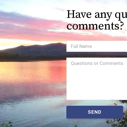
Have any qu
comments?
Full
Name
Message
(Required)
SEND