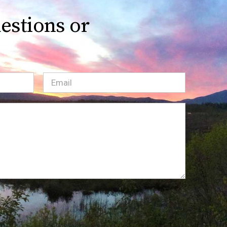
estions or
Email
(Required)