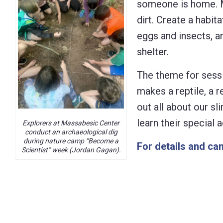
someone is home. M
Control-
dirt. Create a habit
F10
eggs and insects, an
to
shelter.
open
The theme for sessi
an
makes a reptile, a 
accessibility
out all about our s
menu.
learn their special
Explorers at Massabesic Center
conduct an archaeological dig
during nature camp “Become a
For details and cam
Scientist” week (Jordan Gagan).