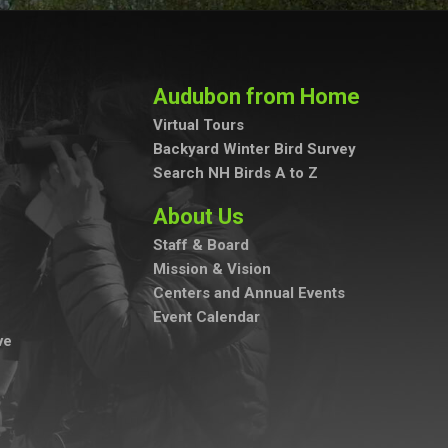
Audubon from Home
Virtual Tours
Backyard Winter Bird Survey
Search NH Birds A to Z
About Us
Staff & Board
Mission & Vision
Centers and Annual Events
Event Calendar
ve