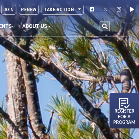
JOIN
RENEW
TAKE ACTION
ENTS
ABOUT US
REGISTER
FOR A
PROGRAM