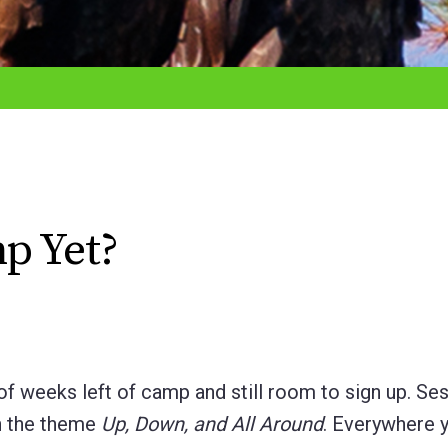
p Yet?
of weeks left of camp and still room to sign up. Se
th the theme
Up, Down, and All Around
. Everywhere y