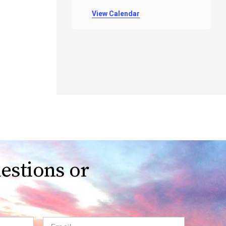
View Calendar
estions or