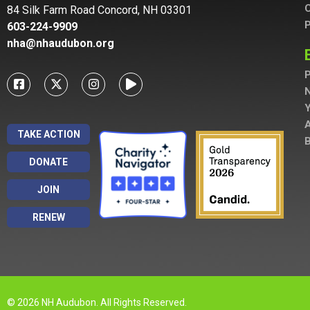
C
84 Silk Farm Road Concord, NH 03301
P
603-224-9909
nha@nhaudubon.org
P
A
TAKE ACTION
B
DONATE
JOIN
RENEW
© 2026 NH Audubon. All Rights Reserved.