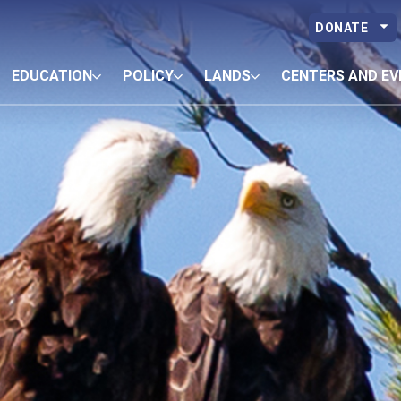
DONATE
EDUCATION
POLICY
LANDS
CENTERS AND EV