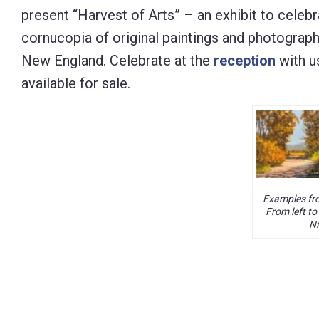
present “Harvest of Arts” – an exhibit to celebra
Control-
cornucopia of original paintings and photograph
F10
New England. Celebrate at the
reception
with u
to
available for sale.
open
an
accessibility
menu.
Examples fro
From left to
Ni