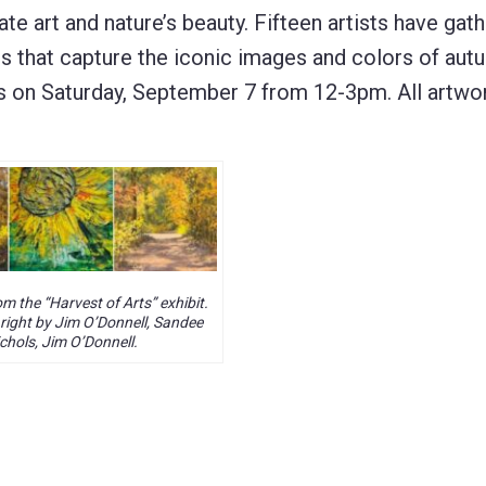
te art and nature’s beauty. Fifteen artists have gat
s that capture the iconic images and colors of aut
s on Saturday, September 7 from 12-3pm. All artwor
m the “Harvest of Arts” exhibit.
 right by Jim O’Donnell, Sandee
chols, Jim O’Donnell.