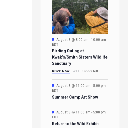
Featured
August 8 @ 8:00 am
-
10:00 am
EDT
Birding Outing at
Kwak’s/Smith Sisters Wildlife
Sanctuary
RSVP Now
Free
6 spots left
Featured
August 8 @ 11:00 am
-
5:00 pm
EDT
Summer Camp Art Show
Featured
August 8 @ 11:00 am
-
5:00 pm
EDT
Return to the Wild Exhibit