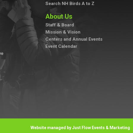
Search NH Birds A to Z
About Us
Staff & Board
Mission & Vision
Centers and Annual Events
Event Calendar
ve
Website managed by Just Flow Events & Marketing