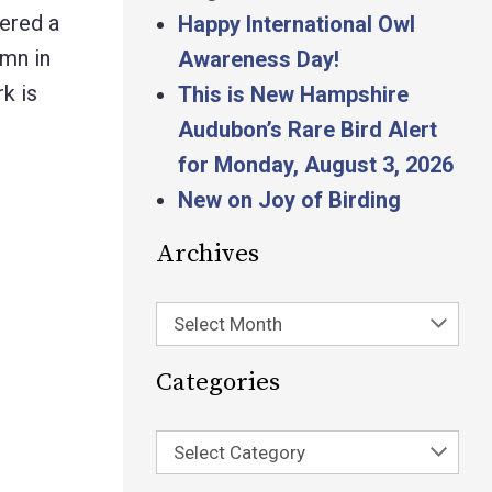
hered a
Happy International Owl
umn in
Awareness Day!
k is
This is New Hampshire
Audubon’s Rare Bird Alert
for Monday, August 3, 2026
New on Joy of Birding
Archives
Select Month
Categories
Select Category