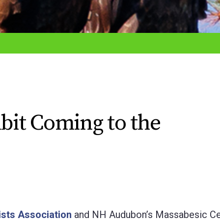
ibit Coming to the
sts Association
and NH Audubon’s Massabesic Ce