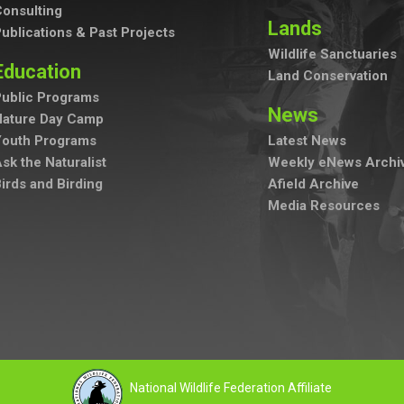
onsulting
Lands
ublications & Past Projects
Wildlife Sanctuaries
Education
Land Conservation
ublic Programs
News
Nature Day Camp
Youth Programs
Latest News
sk the Naturalist
Weekly eNews Archi
irds and Birding
Afield Archive
Media Resources
National Wildlife Federation Affiliate