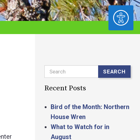
ACCESSIBILITY
Search
SEARCH
Recent Posts
Bird of the Month: Northern
House Wren
What to Watch for in
nter
August