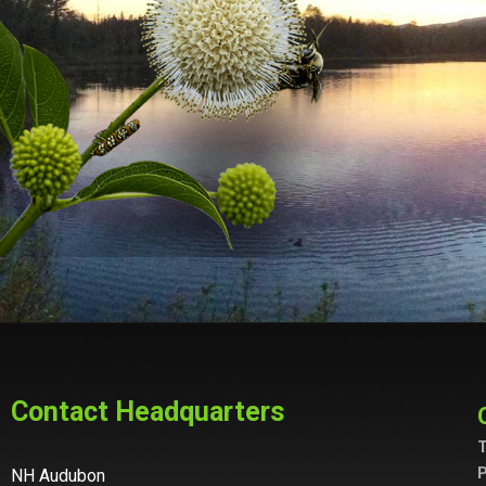
Contact Headquarters
T
P
NH Audubon