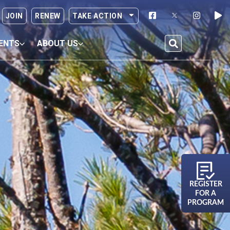
JOIN
RENEW
TAKE ACTION
ENTS
ABOUT US
REGISTER
FOR A
PROGRAM