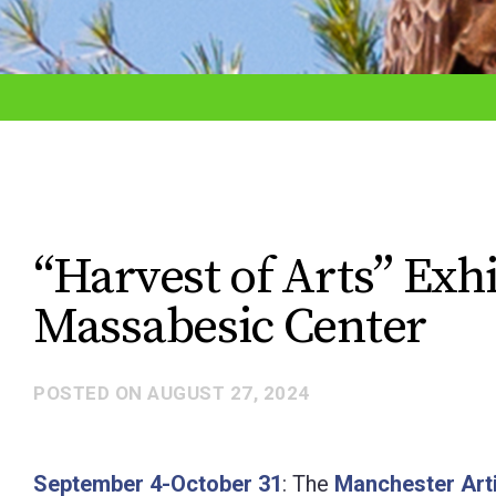
adjust
the
website
to
the
visually
impaired
“Harvest of Arts” Exh
who
Massabesic Center
are
using
a
POSTED ON
AUGUST 27, 2024
screen
reader;
September 4-October 31
: The
Manchester Arti
Press