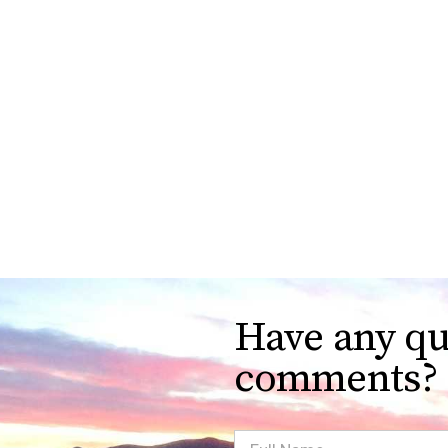
Have any qu
comments?