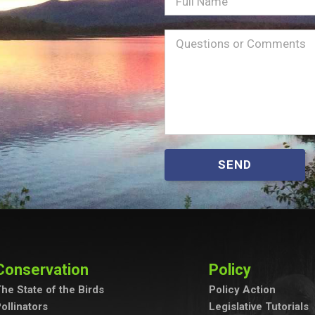
Full
Name
Message
(Required)
SEND
Conservation
Policy
he State of the Birds
Policy Action
ollinators
Legislative Tutorials