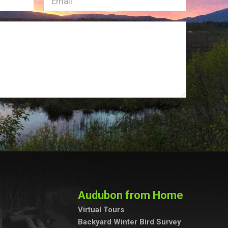
Email
(Required)
Audubon from Home
Virtual Tours
Backyard Winter Bird Survey