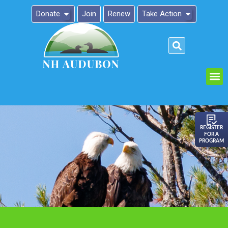
Donate
Join
Renew
Take Action
Please
note:
This
website
includes
an
REGISTER
FOR A
accessibility
PROGRAM
system.