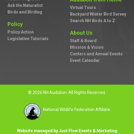
Ask the Naturalist
Virtual Tours
Birds and Birding
Backyard Winter Bird Survey
Search NH Birds A to Z
Policy
Policy Action
About Us
Legislative Tutorials
Staff & Board
Mission & Vision
Centers and Annual Events
Event Calendar
© 2026 NH Audubon. All Rights Reserved.
National Wildlife Federation Affiliate
Website managed by Just Flow Events & Marketing