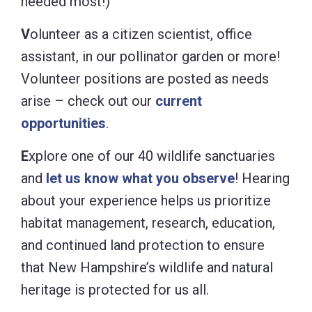
needed most!)
V
olunteer as a citizen scientist, office
assistant, in our pollinator garden or more!
Volunteer positions are posted as needs
arise – check out our
current
opportunities
.
E
xplore one of our 40 wildlife sanctuaries
and
let us know what you observe
! Hearing
about your experience helps us prioritize
habitat management, research, education,
and continued land protection to ensure
that New Hampshire’s wildlife and natural
heritage is protected for us all.