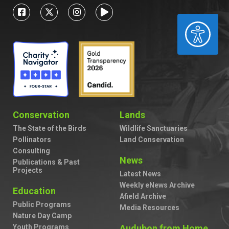
ACCESSIBILITY
Conservation
Lands
The State of the Birds
Wildlife Sanctuaries
Pollinators
Land Conservation
Consulting
News
Publications & Past
Projects
Latest News
Weekly eNews Archive
Education
Afield Archive
Public Programs
Media Resources
Nature Day Camp
Youth Programs
Audubon from Home