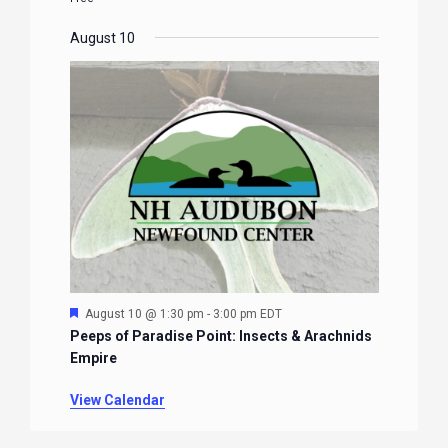
August 10
Featured
August 10 @ 1:30 pm
-
3:00 pm
EDT
Peeps of Paradise Point: Insects & Arachnids
Empire
View Calendar