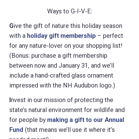
Ways to G-I-V-E:
G
ive the gift of nature this holiday season
with a
holiday gift membership
– perfect
for any nature-lover on your shopping list!
(Bonus: purchase a gift membership
between now and January 31, and we’ll
include a hand-crafted glass ornament
impressed with the NH Audubon logo.)
I
nvest in our mission of protecting the
state’s natural environment for wildlife and
for people by
making a gift to our Annual
Fund
(that means we’ll use it where it’s