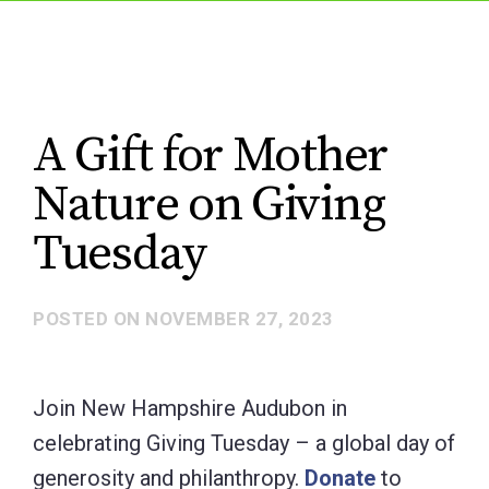
A Gift for Mother
Nature on Giving
Tuesday
POSTED ON
NOVEMBER 27, 2023
Join New Hampshire Audubon in
celebrating Giving Tuesday – a global day of
generosity and philanthropy.
Donate
to