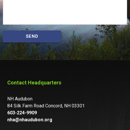
SEND
Contact Headquarters
NH Audubon
84 Silk Farm Road Concord, NH 03301
603-224-9909
nha@nhaudubon.org