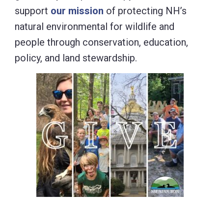
support
our mission
of protecting NH’s
natural environmental for wildlife and
people through conservation, education,
policy, and land stewardship.