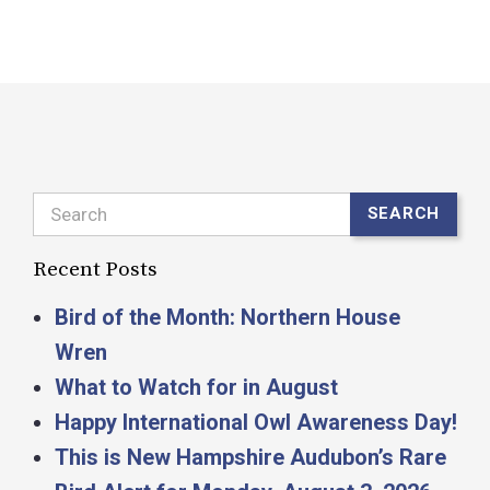
Search
SEARCH
Recent Posts
Bird of the Month: Northern House
Wren
What to Watch for in August
Happy International Owl Awareness Day!
This is New Hampshire Audubon’s Rare