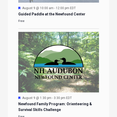
Featured
August 9 @ 10:00 am
-
12:00 pm
EDT
Guided Paddle at the Newfound Center
Free
Featured
August 9 @ 1:30 pm
-
3:30 pm
EDT
Newfound Family Program: Orienteering &
Survival Skills Challenge
Free