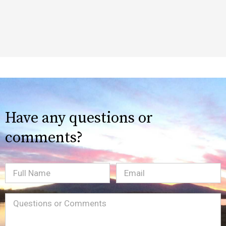
Have any questions or
comments?
Full
Email
(Required)
Name
Message
(Required)