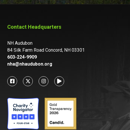
Contact Headquarters
NH Audubon
84 Silk Farm Road Concord, NH 03301
603-224-9909
nha@nhaudubon.org