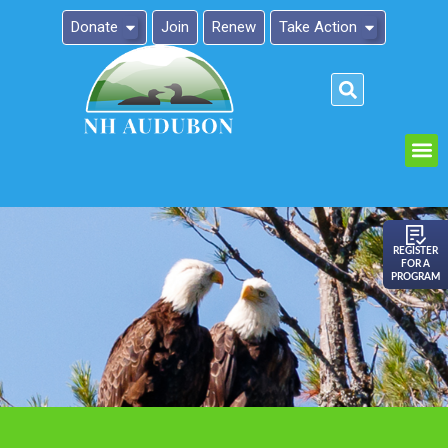
Donate
Join
Renew
Take Action
Please
note:
This
website
includes
an
REGISTER
FOR A
accessibility
PROGRAM
system.