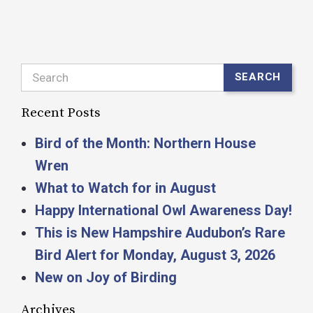
Search
SEARCH
Recent Posts
Bird of the Month: Northern House
Wren
What to Watch for in August
Happy International Owl Awareness Day!
This is New Hampshire Audubon’s Rare
Bird Alert for Monday, August 3, 2026
New on Joy of Birding
Archives