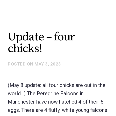
Update – four
chicks!
POSTED ON
MAY 3, 2023
(May 8 update: all four chicks are out in the
world…) The Peregrine Falcons in
Manchester have now hatched 4 of their 5
eggs. There are 4 fluffy, white young falcons