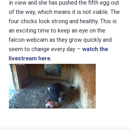
in view and she has pushed the fifth egg out
of the way, which means it is not viable. The
four chicks look strong and healthy. This is
an exciting time to keep an eye on the
falcon webcam as they grow quickly and
seem to change every day –
watch the
livestream here
.