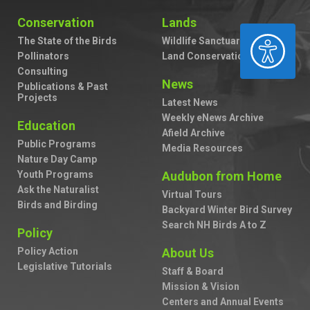
Conservation
Lands
ACCESSIBILITY
The State of the Birds
Wildlife Sanctuaries
Pollinators
Land Conservation
Consulting
News
Publications & Past
Projects
Latest News
Weekly eNews Archive
Education
Afield Archive
Public Programs
Media Resources
Nature Day Camp
Youth Programs
Audubon from Home
Ask the Naturalist
Virtual Tours
Birds and Birding
Backyard Winter Bird Survey
Search NH Birds A to Z
Policy
Policy Action
About Us
Legislative Tutorials
Staff & Board
Mission & Vision
Centers and Annual Events