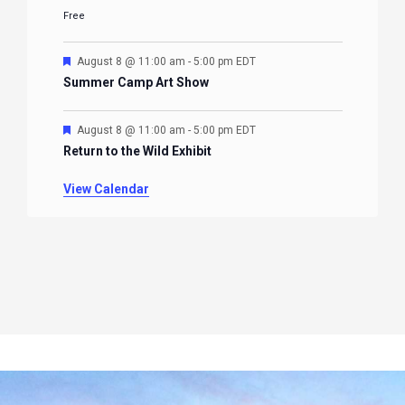
Free
Featured
August 8 @ 11:00 am
-
5:00 pm
EDT
Summer Camp Art Show
Featured
August 8 @ 11:00 am
-
5:00 pm
EDT
Return to the Wild Exhibit
View Calendar