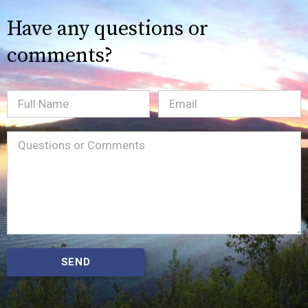
Have any questions or
comments?
Full
Email
(Required)
Name
Message
(Required)
SEND