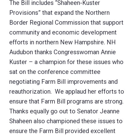
The Bill includes “Shaheen-Kuster
Provisions” that expand the Northern
Border Regional Commission that support
community and economic development
efforts in northern New Hampshire. NH
Audubon thanks Congresswoman Annie
Kuster – a champion for these issues who
sat on the conference committee
negotiating Farm Bill improvements and
reauthorization. We applaud her efforts to
ensure that Farm Bill programs are strong.
Thanks equally go out to Senator Jeanne
Shaheen also championed these issues to
ensure the Farm Bill provided excellent