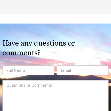
Have any questions or
comments?
Full
Email
(Required)
Name
Message
(Required)