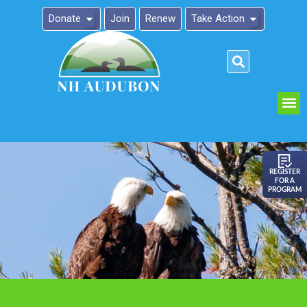
Donate
Join
Renew
Take Action
Please
note:
This
website
includes
an
REGISTER
FOR A
accessibility
PROGRAM
system.