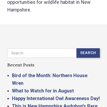
opportunities for wildlife habitat in New
Hampshire.
Search
SEARCH
Recent Posts
Bird of the Month: Northern House
Wren
What to Watch for in August
Happy International Owl Awareness Day!
This is New Hampshire Audubon’s Rare