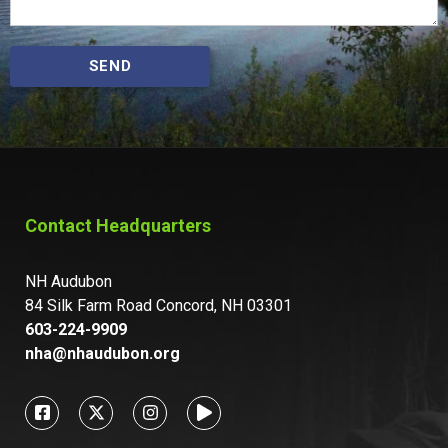
SEND
Contact Headquarters
NH Audubon
84 Silk Farm Road Concord, NH 03301
603-224-9909
nha@nhaudubon.org