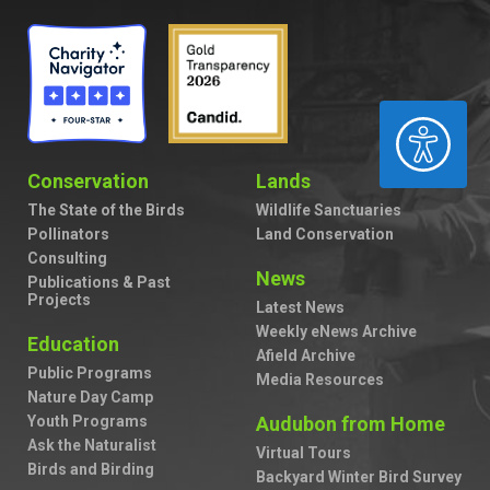
ACCESSIBILITY
Conservation
Lands
The State of the Birds
Wildlife Sanctuaries
Pollinators
Land Conservation
Consulting
News
Publications & Past
Projects
Latest News
Weekly eNews Archive
Education
Afield Archive
Public Programs
Media Resources
Nature Day Camp
Youth Programs
Audubon from Home
Ask the Naturalist
Virtual Tours
Birds and Birding
Backyard Winter Bird Survey