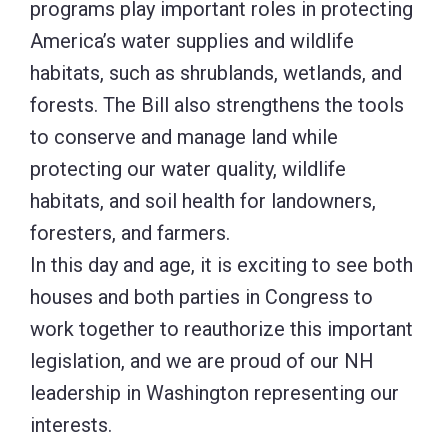
programs play important roles in protecting
America’s water supplies and wildlife
habitats, such as shrublands, wetlands, and
forests. The Bill also strengthens the tools
to conserve and manage land while
protecting our water quality, wildlife
habitats, and soil health for landowners,
foresters, and farmers.
In this day and age, it is exciting to see both
houses and both parties in Congress to
work together to reauthorize this important
legislation, and we are proud of our NH
leadership in Washington representing our
interests.