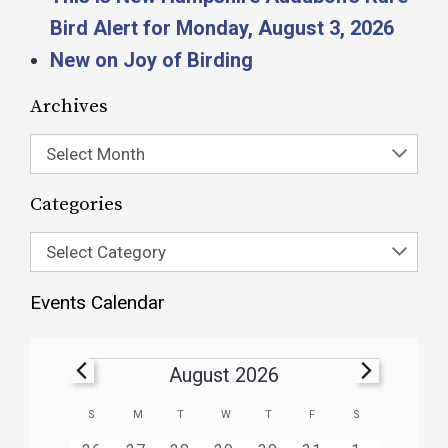
Bird Alert for Monday, August 3, 2026
New on Joy of Birding
Archives
Select Month
Categories
Select Category
Events Calendar
August 2026
Calendar
S
M
T
W
T
F
S