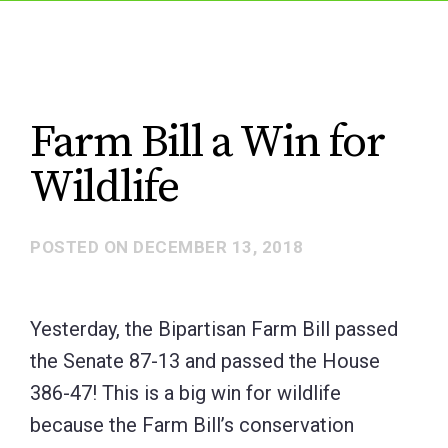
Farm Bill a Win for
Wildlife
POSTED ON
DECEMBER 13, 2018
Yesterday, the Bipartisan Farm Bill passed
the Senate 87-13 and passed the House
386-47! This is a big win for wildlife
because the Farm Bill’s conservation