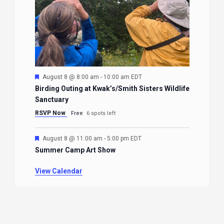
Featured
August 8 @ 8:00 am
-
10:00 am
EDT
Birding Outing at Kwak’s/Smith Sisters Wildlife
Sanctuary
RSVP Now
Free
6 spots left
Featured
August 8 @ 11:00 am
-
5:00 pm
EDT
Summer Camp Art Show
View Calendar