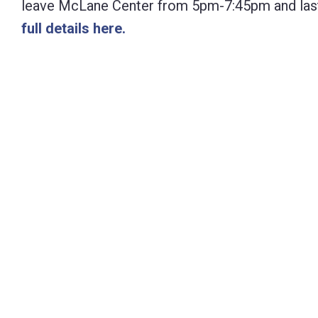
leave McLane Center from 5pm-7:45pm and last a
Control-
full details here.
F10
to
open
an
accessibility
menu.