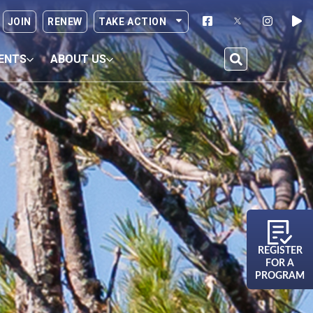
JOIN
RENEW
TAKE ACTION
ENTS
ABOUT US
REGISTER
FOR A
PROGRAM