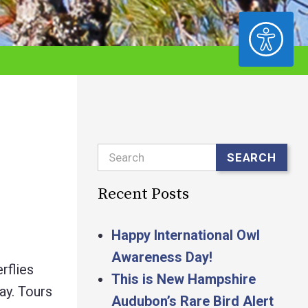
ACCESSIBILITY
Search
SEARCH
Recent Posts
Happy International Owl
Awareness Day!
rflies
This is New Hampshire
day. Tours
Audubon’s Rare Bird Alert