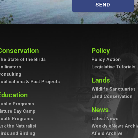
SEND
Conservation
Policy
he State of the Birds
Policy Action
ollinators
Legislative Tutorials
onsulting
Lands
ublications & Past Projects
Wildlife Sanctuaries
Education
Land Conservation
ublic Programs
News
Nature Day Camp
Youth Programs
Latest News
sk the Naturalist
Weekly eNews Archi
irds and Birding
Afield Archive