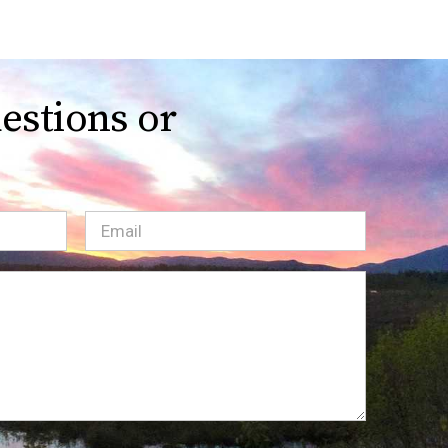
estions or
Email
(Required)