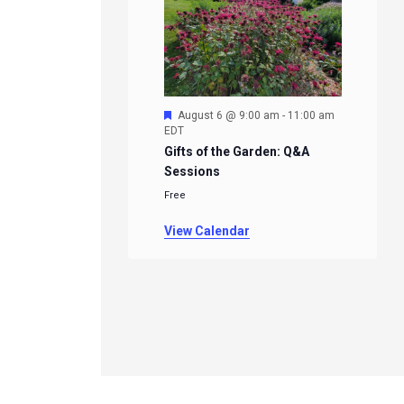
Featured
August 6 @ 9:00 am
-
11:00 am
EDT
Gifts of the Garden: Q&A
Sessions
Free
View Calendar