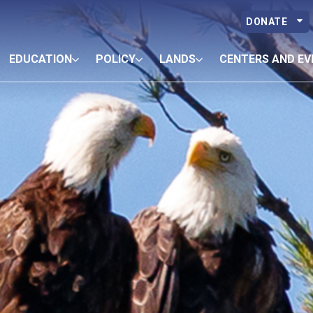
DONATE
EDUCATION
POLICY
LANDS
CENTERS AND EV