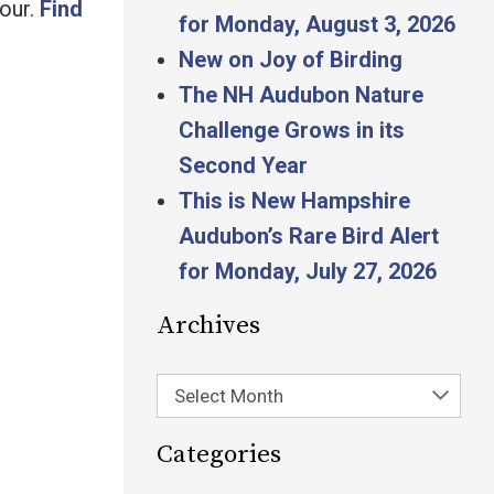
our.
Find
for Monday, August 3, 2026
New on Joy of Birding
The NH Audubon Nature
Challenge Grows in its
Second Year
This is New Hampshire
Audubon’s Rare Bird Alert
for Monday, July 27, 2026
Archives
Select Month
Categories