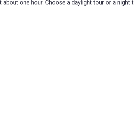
bout one hour. Choose a daylight tour or a night t