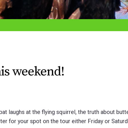
his weekend!
t laughs at the flying squirrel, the truth about butte
ster for your spot on the tour either Friday or Satur