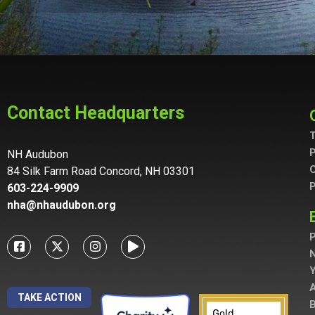
Contact Headquarters
T
P
NH Audubon
C
84 Silk Farm Road Concord, NH 03301
P
603-224-9909
nha@nhaudubon.org
P
A
TAKE ACTION
B