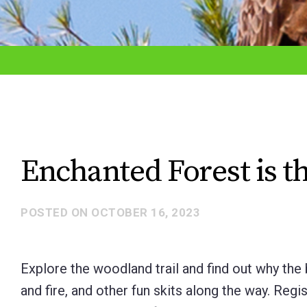
adjust
the
website
to
the
visually
impaired
Enchanted Forest is t
who
are
POSTED ON
OCTOBER 16, 2023
using
a
screen
Explore the woodland trail and find out why the ba
reader;
and fire, and other fun skits along the way. Regi
Press