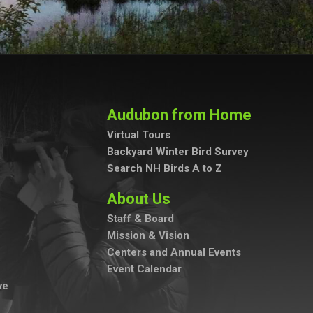
Audubon from Home
Virtual Tours
Backyard Winter Bird Survey
Search NH Birds A to Z
About Us
Staff & Board
Mission & Vision
Centers and Annual Events
Event Calendar
ve