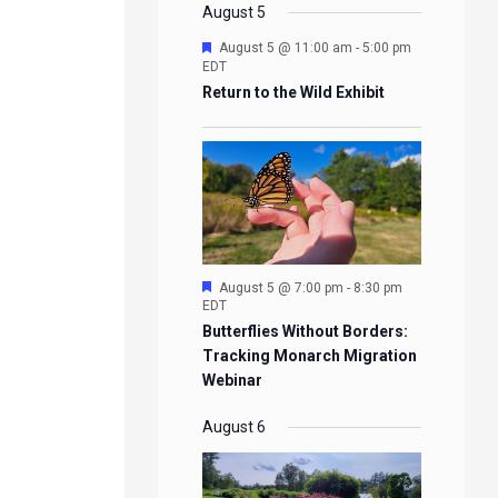
EVENTS
EVENTS
EVENTS
EVENTS
August 5
Featured
August 5 @ 11:00 am
-
5:00 pm
EDT
Return to the Wild Exhibit
Featured
August 5 @ 7:00 pm
-
8:30 pm
EDT
Butterflies Without Borders:
Tracking Monarch Migration
Webinar
August 6