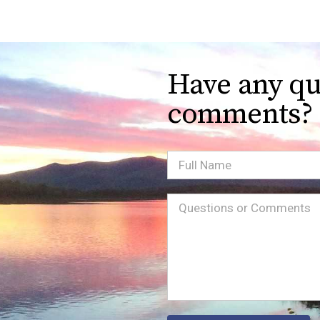
Have any qu
comments?
Full
Name
Message
(Required)