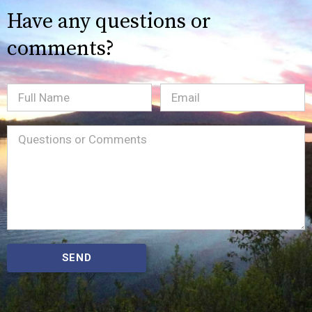
Have any questions or
comments?
Full
Email
(Required)
Name
Message
(Required)
SEND