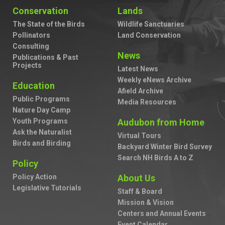
Conservation
Lands
The State of the Birds
Wildlife Sanctuaries
Pollinators
Land Conservation
Consulting
News
Publications & Past
Projects
Latest News
Weekly eNews Archive
Education
Afield Archive
Public Programs
Media Resources
Nature Day Camp
Youth Programs
Audubon from Home
Ask the Naturalist
Virtual Tours
Birds and Birding
Backyard Winter Bird Survey
Search NH Birds A to Z
Policy
Policy Action
About Us
Legislative Tutorials
Staff & Board
Mission & Vision
Centers and Annual Events
Event Calendar