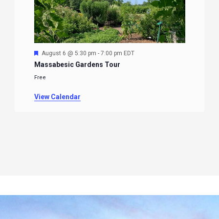
Featured
August 6 @ 5:30 pm
-
7:00 pm
EDT
Massabesic Gardens Tour
Free
View Calendar