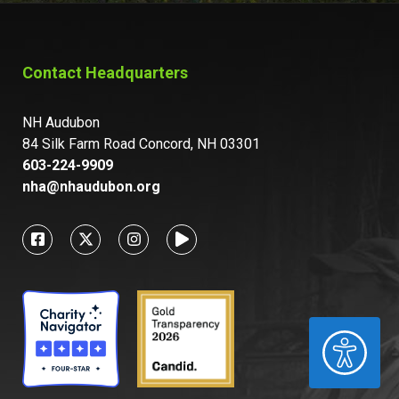
Contact Headquarters
NH Audubon
84 Silk Farm Road Concord, NH 03301
603-224-9909
nha@nhaudubon.org
ACCESSIBILITY