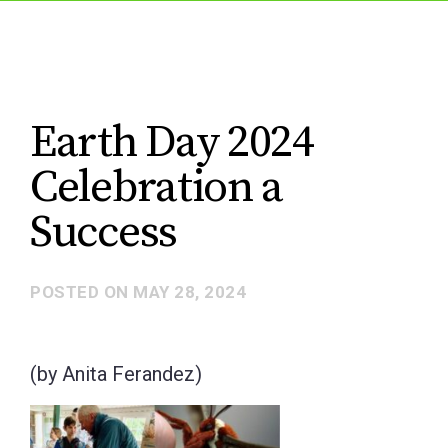
Earth Day 2024
Celebration a
Success
POSTED ON
MAY 28, 2024
(by Anita Ferandez)