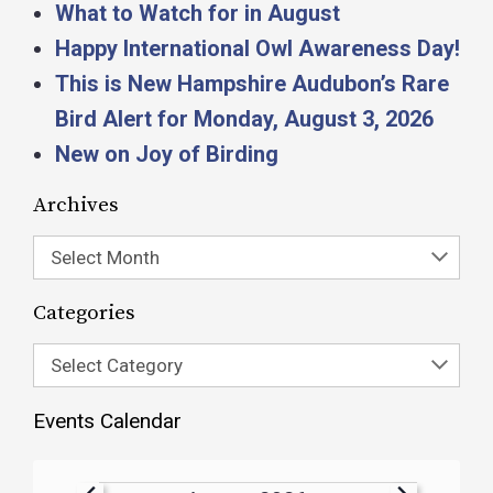
What to Watch for in August
Happy International Owl Awareness Day!
This is New Hampshire Audubon’s Rare
Bird Alert for Monday, August 3, 2026
New on Joy of Birding
Archives
Select Month
Categories
Select Category
Events Calendar