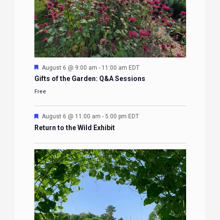
Featured
August 6 @ 9:00 am
-
11:00 am
EDT
Gifts of the Garden: Q&A Sessions
Free
Featured
August 6 @ 11:00 am
-
5:00 pm
EDT
Return to the Wild Exhibit