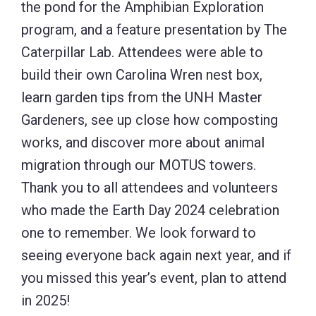
the pond for the Amphibian Exploration
program, and a feature presentation by The
Caterpillar Lab. Attendees were able to
build their own Carolina Wren nest box,
learn garden tips from the UNH Master
Gardeners, see up close how composting
works, and discover more about animal
migration through our MOTUS towers.
Thank you to all attendees and volunteers
who made the Earth Day 2024 celebration
one to remember. We look forward to
seeing everyone back again next year, and if
you missed this year’s event, plan to attend
in 2025!