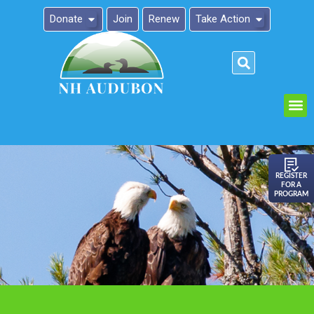
Donate
Join
Renew
Take Action
Please
note:
This
website
includes
an
REGISTER
FOR A
accessibility
PROGRAM
system.