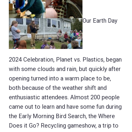
Our Earth Day
2024 Celebration, Planet vs. Plastics, began
with some clouds and rain, but quickly after
opening turned into a warm place to be,
both because of the weather shift and
enthusiastic attendees. Almost 200 people
came out to learn and have some fun during
the Early Morning Bird Search, the Where
Does it Go? Recycling gameshow, a trip to