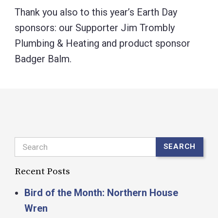
Thank you also to this year’s Earth Day
sponsors: our Supporter Jim Trombly
Plumbing & Heating and product sponsor
Badger Balm.
Search
SEARCH
Recent Posts
Bird of the Month: Northern House
Wren