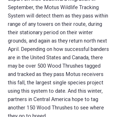
September, the Motus Wildlife Tracking
System will detect them as they pass within
range of any towers on their route, during
their stationary period on their winter
grounds, and again as they return north next
April. Depending on how successful banders
are in the United States and Canada, there
may be over 500 Wood Thrushes tagged
and tracked as they pass Motus receivers
this fall, the largest single species project
using this system to date. And this winter,
partners in Central America hope to tag
another 150 Wood Thrushes to see where
they go to breed.