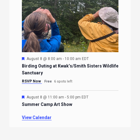
Featured
August 8 @ 8:00 am
-
10:00 am
EDT
Birding Outing at Kwak’s/Smith Sisters Wildlife
Sanctuary
RSVP Now
Free
6 spots left
Featured
August 8 @ 11:00 am
-
5:00 pm
EDT
Summer Camp Art Show
View Calendar