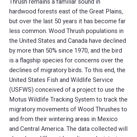
Thrush remains a familiar sound in
hardwood forests east of the Great Plains,
but over the last 50 years it has become far
less common. Wood Thrush populations in
the United States and Canada have declined
by more than 50% since 1970, and the bird
is a flagship species for concerns over the
declines of migratory birds. To this end, the
United States Fish and Wildlife Service
(USFWS) conceived of a project to use the
Motus Wildlife Tracking System to track the
migratory movements of Wood Thrushes to
and from their wintering areas in Mexico
and Central America. The data collected will