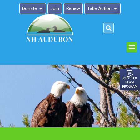
Donate
Join
Renew
Take Action
Please
note:
This
website
includes
an
REGISTER
FOR A
accessibility
PROGRAM
system.