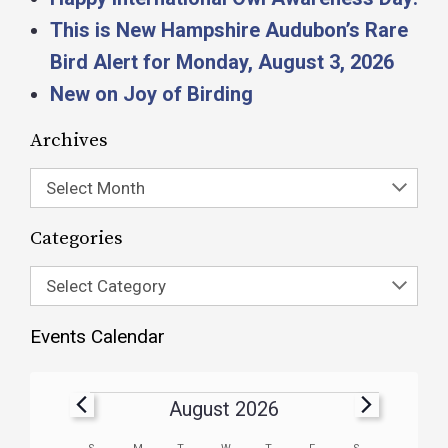
This is New Hampshire Audubon’s Rare
Bird Alert for Monday, August 3, 2026
New on Joy of Birding
Archives
Select Month
Categories
Select Category
Events Calendar
August 2026