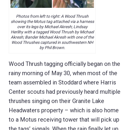
Photos from left to right: A Wood Thrush
showing the Motus tag attached via a harness
over its legs by Michael Akresh; Lindsay
Herlihy with a tagged Wood Thrush by Michael
Akresh; Bander Michael Akresh with one of the
Wood Thrushes captured in southwestern NH
by Phil Brown.
Wood Thrush tagging officially began on the
rainy morning of May 30, when most of the
team assembled in Stoddard where Harris
Center scouts had previously heard multiple
thrushes singing on their Granite Lake
Headwaters property – which is also home
to a Motus receiving tower that will pick up
the tags’ signals. When the rain finally let up