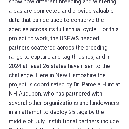
show how different breeding and wintering
areas are connected and provide valuable
data that can be used to conserve the
species across its full annual cycle. For this
project to work, the USFWS needed
partners scattered across the breeding
range to capture and tag thrushes, and in
2024 at least 26 states have risen to the
challenge. Here in New Hampshire the
project is coordinated by Dr. Pamela Hunt at
NH Audubon, who has partnered with
several other organizations and landowners
in an attempt to deploy 25 tags by the
middle of July. Institutional partners include