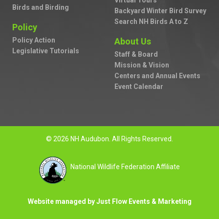
Virtual Tours
Birds and Birding
Backyard Winter Bird Survey
Search NH Birds A to Z
Policy
Policy Action
About Us
Legislative Tutorials
Staff & Board
Mission & Vision
Centers and Annual Events
Event Calendar
© 2026 NH Audubon. All Rights Reserved.
National Wildlife Federation Affiliate
Website managed by Just Flow Events & Marketing