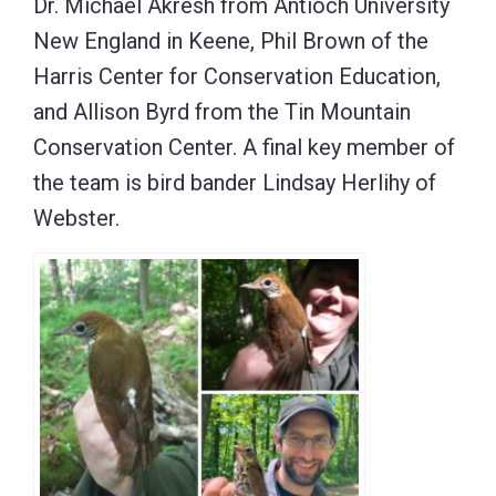
Dr. Michael Akresh from Antioch University
New England in Keene, Phil Brown of the
Harris Center for Conservation Education,
and Allison Byrd from the Tin Mountain
Conservation Center. A final key member of
the team is bird bander Lindsay Herlihy of
Webster.