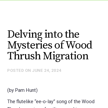
Delving into the
Mysteries of Wood
Thrush Migration
POSTED ON
JUNE 24, 2024
(by Pam Hunt)
The flutelike “ee-o-lay” song of the Wood