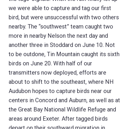
we were able to capture and tag our first
bird, but were unsuccessful with two others
nearby. The “southwest” team caught two
more in nearby Nelson the next day and
another three in Stoddard on June 10. Not
to be outdone, Tin Mountain caught its sixth
birds on June 20. With half of our
transmitters now deployed, efforts are
about to shift to the southeast, where NH
Audubon hopes to capture birds near our
centers in Concord and Auburn, as well as at
the Great Bay National Wildlife Refuge and
areas around Exeter. After tagged birds
depart on their southward migration in