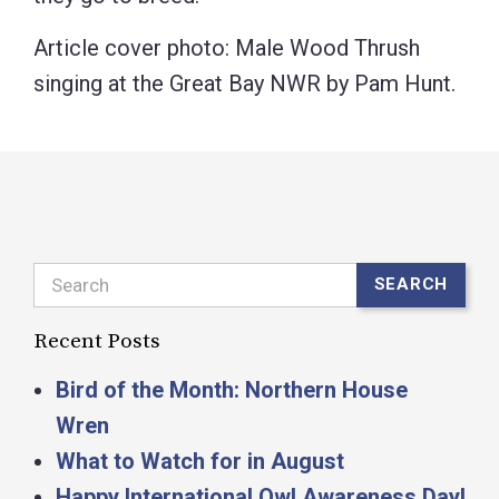
Article cover photo: Male Wood Thrush
singing at the Great Bay NWR by Pam Hunt.
Search
SEARCH
Recent Posts
Bird of the Month: Northern House
Wren
What to Watch for in August
Happy International Owl Awareness Day!