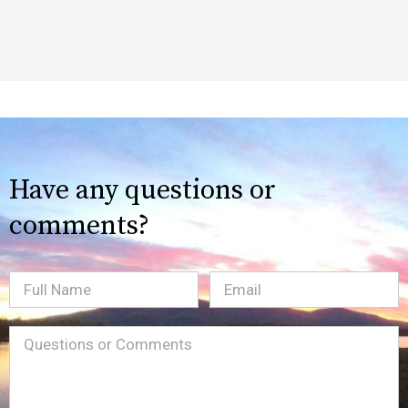
Have any questions or
comments?
Full
Email
(Required)
Name
Message
(Required)