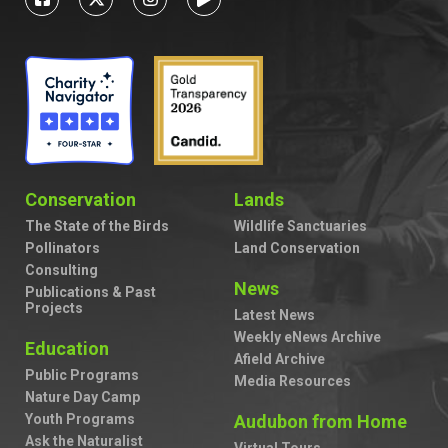
Conservation
Lands
The State of the Birds
Wildlife Sanctuaries
Pollinators
Land Conservation
Consulting
News
Publications & Past
Projects
Latest News
Weekly eNews Archive
Education
Afield Archive
Public Programs
Media Resources
Nature Day Camp
Youth Programs
Audubon from Home
Ask the Naturalist