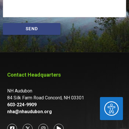
SEND
Contact Headquarters
NH Audubon
84 Silk Farm Road Concord, NH 03301
ACCESSIBILITY
603-224-9909
nha@nhaudubon.org