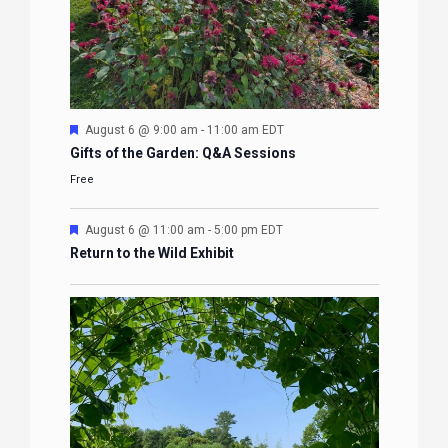
Featured
August 6 @ 9:00 am
-
11:00 am
EDT
Gifts of the Garden: Q&A Sessions
Free
Featured
August 6 @ 11:00 am
-
5:00 pm
EDT
Return to the Wild Exhibit