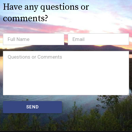
Have any questions or
comments?
Full
Email
(Required)
Name
Message
(Required)
SEND