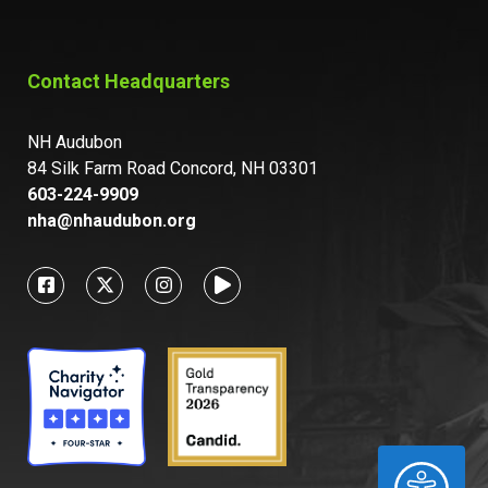
Contact Headquarters
NH Audubon
84 Silk Farm Road Concord, NH 03301
603-224-9909
nha@nhaudubon.org
ACCESSIBILITY