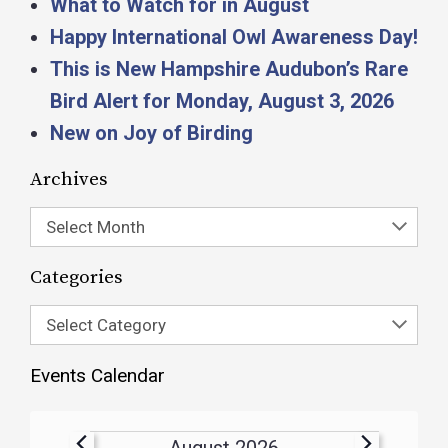
What to Watch for in August
Happy International Owl Awareness Day!
This is New Hampshire Audubon’s Rare
Bird Alert for Monday, August 3, 2026
New on Joy of Birding
Archives
Select Month
Categories
Select Category
Events Calendar
August 2026