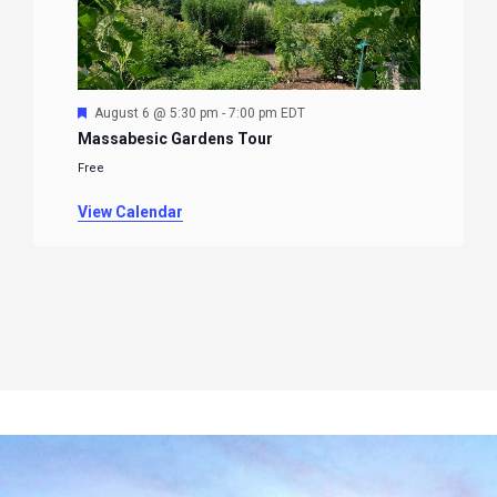
Featured
August 6 @ 5:30 pm
-
7:00 pm
EDT
Massabesic Gardens Tour
Free
View Calendar