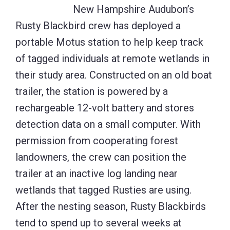
New Hampshire Audubon’s
Rusty Blackbird crew has deployed a
portable Motus station to help keep track
of tagged individuals at remote wetlands in
their study area. Constructed on an old boat
trailer, the station is powered by a
rechargeable 12-volt battery and stores
detection data on a small computer. With
permission from cooperating forest
landowners, the crew can position the
trailer at an inactive log landing near
wetlands that tagged Rusties are using.
After the nesting season, Rusty Blackbirds
tend to spend up to several weeks at