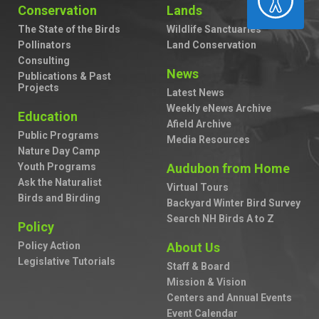
Conservation
Lands
The State of the Birds
Wildlife Sanctuaries
Pollinators
Land Conservation
Consulting
News
Publications & Past
Projects
Latest News
Weekly eNews Archive
Education
Afield Archive
Public Programs
Media Resources
Nature Day Camp
Youth Programs
Audubon from Home
Ask the Naturalist
Virtual Tours
Birds and Birding
Backyard Winter Bird Survey
Search NH Birds A to Z
Policy
Policy Action
About Us
Legislative Tutorials
Staff & Board
Mission & Vision
Centers and Annual Events
Event Calendar