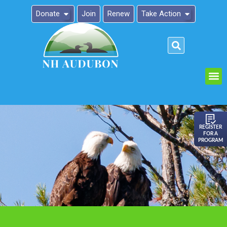
Donate
Join
Renew
Take Action
Please
note:
This
website
includes
an
REGISTER
FOR A
accessibility
PROGRAM
system.