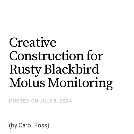
Creative
Construction for
Rusty Blackbird
Motus Monitoring
POSTED ON
JULY 8, 2024
(by Carol Foss)