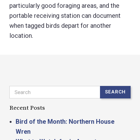
particularly good foraging areas, and the
portable receiving station can document
when tagged birds depart for another
location.
Search
SEARCH
Recent Posts
Bird of the Month: Northern House
Wren