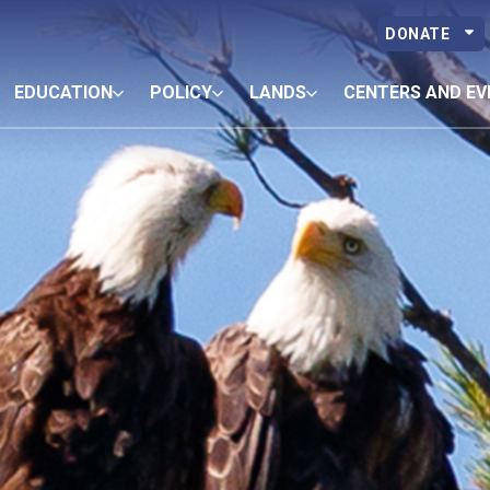
DONATE
EDUCATION
POLICY
LANDS
CENTERS AND EV