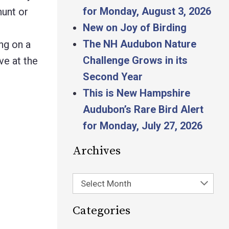
for Monday, August 3, 2026
hunt or
New on Joy of Birding
The NH Audubon Nature
ing on a
Challenge Grows in its
ve at the
Second Year
This is New Hampshire
Audubon’s Rare Bird Alert
for Monday, July 27, 2026
Archives
Select Month
Categories