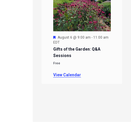
Featured
August 6 @ 9:00 am
-
11:00 am
EDT
Gifts of the Garden: Q&A
Sessions
Free
View Calendar