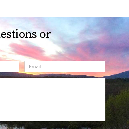
estions or
Email
(Required)