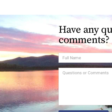
Have any qu
comments?
Full
Name
Message
(Required)