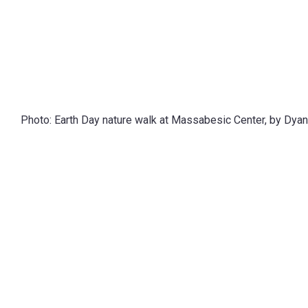
Photo: Earth Day nature walk at Massabesic Center, by Dyan