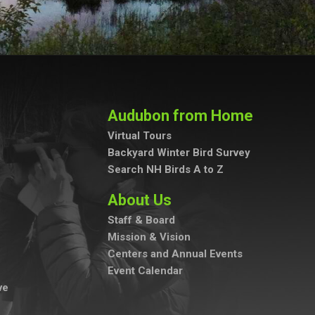
Audubon from Home
Virtual Tours
Backyard Winter Bird Survey
Search NH Birds A to Z
About Us
Staff & Board
Mission & Vision
Centers and Annual Events
Event Calendar
ve