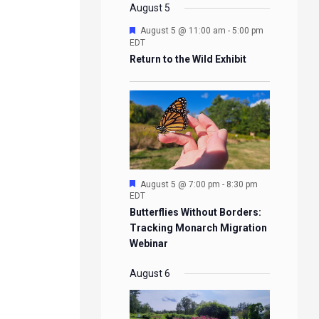
EVENTS
EVENTS
EVENTS
EVENTS
August 5
Featured
August 5 @ 11:00 am
-
5:00 pm
EDT
Return to the Wild Exhibit
Featured
August 5 @ 7:00 pm
-
8:30 pm
EDT
Butterflies Without Borders:
Tracking Monarch Migration
Webinar
August 6