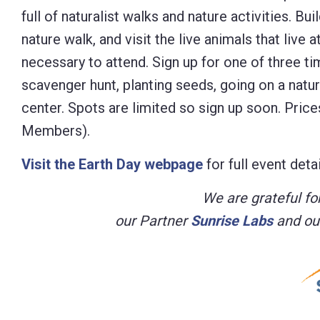
full of naturalist walks and nature activities. B
Control-
nature walk, and visit the live animals that live
F10
necessary to attend. Sign up for one of three tim
to
scavenger hunt, planting seeds, going on a natur
open
center. Spots are limited so sign up soon. Pric
an
Members).
accessibility
menu.
Visit the Earth Day webpage
for full event detai
We are grateful for
our Partner
Sunrise Labs
and ou