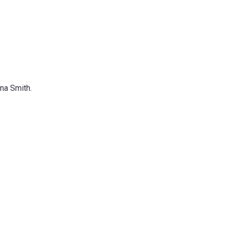
na Smith.