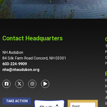
Contact Headquarters
T
P
NH Audubon
C
84 Silk Farm Road Concord, NH 03301
P
603-224-9909
nha@nhaudubon.org
P
A
TAKE ACTION
B