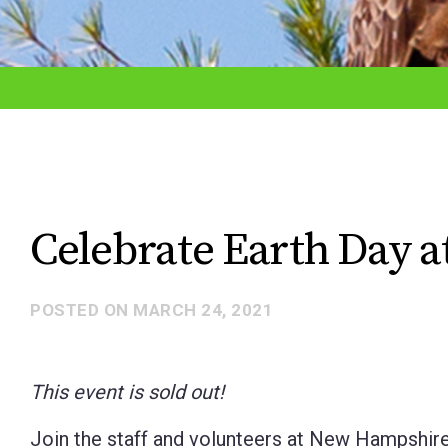
adjust
the
website
to
the
visually
impaired
Celebrate Earth Day a
who
are
POSTED ON
MARCH 24, 2021
using
a
screen
This event is sold out!
reader;
Join the staff and volunteers at New Hampshire
Press