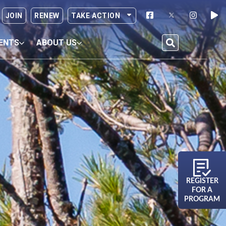
JOIN
RENEW
TAKE ACTION
ENTS
ABOUT US
REGISTER
FOR A
PROGRAM