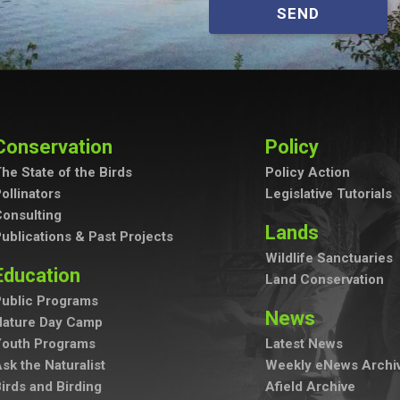
SEND
Conservation
Policy
he State of the Birds
Policy Action
ollinators
Legislative Tutorials
onsulting
Lands
ublications & Past Projects
Wildlife Sanctuaries
Education
Land Conservation
ublic Programs
News
Nature Day Camp
Youth Programs
Latest News
sk the Naturalist
Weekly eNews Archi
irds and Birding
Afield Archive