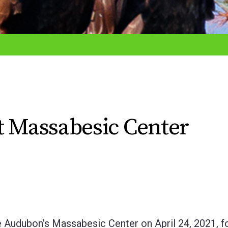
t Massabesic Center
 Audubon’s Massabesic Center on April 24, 2021, fo