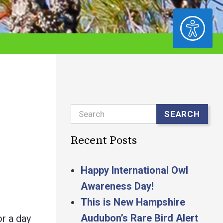
ACCESSIBILITY
Search
SEARCH
Recent Posts
Happy International Owl
Awareness Day!
This is New Hampshire
Audubon’s Rare Bird Alert
r a day