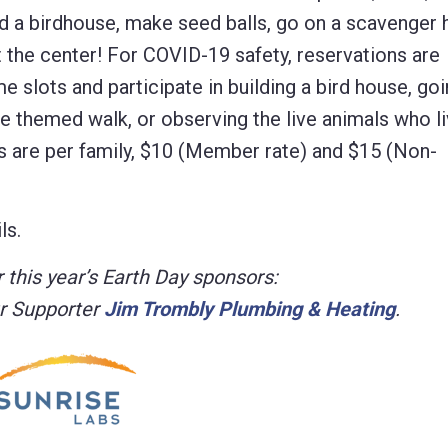
uild a birdhouse, make seed balls, go on a scavenger 
 at the center! For COVID-19 safety, reservations are
e slots and participate in building a bird house, go
e themed walk, or observing the live animals who li
es are per family, $10 (Member rate) and $15 (Non-
ls.
 this year’s Earth Day sponsors:
r Supporter
Jim Trombly Plumbing & Heating
.