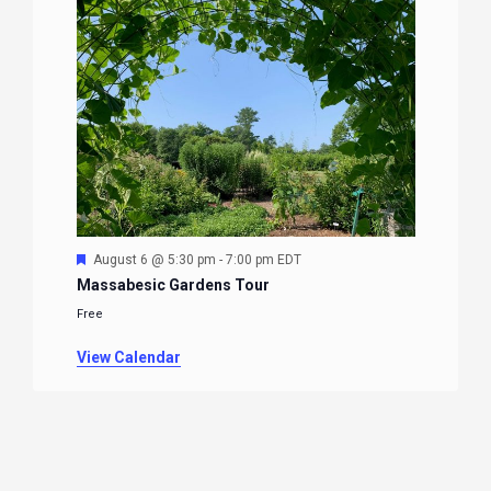
Featured
August 6 @ 5:30 pm
-
7:00 pm
EDT
Massabesic Gardens Tour
Free
View Calendar