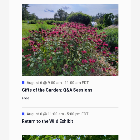
Featured
August 6 @ 9:00 am
-
11:00 am
EDT
Gifts of the Garden: Q&A Sessions
Free
Featured
August 6 @ 11:00 am
-
5:00 pm
EDT
Return to the Wild Exhibit