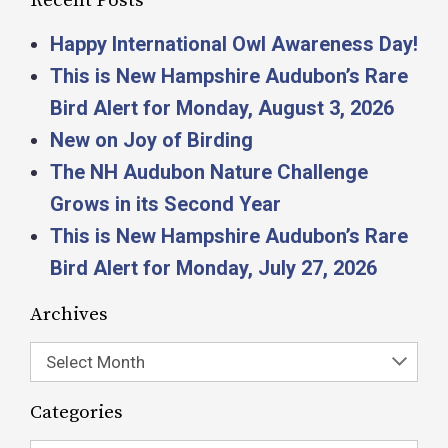
Recent Posts
Happy International Owl Awareness Day!
This is New Hampshire Audubon’s Rare
Bird Alert for Monday, August 3, 2026
New on Joy of Birding
The NH Audubon Nature Challenge
Grows in its Second Year
This is New Hampshire Audubon’s Rare
Bird Alert for Monday, July 27, 2026
Archives
Select Month
Categories