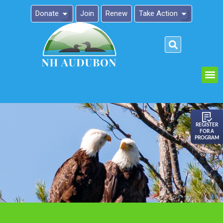
Donate
Join
Renew
Take Action
Please
note:
This
website
includes
an
REGISTER
FOR A
accessibility
PROGRAM
system.