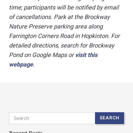
time; participants will be notified by email
of cancellations. Park at the Brockway
Nature Preserve parking area along
Farrington Corners Road in Hopkinton. For
detailed directions, search for Brockway
Pond on Google Maps or
visit this
webpage
.
Search
SEARCH