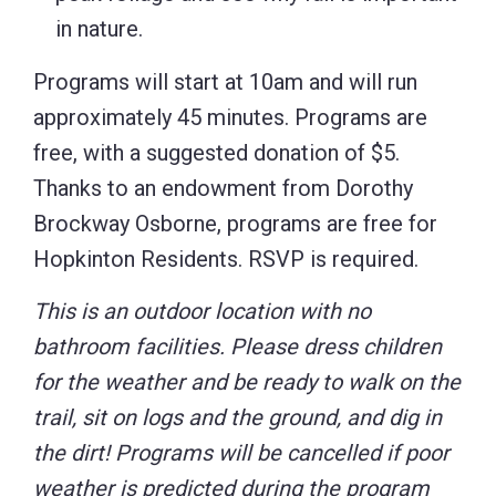
in nature.
Programs will start at 10am and will run
approximately 45 minutes. Programs are
free, with a suggested donation of $5.
Thanks to an endowment from Dorothy
Brockway Osborne, programs are free for
Hopkinton Residents. RSVP is required.
This is an outdoor location with no
bathroom facilities. Please dress children
for the weather and be ready to walk on the
trail, sit on logs and the ground, and dig in
the dirt! Programs will be cancelled if poor
weather is predicted during the program