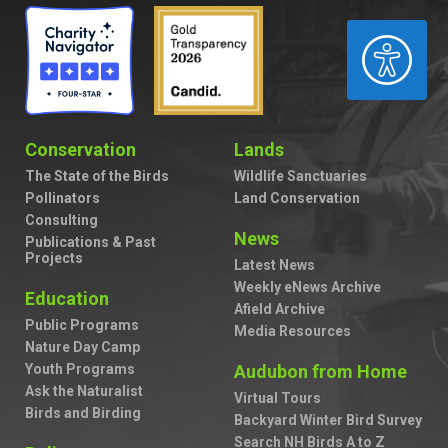
ACCESSIBILITY
Conservation
Lands
The State of the Birds
Wildlife Sanctuaries
Pollinators
Land Conservation
Consulting
News
Publications & Past
Projects
Latest News
Weekly eNews Archive
Education
Afield Archive
Public Programs
Media Resources
Nature Day Camp
Youth Programs
Audubon from Home
Ask the Naturalist
Virtual Tours
Birds and Birding
Backyard Winter Bird Survey
Search NH Birds A to Z