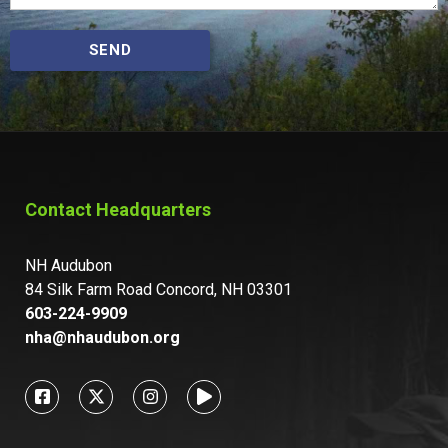
SEND
Contact Headquarters
NH Audubon
84 Silk Farm Road Concord, NH 03301
603-224-9909
nha@nhaudubon.org