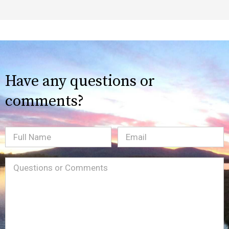
Have any questions or
comments?
Full
Email
(Required)
Name
Message
(Required)