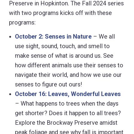
Preserve in Hopkinton. The Fall 2024 series
with two programs kicks off with these
programs:
October 2: Senses in Nature
– We all
use sight, sound, touch, and smell to
make sense of what is around us. See
how different animals use their senses to
navigate their world, and how we use our
senses to figure out ours!
October 16: Leaves, Wonderful Leaves
– What happens to trees when the days
get shorter? Does it happen to all trees?
Explore the Brockway Preserve amidst
peak foliage and see why fall is important