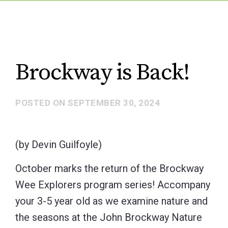
Brockway is Back!
POSTED ON
SEPTEMBER 30, 2024
(by Devin Guilfoyle)
October marks the return of the Brockway
Wee Explorers program series! Accompany
your 3-5 year old as we examine nature and
the seasons at the John Brockway Nature