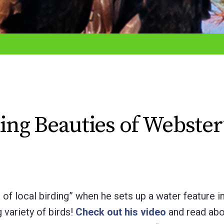
hing Beauties of Webster
f local birding” when he sets up a water feature in
 variety of birds!
Check out his video
and read abo