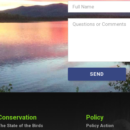
Full
Name
Message
(Required)
SEND
Conservation
Policy
he State of the Birds
Policy Action