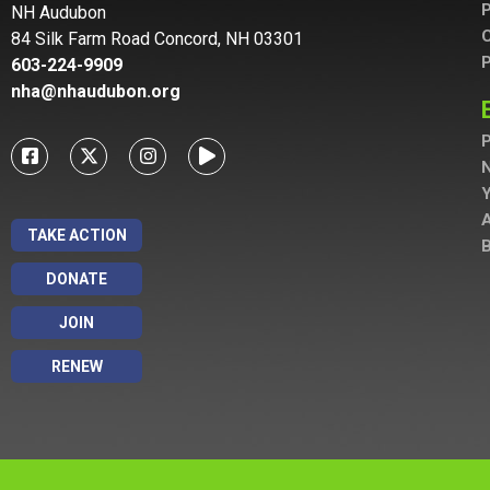
P
NH Audubon
C
84 Silk Farm Road Concord, NH 03301
P
603-224-9909
nha@nhaudubon.org
P
A
TAKE ACTION
B
DONATE
JOIN
RENEW