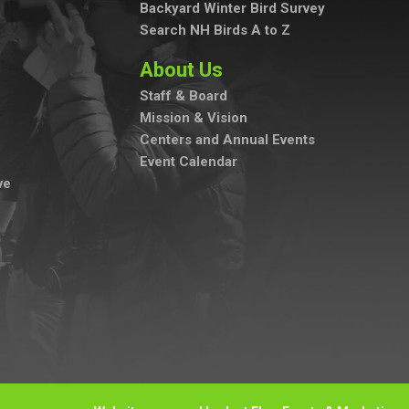
Backyard Winter Bird Survey
Search NH Birds A to Z
About Us
Staff & Board
Mission & Vision
Centers and Annual Events
Event Calendar
ve