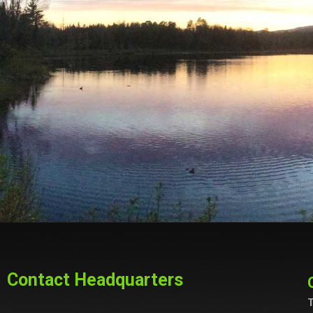
Contact Headquarters
T