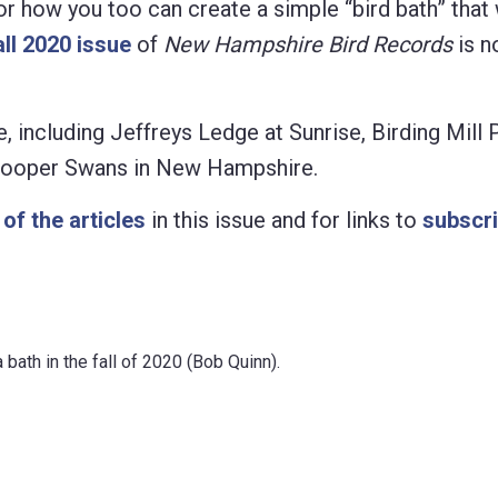
 for how you too can create a simple “bird bath” that 
all 2020 issue
of
New Hampshire Bird Records
is n
ue, including Jeffreys Ledge at Sunrise, Birding Mill
ooper Swans in New Hampshire.
t of the articles
in this issue and for links to
subscri
bath in the fall of 2020 (Bob Quinn).