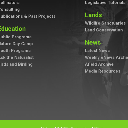
ollinators
Legislative Tutorials
onsulting
Lands
ublications & Past Projects
Wildlife Sanctuaries
Education
Land Conservation
ublic Programs
News
Nature Day Camp
Youth Programs
Latest News
sk the Naturalist
Weekly eNews Archi
irds and Birding
Afield Archive
Media Resources