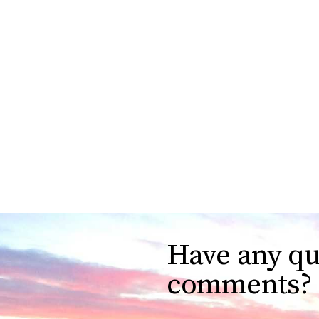
Have any qu
comments?