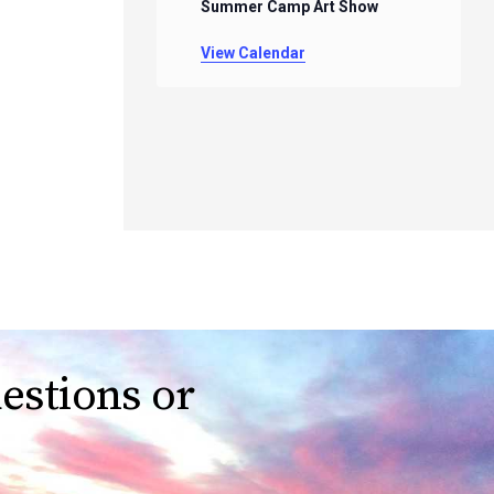
Summer Camp Art Show
View Calendar
estions or