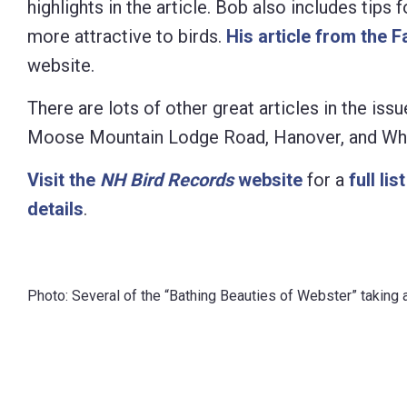
highlights in the article. Bob also includes tips
Control-
more attractive to birds.
His article from the F
F10
website.
to
There are lots of other great articles in the iss
open
Moose Mountain Lodge Road, Hanover, and Wh
an
accessibility
Visit the
NH Bird Records
website
for a
full lis
menu.
details
.
Photo: Several of the “Bathing Beauties of Webster” taking a 