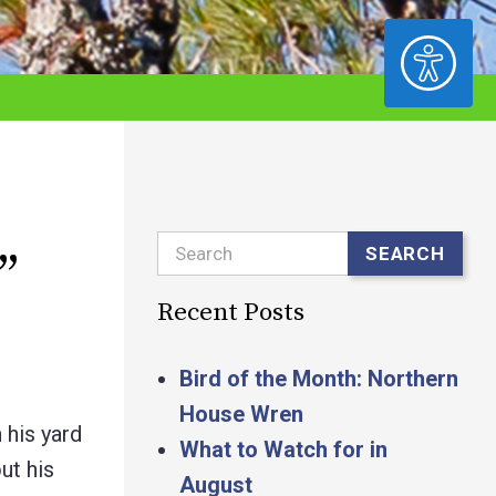
ACCESSIBILITY
Search
SEARCH
”
Recent Posts
Bird of the Month: Northern
House Wren
 his yard
What to Watch for in
ut his
August