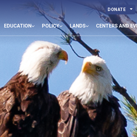
DONATE
EDUCATION
POLICY
LANDS
CENTERS AND EV