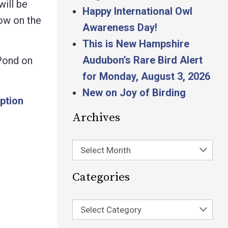
will be
Happy International Owl
ow on the
Awareness Day!
This is New Hampshire
Audubon’s Rare Bird Alert
 Pond on
for Monday, August 3, 2026
New on Joy of Birding
ption
Archives
Select Month
Categories
Select Category