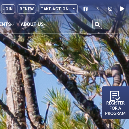
JOIN
RENEW
TAKE ACTION
ENTS
ABOUT US
REGISTER
FOR A
PROGRAM