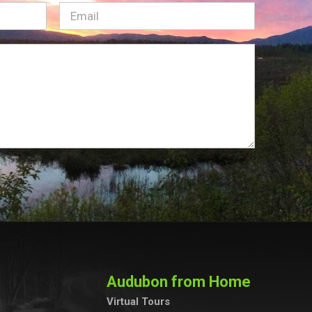
Email
(Required)
Audubon from Home
Virtual Tours