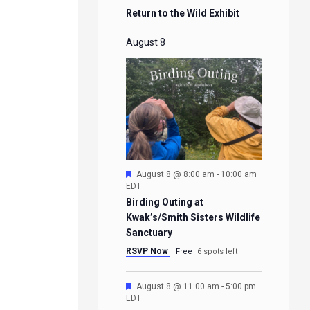
Return to the Wild Exhibit
August 8
Featured
August 8 @ 8:00 am
-
10:00 am
EDT
Birding Outing at
Kwak’s/Smith Sisters Wildlife
Sanctuary
RSVP Now
Free
6 spots left
Featured
August 8 @ 11:00 am
-
5:00 pm
EDT