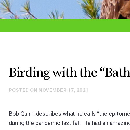
adjust
the
website
to
the
visually
impaired
Birding with the “Bat
who
are
POSTED ON
NOVEMBER 17, 2021
using
a
screen
Bob Quinn describes what he calls “the epitome o
reader;
during the pandemic last fall. He had an amazing
Press