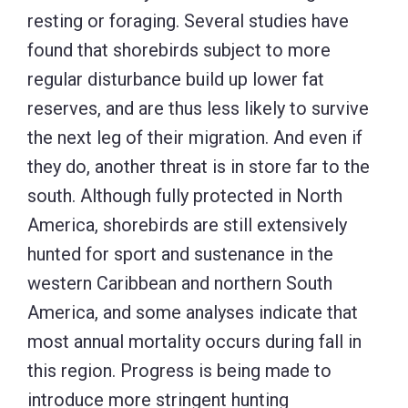
resting or foraging. Several studies have
found that shorebirds subject to more
regular disturbance build up lower fat
reserves, and are thus less likely to survive
the next leg of their migration. And even if
they do, another threat is in store far to the
south. Although fully protected in North
America, shorebirds are still extensively
hunted for sport and sustenance in the
western Caribbean and northern South
America, and some analyses indicate that
most annual mortality occurs during fall in
this region. Progress is being made to
introduce more stringent hunting