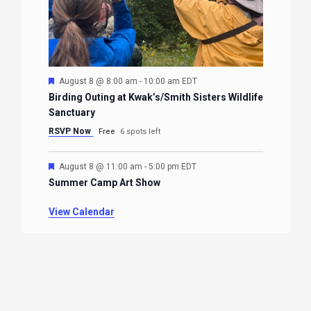
Featured
August 8 @ 8:00 am
-
10:00 am
EDT
Birding Outing at Kwak’s/Smith Sisters Wildlife
Sanctuary
RSVP Now
Free
6 spots left
Featured
August 8 @ 11:00 am
-
5:00 pm
EDT
Summer Camp Art Show
View Calendar