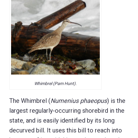
Whimbrel (Pam Hunt).
The Whimbrel (
Numenius phaeopus
) is the
largest regularly-occurring shorebird in the
state, and is easily identified by its long
decurved bill. It uses this bill to reach into