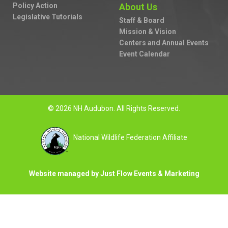
Policy Action
About Us
Legislative Tutorials
Staff & Board
Mission & Vision
Centers and Annual Events
Event Calendar
© 2026 NH Audubon. All Rights Reserved.
National Wildlife Federation Affiliate
Website managed by Just Flow Events & Marketing