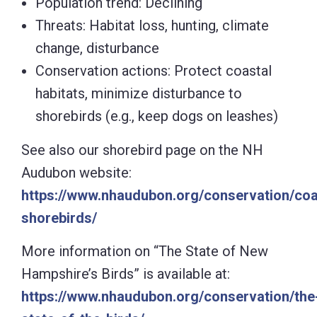
Population trend: Declining
Threats: Habitat loss, hunting, climate
change, disturbance
Conservation actions: Protect coastal
habitats, minimize disturbance to
shorebirds (e.g., keep dogs on leashes)
See also our shorebird page on the NH
Audubon website:
https://www.nhaudubon.org/conservation/coa
shorebirds/
More information on “The State of New
Hampshire’s Birds” is available at:
https://www.nhaudubon.org/conservation/the