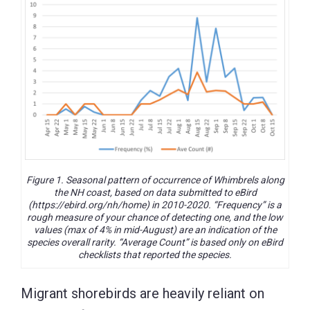
Figure 1. Seasonal pattern of occurrence of Whimbrels along
the NH coast, based on data submitted to eBird
(https://ebird.org/nh/home) in 2010-2020. “Frequency” is a
rough measure of your chance of detecting one, and the low
values (max of 4% in mid-August) are an indication of the
species overall rarity. “Average Count” is based only on eBird
checklists that reported the species.
Migrant shorebirds are heavily reliant on