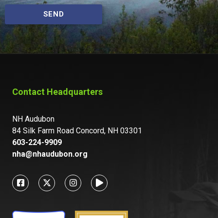
SEND
Contact Headquarters
NH Audubon
84 Silk Farm Road Concord, NH 03301
603-224-9909
nha@nhaudubon.org