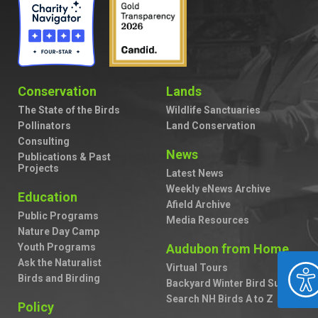
Conservation
Lands
The State of the Birds
Wildlife Sanctuaries
Pollinators
Land Conservation
Consulting
News
Publications & Past
Projects
Latest News
Weekly eNews Archive
Education
Afield Archive
Public Programs
Media Resources
Nature Day Camp
Youth Programs
Audubon from Home
Ask the Naturalist
ACCESSIBILIT
Virtual Tours
Birds and Birding
Backyard Winter Bird Survey
Search NH Birds A to Z
Policy