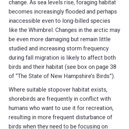
change. As sea levels rise, foraging habitat
becomes increasingly flooded and perhaps
inaccessible even to long-billed species
like the Whimbrel. Changes in the arctic may
be even more damaging but remain little
studied and increasing storm frequency
during fall migration is likely to affect both
birds and their habitat (see box on page 38
of “The State of New Hampshire’s Birds”).
Where suitable stopover habitat exists,
shorebirds are frequently in conflict with
humans who want to use it for recreation,
resulting in more frequent disturbance of
birds when they need to be focusing on