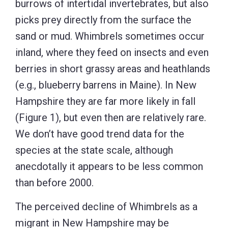
burrows of intertidal invertebrates, but also
picks prey directly from the surface the
sand or mud. Whimbrels sometimes occur
inland, where they feed on insects and even
berries in short grassy areas and heathlands
(e.g., blueberry barrens in Maine). In New
Hampshire they are far more likely in fall
(Figure 1), but even then are relatively rare.
We don’t have good trend data for the
species at the state scale, although
anecdotally it appears to be less common
than before 2000.
The perceived decline of Whimbrels as a
migrant in New Hampshire may be