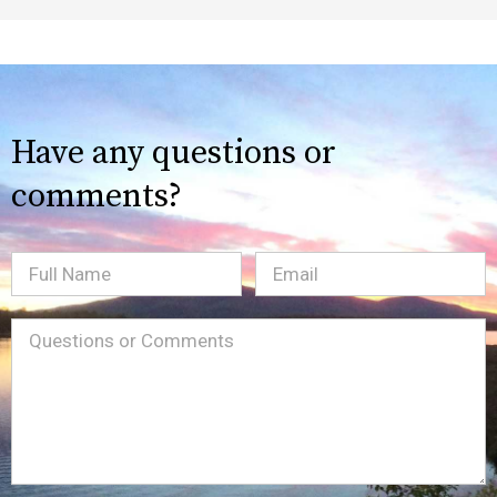
Have any questions or
comments?
Full
Email
(Required)
Name
Message
(Required)