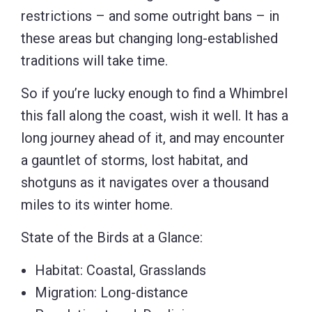
restrictions – and some outright bans – in
these areas but changing long-established
traditions will take time.
So if you’re lucky enough to find a Whimbrel
this fall along the coast, wish it well. It has a
long journey ahead of it, and may encounter
a gauntlet of storms, lost habitat, and
shotguns as it navigates over a thousand
miles to its winter home.
State of the Birds at a Glance:
Habitat: Coastal, Grasslands
Migration: Long-distance