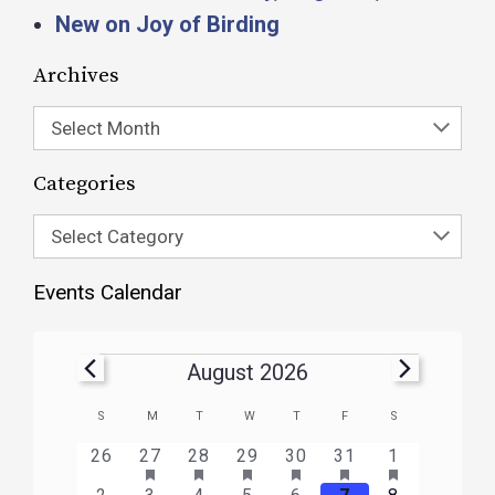
New on Joy of Birding
Archives
Select Month
Categories
Select Category
Events Calendar
August 2026
Calendar
S
M
T
W
T
F
S
of
HAS
HAS
HAS
HAS
HAS
HAS
0
1
3
1
1
1
2
26
27
28
29
30
31
1
FEATURED
FEATURED
FEATURED
FEATURED
FEATURED
FEATURE
Events
events
event
events
event
event
event
events
2
1
3
2
3
1
3