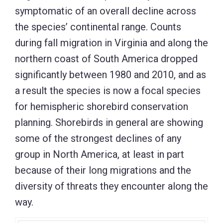
symptomatic of an overall decline across
the species’ continental range. Counts
during fall migration in Virginia and along the
northern coast of South America dropped
significantly between 1980 and 2010, and as
a result the species is now a focal species
for hemispheric shorebird conservation
planning. Shorebirds in general are showing
some of the strongest declines of any
group in North America, at least in part
because of their long migrations and the
diversity of threats they encounter along the
way.