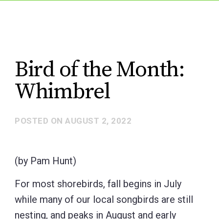
Bird of the Month:
Whimbrel
POSTED ON
AUGUST 2, 2022
(by Pam Hunt)
For most shorebirds, fall begins in July
while many of our local songbirds are still
nesting, and peaks in August and early