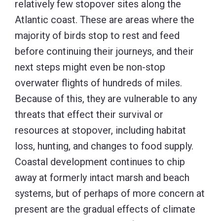
relatively few stopover sites along the
Atlantic coast. These are areas where the
majority of birds stop to rest and feed
before continuing their journeys, and their
next steps might even be non-stop
overwater flights of hundreds of miles.
Because of this, they are vulnerable to any
threats that effect their survival or
resources at stopover, including habitat
loss, hunting, and changes to food supply.
Coastal development continues to chip
away at formerly intact marsh and beach
systems, but of perhaps of more concern at
present are the gradual effects of climate