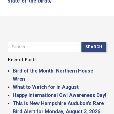
state-of-the-birds/
Search
SEARCH
Recent Posts
Bird of the Month: Northern House
Wren
What to Watch for in August
Happy International Owl Awareness Day!
This is New Hampshire Audubon’s Rare
Bird Alert for Monday, August 3, 2026