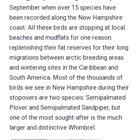
September when over 15 species have
been recorded along the New Hampshire
coast. All these birds are stopping at local
beaches and mudflats for one reason:
replenishing their fat reserves for their long
migrations between arctic breeding areas
and wintering sites in the Caribbean and
South America. Most of the thousands of
birds we see in New Hampshire during their
stopovers are two species: Semipalmated
Plover and Semipalmated Sandpiper, but
one of the most sought-after is the much
larger and distinctive Whimbrel.