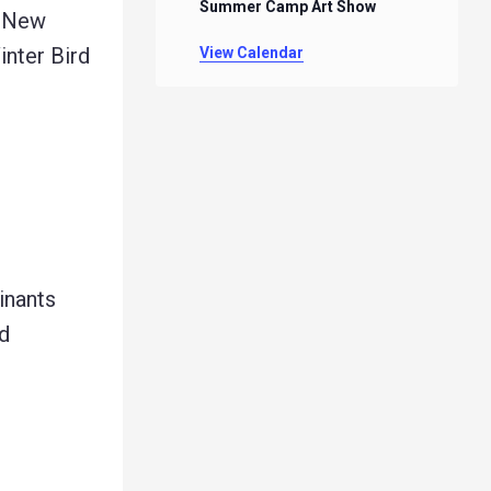
Summer Camp Art Show
k New
inter Bird
View Calendar
inants
d