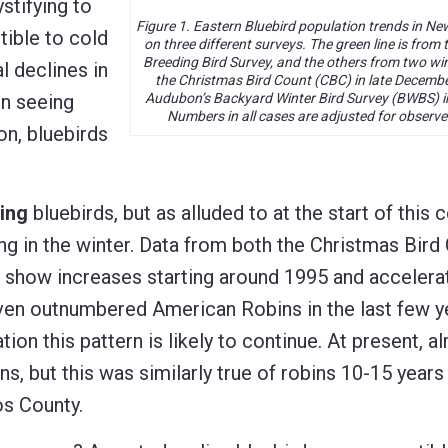
stifying to
Figure 1. Eastern Bluebird population trends in N
tible to cold
on three different surveys. The green line is fro
Breeding Bird Survey, and the others from two wi
l declines in
the Christmas Bird Count (CBC) in late Decemb
en seeing
Audubon’s Backyard Winter Bird Survey (BWBS) i
Numbers in all cases are adjusted for observer
n, bluebirds
ing
bluebirds, but as alluded to at the start of this
 in the winter. Data from both the Christmas Bird
show increases starting around 1995 and accelerat
ven outnumbered American Robins in the last few y
on this pattern is likely to continue. At present, al
s, but this was similarly true of robins 10-15 years
os County.