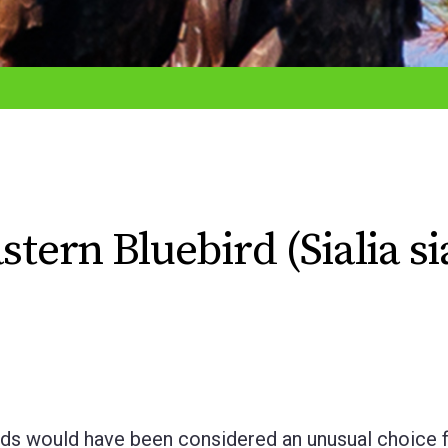
tern Bluebird (Sialia sia
rds would have been considered an unusual choice f