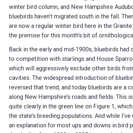
winter bird column, and New Hampshire Audubon 
Control-
bluebirds haven’t migrated south in the fall. The
F10
are now a regular winter bird here in the Granite 
to
the premise for this month’s bit of ornithological
open
an
Back in the early and mid-1900s, bluebirds had 
accessibility
to competition with starlings and House Sparro
menu.
which will aggressively exclude other birds fro
cavities. The widespread introduction of bluebi
reversed that trend, and today bluebirds are a
along New Hampshire’s roads and fields. This i
quite clearly in the green line on Figure 1, whic
the state’s breeding populations. And while I’ve 
an explanation for most ups and downs in bird p