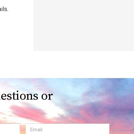
ils.
estions or
Email
(Required)