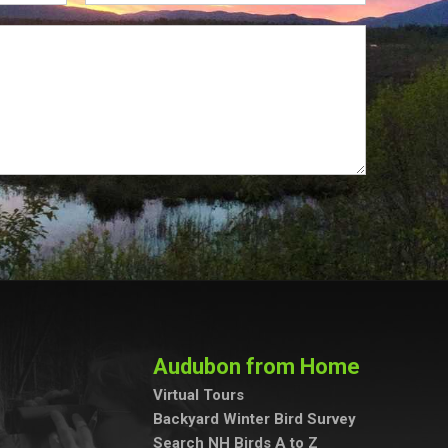
Audubon from Home
Virtual Tours
Backyard Winter Bird Survey
Search NH Birds A to Z