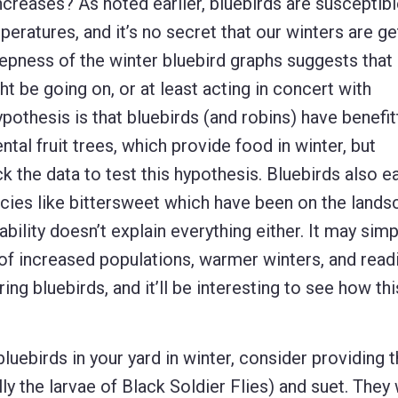
ncreases? As noted earlier, bluebirds are susceptibl
eratures, and it’s no secret that our winters are ge
epness of the winter bluebird graphs suggests that
t be going on, or at least acting in concert with
pothesis is that bluebirds (and robins) have benefi
tal fruit trees, which provide food in winter, but
k the data to test this hypothesis. Bluebirds also e
pecies like bittersweet which have been on the lands
lability doesn’t explain everything either. It may simp
 increased populations, warmer winters, and readi
ing bluebirds, and it’ll be interesting to see how thi
luebirds in your yard in winter, consider providing 
 the larvae of Black Soldier Flies) and suet. They w