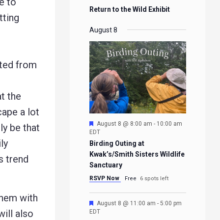
e to
Return to the Wild Exhibit
tting
August 8
tted from
at the
cape a lot
Featured
August 8 @ 8:00 am
-
10:00 am
ly be that
EDT
ly
Birding Outing at
Kwak’s/Smith Sisters Wildlife
s trend
Sanctuary
RSVP Now
Free
6 spots left
them with
Featured
August 8 @ 11:00 am
-
5:00 pm
ill also
EDT