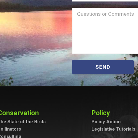
Name
Message
(Required)
SEND
Conservation
Policy
he State of the Birds
Policy Action
ollinators
Legislative Tutorials
onsulting