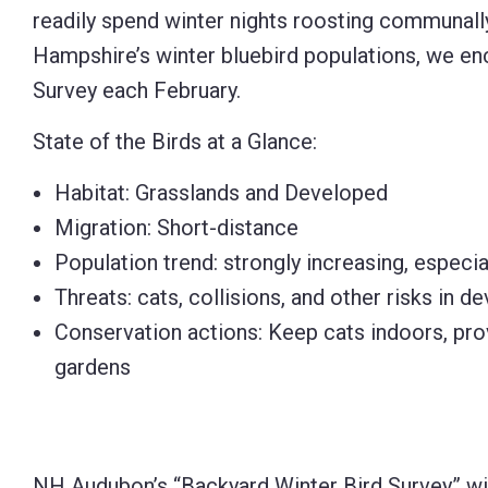
readily spend winter nights roosting communally
Hampshire’s winter bluebird populations, we enc
Survey each February.
State of the Birds at a Glance:
Habitat: Grasslands and Developed
Migration: Short-distance
Population trend: strongly increasing, especial
Threats: cats, collisions, and other risks in
Conservation actions: Keep cats indoors, pro
gardens
NH Audubon’s “Backyard Winter Bird Survey” wil