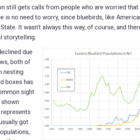
still gets calls from people who are worried that 
re is no need to worry, since bluebirds, like Americ
State. It wasn’t always this way, of course, and there
 storytelling.
declined due
ws, both of
m nesting
rd boxes has
 common sight
s shown
h represents
usually got
opulations,