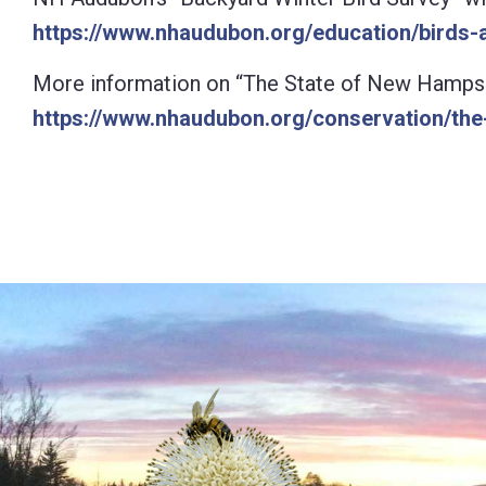
https://www.nhaudubon.org/education/birds-a
More information on “The State of New Hampshire
https://www.nhaudubon.org/conservation/the-