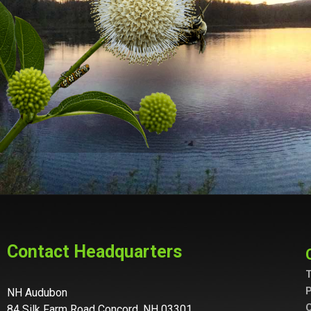
Contact Headquarters
T
P
NH Audubon
C
84 Silk Farm Road Concord, NH 03301