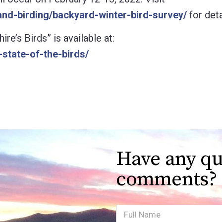
nd-birding/backyard-winter-bird-survey/
for deta
’s Birds” is available at:
state-of-the-birds/
Have any qu
comments?
Full