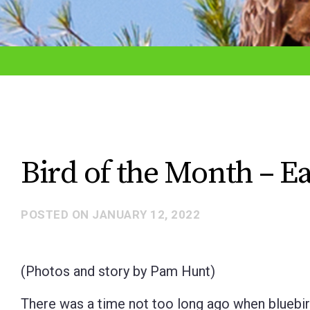
adjust
the
website
to
the
visually
impaired
Bird of the Month – Eas
who
are
POSTED ON
JANUARY 12, 2022
using
a
screen
(Photos and story by Pam Hunt)
reader;
There was a time not too long ago when bluebi
Press