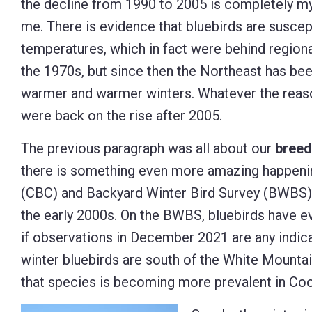
the decline from 1990 to 2005 is completely my
me. There is evidence that bluebirds are suscep
temperatures, which in fact were behind regiona
the 1970s, but since then the Northeast has be
warmer and warmer winters. Whatever the reaso
were back on the rise after 2005.
The previous paragraph was all about our
breed
there is something even more amazing happening
(CBC) and Backyard Winter Bird Survey (BWBS) 
the early 2000s. On the BWBS, bluebirds have e
if observations in December 2021 are any indicati
winter bluebirds are south of the White Mountain
that species is becoming more prevalent in Co