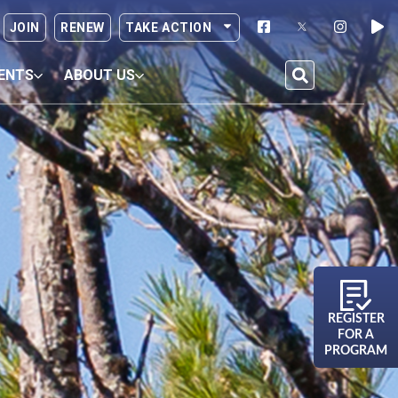
JOIN
RENEW
TAKE ACTION
ENTS
ABOUT US
REGISTER
FOR A
PROGRAM