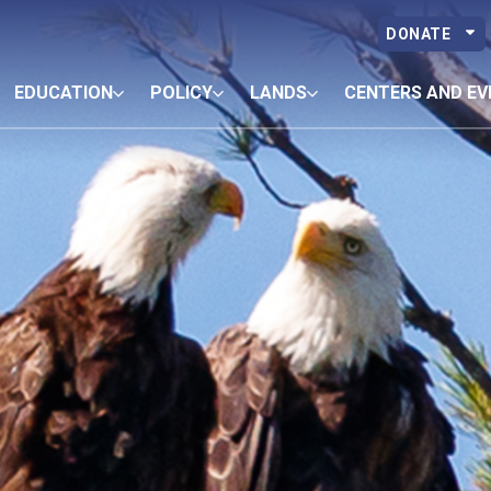
DONATE
EDUCATION
POLICY
LANDS
CENTERS AND EV