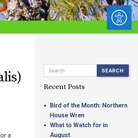
ACCESSIBILITY
Search
SEARCH
lis)
Recent Posts
Bird of the Month: Northern
House Wren
What to Watch for in
August
or a