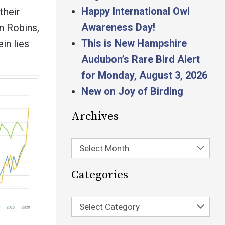
Happy International Owl
their
Awareness Day!
an Robins,
This is New Hampshire
in lies
Audubon’s Rare Bird Alert
for Monday, August 3, 2026
New on Joy of Birding
Archives
Select Month
Categories
Select Category