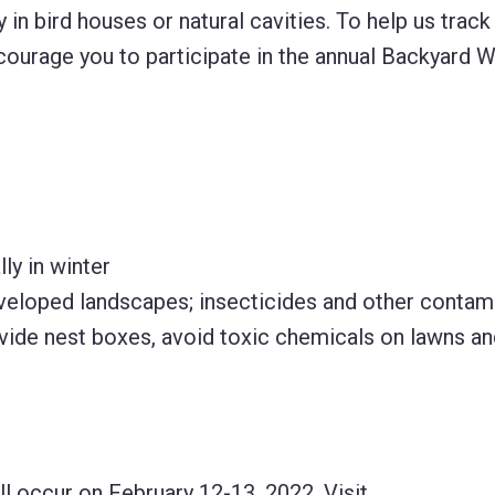
 in bird houses or natural cavities. To help us trac
ourage you to participate in the annual Backyard W
ly in winter
 developed landscapes; insecticides and other contam
vide nest boxes, avoid toxic chemicals on lawns an
l occur on February 12-13, 2022. Visit