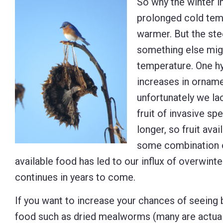
So why the winter i
prolonged cold temp
warmer. But the ste
something else migh
temperature. One hy
increases in ornamen
unfortunately we lac
fruit of invasive s
longer, so fruit avai
some combination of
available food has led to our influx of overwinter
continues in years to come.
If you want to increase your chances of seeing b
food such as dried mealworms (many are actually