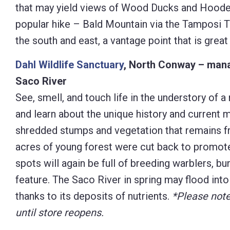
that may yield views of Wood Ducks and Hoode
popular hike – Bald Mountain via the Tamposi Trai
the south and east, a vantage point that is grea
Dahl Wildlife Sanctuary
, North Conway – manag
Saco River
See, smell, and touch life in the understory of a
and learn about the unique history and current 
shredded stumps and vegetation that remains fr
acres of young forest were cut back to promote 
spots will again be full of breeding warblers, bu
feature. The Saco River in spring may flood int
thanks to its deposits of nutrients.
*Please note
until store reopens.