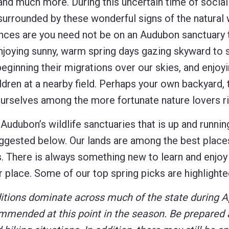
 and much more. During this uncertain time of social
ll surrounded by these wonderful signs of the natural 
ances are you need not be on an Audubon sanctuary 
njoying sunny, warm spring days gazing skyward to 
eginning their migrations over our skies, and enjoyi
en at a nearby field. Perhaps your own backyard, 
yourselves among the more fortunate nature lovers r
Audubon’s wildlife sanctuaries that is up and runnin
suggested below. Our lands are among the best places
s. There is always something new to learn and enjoy 
iar place. Some of our top spring picks are highlight
tions dominate across much of the state during Ap
commended at this point in the season.
Be prepared 