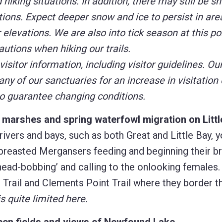
iking situations. In addition, there may still be s
tions. Expect deeper snow and ice to persist in are
elevations. We are also into tick season at this poi
utions when hiking our trails.
 visitor information, including visitor guidelines. O
u
y of our sanctuaries for an increase in visitation 
to guarantee changing conditions.
t marshes and spring waterfowl migration on Litt
rivers and bays, such as both Great and Little Bay, 
reasted Mergansers feeding and beginning their b
head-bobbing’ and calling to the onlooking females.
 Trail and Clements Point Trail where they border t
s quite limited here.