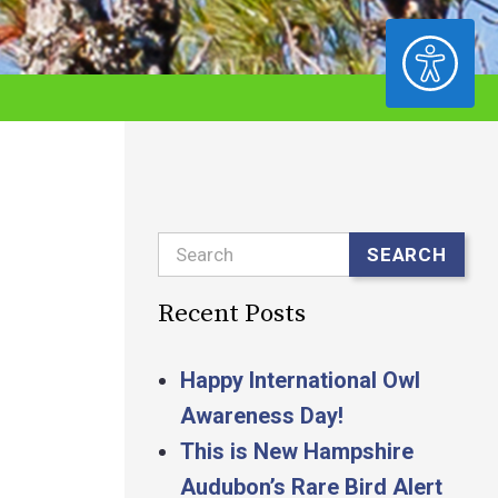
ACCESSIBILITY
Search
SEARCH
Recent Posts
Happy International Owl
Awareness Day!
This is New Hampshire
Audubon’s Rare Bird Alert