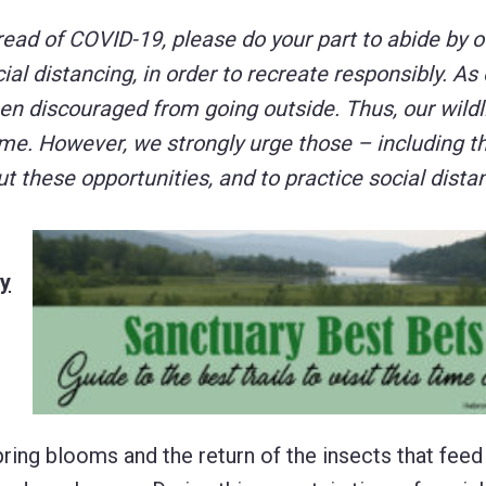
read of COVID-19, please do your part to abide by of
l distancing, in order to recreate responsibly. As 
een discouraged from going outside. Thus, our wildl
ime. However, we strongly urge those – including t
 these opportunities, and to practice social dista
ly
pring blooms and the return of the insects that fee