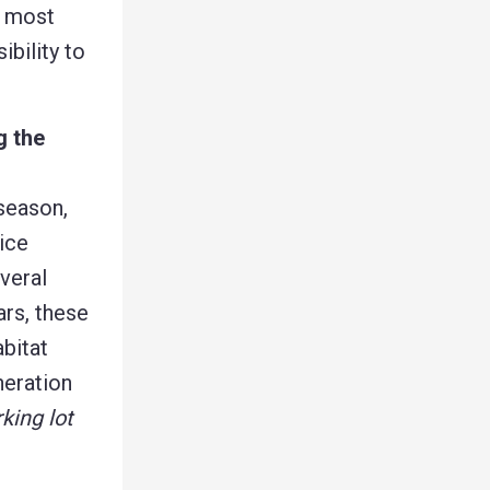
s most
ibility to
g the
 season,
ice
veral
ars, these
abitat
neration
king lot