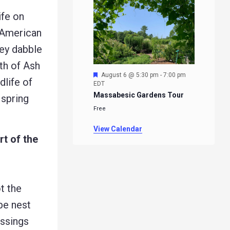
ife on
 American
hey dabble
th of Ash
Featured
August 6 @ 5:30 pm
-
7:00 pm
dlife of
EDT
Massabesic Gardens Tour
 spring
Free
View Calendar
rt of the
t the
be nest
ossings