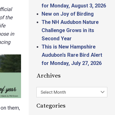
for Monday, August 3, 2026
ficial
New on Joy of Birding
of the
The NH Audubon Nature
ife
Challenge Grows in its
hose in
Second Year
ncing
This is New Hampshire
Audubon’s Rare Bird Alert
for Monday, July 27, 2026
Archives
Select Month
Categories
d on them,