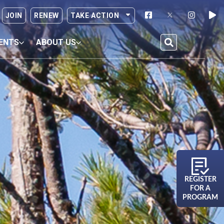
JOIN
RENEW
TAKE ACTION
ENTS
ABOUT US
REGISTER
FOR A
PROGRAM