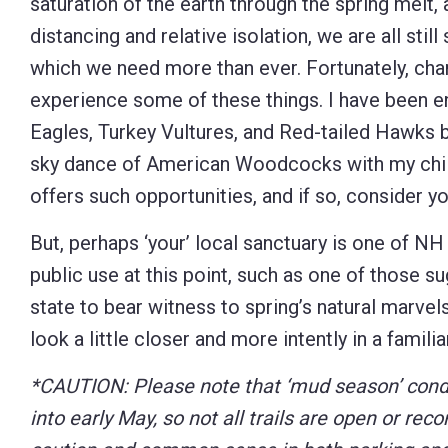
saturation of the earth through the spring melt,
distancing and relative isolation, we are all sti
which we need more than ever. Fortunately, ch
experience some of these things. I have been e
Eagles, Turkey Vultures, and Red-tailed Hawks b
sky dance of American Woodcocks with my childr
offers such opportunities, and if so, consider 
But, perhaps ‘your’ local sanctuary is one of NH 
public use at this point, such as one of those 
state to bear witness to spring’s natural marvel
look a little closer and more intently in a famil
*CAUTION: Please note that ‘mud season’ condi
into early May, so
not all trails are open or re