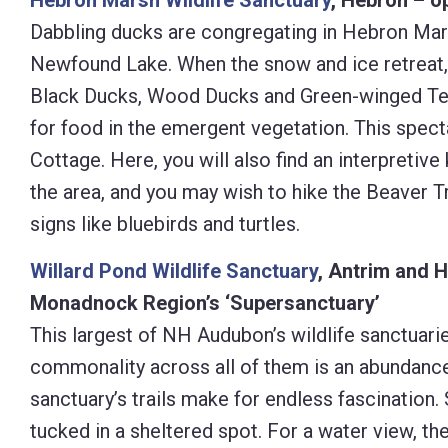
Hebron Marsh Wildlife Sanctuary
, Hebron – o
Dabbling ducks are congregating in Hebron Mars
Newfound Lake. When the snow and ice retreat,
Black Ducks, Wood Ducks and Green-winged Teal 
for food in the emergent vegetation. This spect
Cottage. Here, you will also find an interpretive
the area, and you may wish to hike the Beaver T
signs like bluebirds and turtles.
Willard Pond Wildlife Sanctuary
, Antrim and H
Monadnock Region’s ‘Supersanctuary’
This largest of NH Audubon’s wildlife sanctuaries
commonality across all of them is an abundance
sanctuary’s trails make for endless fascination
tucked in a sheltered spot. For a water view, th