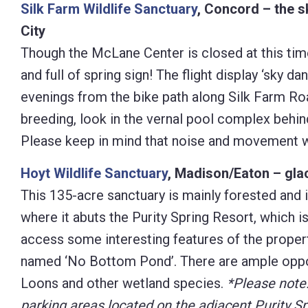
Silk Farm Wildlife Sanctuary
, Concord – the s
City
Though the McLane Center is closed at this time
and full of spring sign! The flight display ‘sk
evenings from the bike path along Silk Farm Ro
breeding, look in the vernal pool complex behind
Please keep in mind that noise and movement wi
Hoyt Wildlife Sanctuary
, Madison/Eaton – glac
This 135-acre sanctuary is mainly forested and 
where it abuts the Purity Spring Resort, which i
access some interesting features of the property
named ‘No Bottom Pond’. There are ample oppor
Loons and other wetland species.
*Please note:
parking areas located on the adjacent Purity Sp