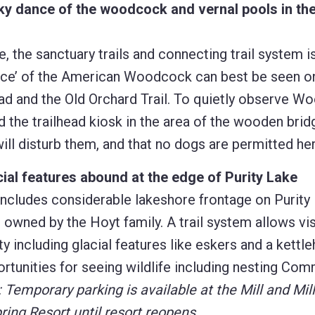
ky dance of the woodcock and vernal pools in the
, the sanctuary trails and connecting trail system i
y dance’ of the American Woodcock can best be seen 
ad and the Old Orchard Trail. To quietly observe W
 the trailhead kiosk in the area of the wooden brid
ll disturb them, and that no dogs are permitted her
ial features abound at the edge of Purity Lake
includes considerable lakeshore frontage on Purity 
s owned by the Hoyt family. A trail system allows vis
 including glacial features like eskers and a kettle
tunities for seeing wildlife including nesting Co
 Temporary parking is available at the Mill and Mil
ring Resort until resort reopens.