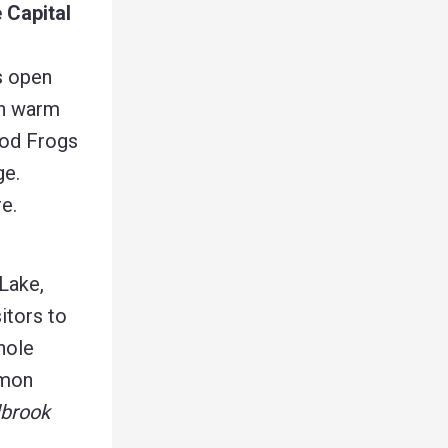
 Capital
s open
on warm
ood Frogs
ge.
e.
Lake,
itors to
hole
mmon
lbrook