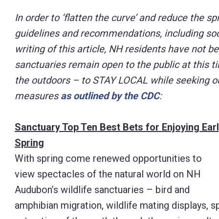
Control-
In order to ‘flatten the curve’ and reduce the sp
F10
guidelines and recommendations, including socia
to
writing of this article, NH residents have not b
open
sanctuaries remain open to the public at this t
an
the outdoors – to STAY LOCAL while seeking out
accessibility
measures
as outlined by the CDC
:
menu.
Sanctuary Top Ten Best Bets for Enjoying Ear
Spring
With spring come renewed opportunities to
view spectacles of the natural world on NH
Audubon’s wildlife sanctuaries – bird and
amphibian migration, wildlife mating displays, s