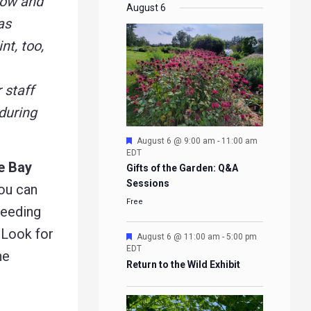
now and
EVENTS
EVENTS
EVENTS
EVENTS
August 6
as
nt, too,
r staff
during
Featured
August 6 @ 9:00 am
-
11:00 am
EDT
le Bay
Gifts of the Garden: Q&A
Sessions
you can
Free
reeding
 Look for
Featured
August 6 @ 11:00 am
-
5:00 pm
EDT
he
Return to the Wild Exhibit