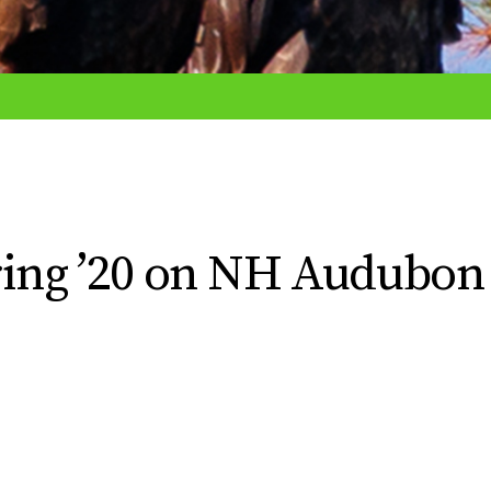
pring ’20 on NH Audubon