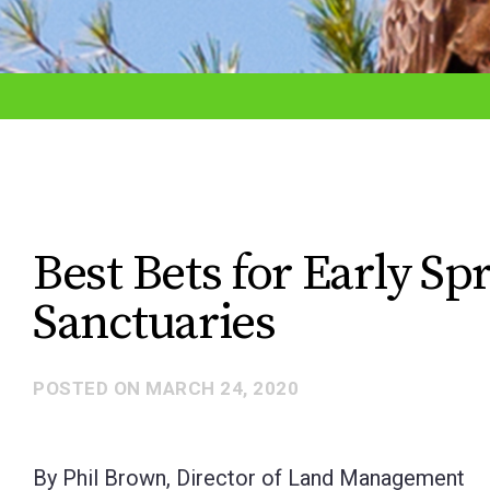
adjust
the
website
to
the
visually
impaired
Best Bets for Early S
who
Sanctuaries
are
using
a
POSTED ON
MARCH 24, 2020
screen
reader;
By Phil Brown, Director of Land Management
Press