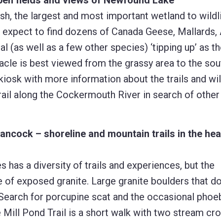
pen fields and views of Newfound Lake
h, the largest and most important wetland to wildl
 expect to find dozens of Canada Geese, Mallards,
(as well as a few other species) ‘tipping up’ as t
acle is best viewed from the grassy area to the sou
 kiosk with more information about the trails and wil
rail along the Cockermouth River in search of other
ancock – shoreline and mountain trails in the hea
 has a diversity of trails and experiences, but the
 of exposed granite. Large granite boulders that do
. Search for porcupine scat and the occasional phoe
e Mill Pond Trail is a short walk with two stream cr