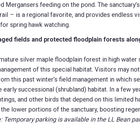
d Mergansers feeding on the pond. The sanctuary’
l – is a regional favorite, and provides endless vis
t for spring hawk watching.
ed fields and protected floodplain forests alon
 mature silver maple floodplain forest in high water
management of this special habitat. Visitors may not
om this past winter’s field management in which se
early successional (shrubland) habitat. In a few ye
ntings, and other birds that depend on this limited h
o the lower portions of the sanctuary, boosting rege
: Temporary parking is available in the LL Bean par