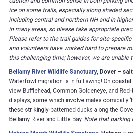
caution and common sense in both parking and h
ice on some trails, especially along shaded sec
including central and northern NH and in higher 
in many areas, so please take appropriate preca
Please refer to the trail guides for site-specific
and volunteers have worked hard to prepare man
this challenging time; however, we are unable 
Bellamy River Wildlife Sanctuary
, Dover – sal
Waterfowl migration is in full swing! On coastal 
view Bufflehead, Common Goldeneye, and Red-b
displays, some which involve males comically ‘
these strikingly-patterned ducks along the Cove
Bellamy River and Little Bay.
Note that parking i