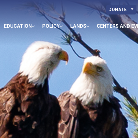
DONATE
EDUCATION
POLICY
LANDS
CENTERS AND EV