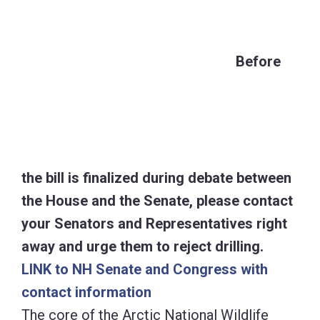
the House and the Senate, please contact
your Senators and Representatives right
away and urge them to reject drilling.
LINK to NH Senate and Congress with
contact information
The core of the Arctic National Wildlife
Refuge dates back to the Eisenhower
Administration, when Fred A. Seaton, then
Secretary of Interior, established the 8.9
million acre Arctic National Wildlife Range
in Public Land order 2214 on December 6,
1960.
The Alaska National Interest Lands
Conservation Act of 1980 re-designated the