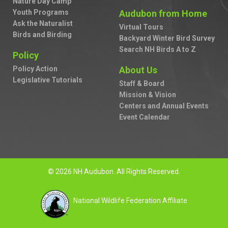
Nature Day Camp
Youth Programs
Audubon from Home
Ask the Naturalist
Virtual Tours
Birds and Birding
Backyard Winter Bird Survey
Search NH Birds A to Z
Policy
Policy Action
About Us
Legislative Tutorials
Staff & Board
Mission & Vision
Centers and Annual Events
Event Calendar
© 2026 NH Audubon. All Rights Reserved.
National Wildlife Federation Affiliate