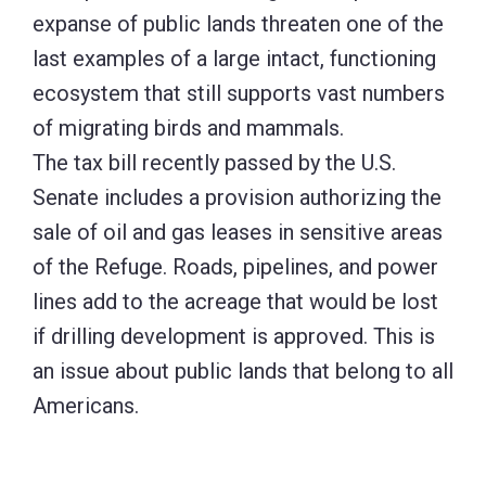
expanse of public lands threaten one of the
last examples of a large intact, functioning
ecosystem that still supports vast numbers
of migrating birds and mammals.
The tax bill recently passed by the U.S.
Senate includes a provision authorizing the
sale of oil and gas leases in sensitive areas
of the Refuge. Roads, pipelines, and power
lines add to the acreage that would be lost
if drilling development is approved. This is
an issue about public lands that belong to all
Americans.
Before
the bill is finalized during debate between