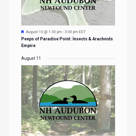
Featured
August 11 @ 1:30 pm
-
3:30 pm
EDT
Newfound Family Program: Future Foresters