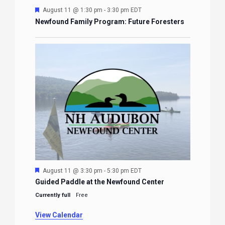
Featured
August 11 @ 3:30 pm
-
5:30 pm
EDT
Guided Paddle at the Newfound Center
Currently full
Free
View Calendar