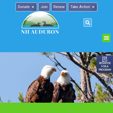
Donate
Join
Renew
Take Action
Please
note:
This
website
includes
an
REGISTER
FOR A
accessibility
PROGRAM
system.