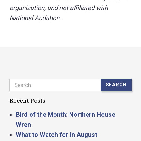
Search
SEARCH
Recent Posts
Bird of the Month: Northern House
Wren
What to Watch for in August
Happy International Owl Awareness Day!
This is New Hampshire Audubon’s Rare
Bird Alert for Monday, August 3, 2026
New on Joy of Birding
Archives
Select Month
Categories