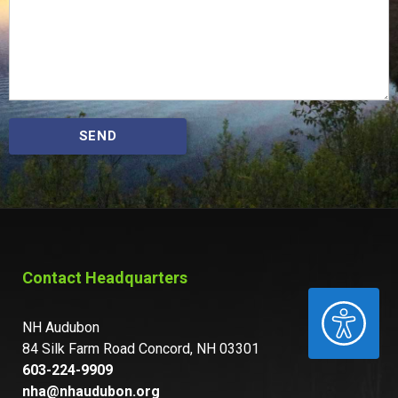
SEND
Contact Headquarters
ACCESSIBILITY
NH Audubon
84 Silk Farm Road Concord, NH 03301
603-224-9909
nha@nhaudubon.org