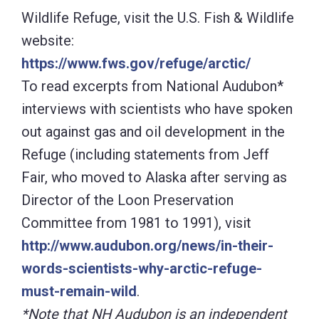
Director of the Loon Preservation
Committee from 1981 to 1991), visit
http://www.audubon.org/news/in-their-
words-scientists-why-arctic-refuge-
must-remain-wild
.
*Note that NH Audubon is an independent
organization, and not affiliated with
National Audubon.