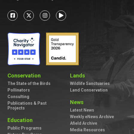
Conservation
Lands
The State of the Birds
Wildlife Sanctuaries
Pollinators
Land Conservation
Consulting
News
Publications & Past
Projects
Latest News
Weekly eNews Archive
Education
Afield Archive
Public Programs
Media Resources