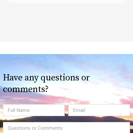
Have any questions or
comments?
Full
Email
(Required)
Name
Message
(Required)