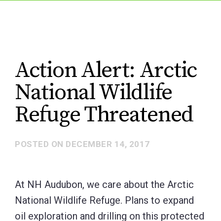
Action Alert: Arctic
National Wildlife
Refuge Threatened
POSTED ON
DECEMBER 14, 2017
At NH Audubon, we care about the Arctic
National Wildlife Refuge. Plans to expand
oil exploration and drilling on this protected