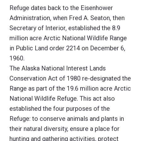
Range as part of the 19.6 million acre Arctic
National Wildlife Refuge. This act also
established the four purposes of the
Refuge: to conserve animals and plants in
their natural diversity, ensure a place for
hunting and gathering activities, protect
water quality and quantity, and fulfill
international wildlife treaty obligations.
The Refuge includes the north and south
slopes of the Brooks Range, which rises to
elevations exceeding 8,500 ft., and a narrow
coastal plain which extends 15-40 miles
between the foothills and the Beaufort Sea.
It is in this narrow strip of tundra, braided