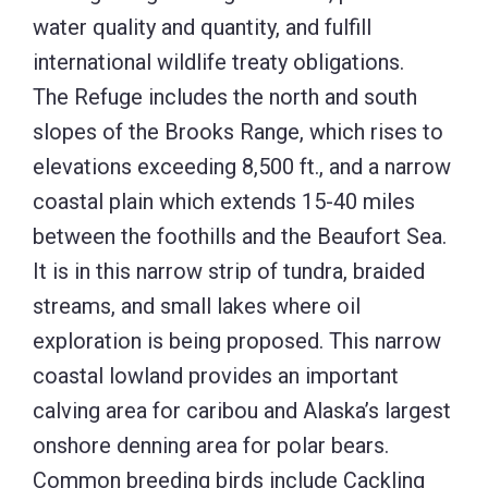
streams, and small lakes where oil
exploration is being proposed. This narrow
coastal lowland provides an important
calving area for caribou and Alaska’s largest
onshore denning area for polar bears.
Common breeding birds include Cackling
Goose, Pacific Loon, Tundra Swan,
Semipalmated and American Golden
plovers, Red-necked Phalarope, and
Pectoral, Semipalmated and Upland
sandpipers. As
John Schoen, wildlife
biologist, retired from Alaska
Department of Fish and Game and
Audubon Alaska, has pointed out, “
If you