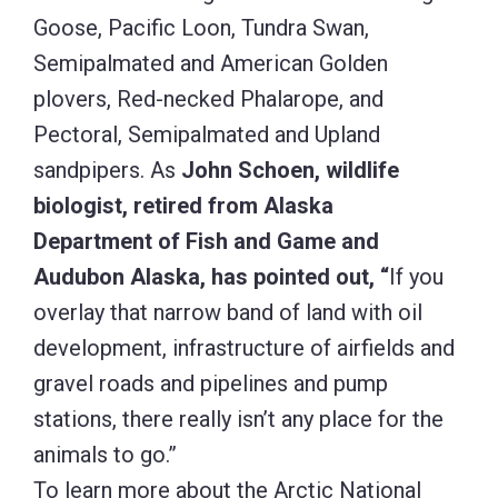
overlay that narrow band of land with oil
development, infrastructure of airfields and
gravel roads and pipelines and pump
stations, there really isn’t any place for the
animals to go.”
To learn more about the Arctic National
Wildlife Refuge, visit the U.S. Fish & Wildlife
website:
https://www.fws.gov/refuge/arctic/
To read excerpts from National Audubon*
interviews with scientists who have spoken
out against gas and oil development in the
Refuge (including statements from Jeff
Fair, who moved to Alaska after serving as