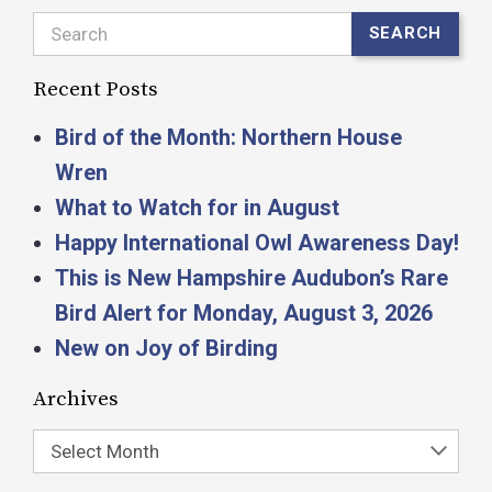
Search
SEARCH
Recent Posts
Bird of the Month: Northern House
Wren
What to Watch for in August
Happy International Owl Awareness Day!
This is New Hampshire Audubon’s Rare
Bird Alert for Monday, August 3, 2026
New on Joy of Birding
Archives
Select Month