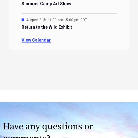
Summer Camp Art Show
Featured
August 8 @ 11:00 am
-
5:00 pm
EDT
Return to the Wild Exhibit
View Calendar
Have any questions or