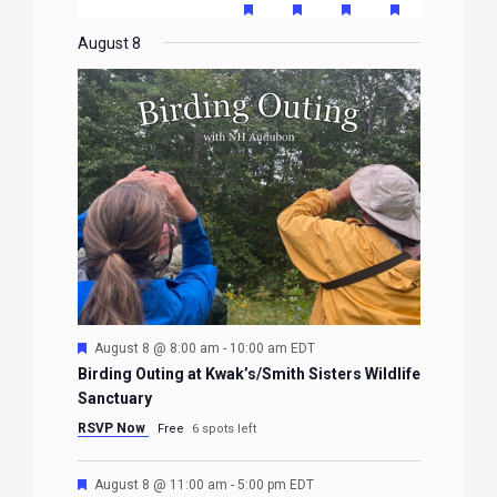
EVENTS
EVENTS
EVENTS
EVENTS
EVENTS
FEATURED
FEATURED
FEATURED
FEATURE
events
events
events
event
events
event
event
EVENTS
EVENTS
EVENTS
EVENTS
August 8
Featured
August 8 @ 8:00 am
-
10:00 am
EDT
Birding Outing at Kwak’s/Smith Sisters Wildlife
Sanctuary
RSVP Now
Free
6 spots left
Featured
August 8 @ 11:00 am
-
5:00 pm
EDT