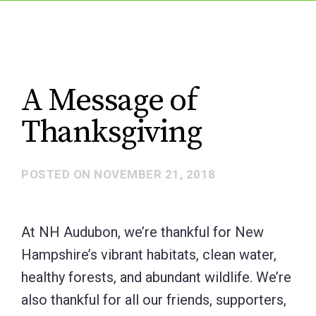
A Message of
Thanksgiving
POSTED ON
NOVEMBER 21, 2018
At NH Audubon, we’re thankful for New
Hampshire’s vibrant habitats, clean water,
healthy forests, and abundant wildlife. We’re
also thankful for all our friends, supporters,