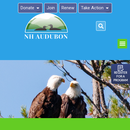
Donate
Join
Renew
Take Action
Please
note:
This
website
includes
an
REGISTER
FOR A
accessibility
PROGRAM
system.