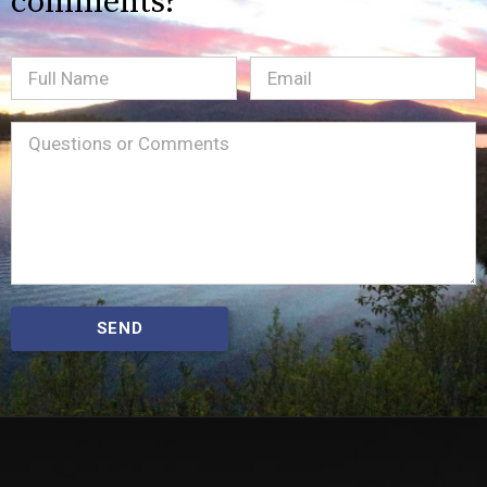
comments?
Full
Email
(Required)
Name
Message
(Required)
SEND