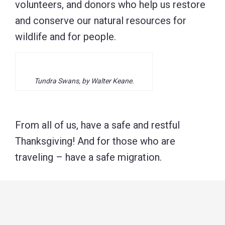
volunteers, and donors who help us restore
and conserve our natural resources for
wildlife and for people.
Tundra Swans, by Walter Keane.
From all of us, have a safe and restful
Thanksgiving! And for those who are
traveling – have a safe migration.