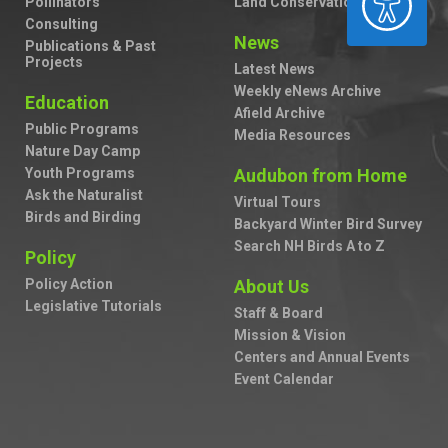
Pollinators
Land Conservation
Consulting
News
Publications & Past
Projects
Latest News
Weekly eNews Archive
Education
Afield Archive
Public Programs
Media Resources
Nature Day Camp
Youth Programs
Audubon from Home
Ask the Naturalist
Virtual Tours
Birds and Birding
Backyard Winter Bird Survey
Search NH Birds A to Z
Policy
Policy Action
About Us
Legislative Tutorials
Staff & Board
Mission & Vision
Centers and Annual Events
Event Calendar