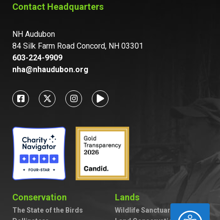
Contact Headquarters
NH Audubon
84 Silk Farm Road Concord, NH 03301
603-224-9909
nha@nhaudubon.org
Conservation
Lands
The State of the Birds
Wildlife Sanctuaries
ACCESSIBILITY