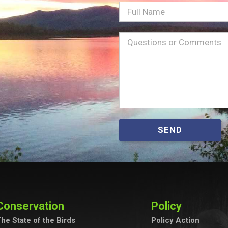
Full
Name
Message
(Required)
SEND
Conservation
Policy
he State of the Birds
Policy Action