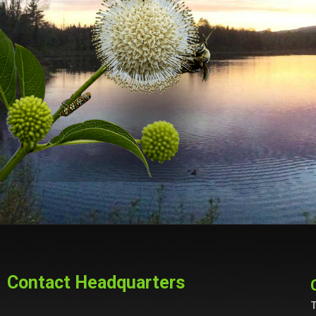
Contact Headquarters
T