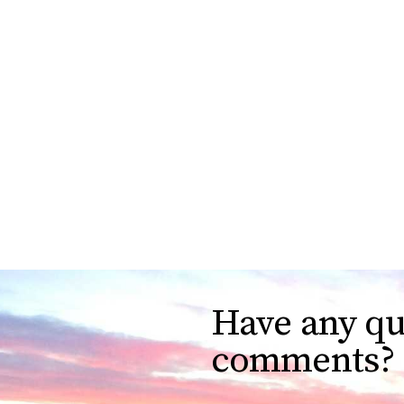
Have any qu
comments?