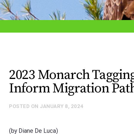
adjust
the
website
to
the
visually
impaired
2023 Monarch Tagging
who
Inform Migration Pa
are
using
a
POSTED ON
JANUARY 8, 2024
screen
reader;
(by Diane De Luca)
Press