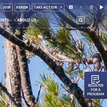
JOIN
RENEW
TAKE ACTION
ENTS
ABOUT US
REGISTER
FOR A
PROGRAM