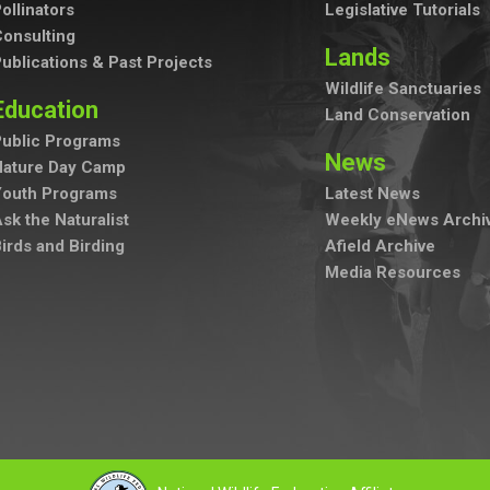
ollinators
Legislative Tutorials
onsulting
Lands
ublications & Past Projects
Wildlife Sanctuaries
Education
Land Conservation
ublic Programs
News
Nature Day Camp
Youth Programs
Latest News
sk the Naturalist
Weekly eNews Archi
irds and Birding
Afield Archive
Media Resources