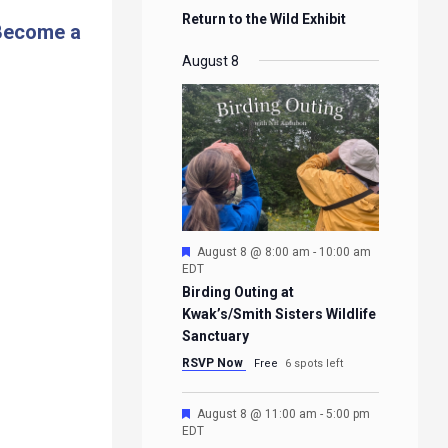
Return to the Wild Exhibit
Become a
August 8
Featured
August 8 @ 8:00 am
-
10:00 am
EDT
Birding Outing at
Kwak’s/Smith Sisters Wildlife
Sanctuary
RSVP Now
Free
6 spots left
Featured
August 8 @ 11:00 am
-
5:00 pm
EDT