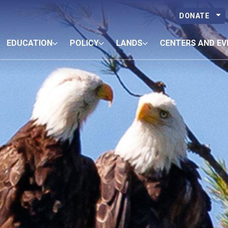
DONATE
EDUCATION
POLICY
LANDS
CENTERS AND EV