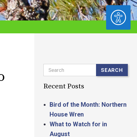
ACCESSIBILITY
Search
SEARCH
o
Recent Posts
Bird of the Month: Northern
House Wren
What to Watch for in
August