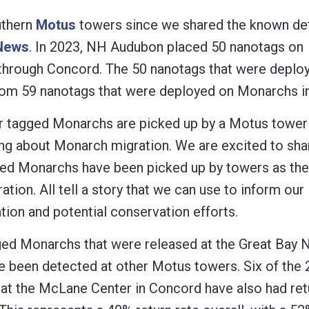
uthern
Motus
towers since we shared the known de
News
. In 2023, NH Audubon placed 50 nanotags on
 through Concord. The 50 nanotags that were deploy
from 59 nanotags that were deployed on Monarchs i
 tagged Monarchs are picked up by a Motus tower 
ning about Monarch migration. We are excited to sha
gged Monarchs have been picked up by towers as the
ation. All tell a story that we can use to inform our
ion and potential conservation efforts.
ged Monarchs that were released at the Great Bay N
e been detected at other Motus towers. Six of the
at the McLane Center in Concord have also had ret