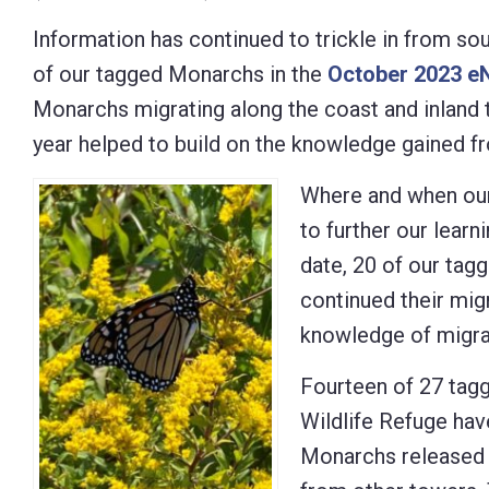
Control-
Information has continued to trickle in from so
F10
of our tagged Monarchs in the
October 2023 e
to
Monarchs migrating along the coast and inland
open
year helped to build on the knowledge gained 
an
Where and when our
accessibility
to further our lear
menu.
date, 20 of our ta
continued their migr
knowledge of migrat
Fourteen of 27 tag
Wildlife Refuge hav
Monarchs released 