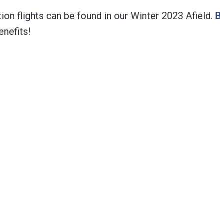
ion flights can be found in our Winter 2023 Afield.
nefits!