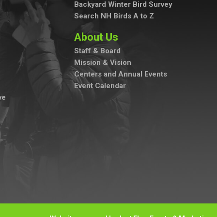
Backyard Winter Bird Survey
Search NH Birds A to Z
About Us
Staff & Board
Mission & Vision
Centers and Annual Events
Event Calendar
ve