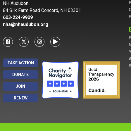
P
NH Audubon
C
84 Silk Farm Road Concord, NH 03301
P
603-224-9909
nha@nhaudubon.org
P
A
TAKE ACTION
B
DONATE
JOIN
RENEW