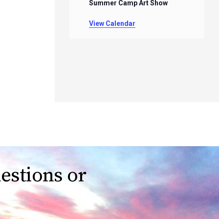
Summer Camp Art Show
View Calendar
estions or