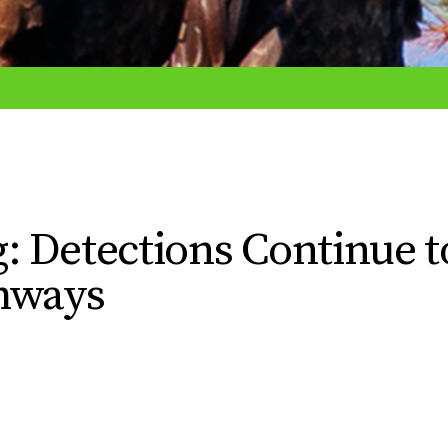
: Detections Continue t
thways