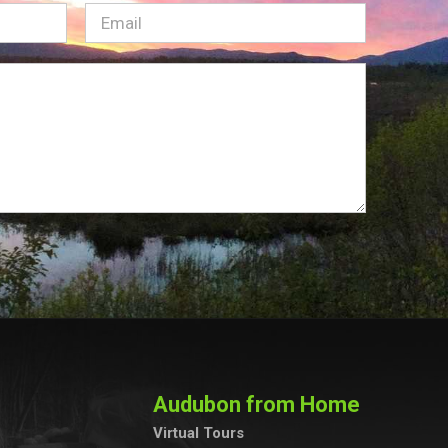
Email
(Required)
Audubon from Home
Virtual Tours