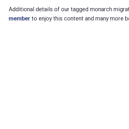
Additional details of our tagged monarch migrat
member
to enjoy this content and many more be