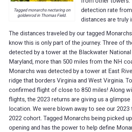
from other towers. 
detection rate from 
Tagged monarchs nectaring on
goldenrod in Thomas Field.
distances are truly 
The distances traveled by our tagged Monarchs
know this is only part of the journey. Three of
detected by a tower at the Blackwater National 
Maryland, more than 500 miles from the NH coa
Monarchs was detected by a tower at East Rive
ridge that borders Virginia and West Virginia. To
confirmed flight of close to 850 miles! Along w
flights, the 2023 returns are giving us a glimpse
location. We were blown away to see our 2023
2022 cohort. Tagged Monarchs being picked up a
opening and has the power to help define Mona