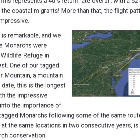
This represents a 40% return rate overall, with a 5
the coastal migrants! More than that, the flight pat
impressive.
 is remarkable, and we
 the Monarchs were
Wildlife Refuge in
st. One of our tagged
r Mountain, a mountain
 date, this is the longest
ith the impressive
 into the importance of
 tagged Monarchs following some of the same rout
t the same locations in two consecutive years, is 
rch conservation.