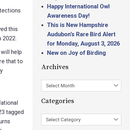
Happy International Owl
tections
Awareness Day!
This is New Hampshire
ed this
Audubon’s Rare Bird Alert
n 2022.
for Monday, August 3, 2026
will help
New on Joy of Birding
re that to
Archives
y
Select Month
Categories
ational
 23 tagged
Select Category
urns