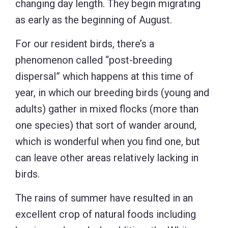
changing day length. They begin migrating
as early as the beginning of August.
For our resident birds, there’s a
phenomenon called “post-breeding
dispersal” which happens at this time of
year, in which our breeding birds (young and
adults) gather in mixed flocks (more than
one species) that sort of wander around,
which is wonderful when you find one, but
can leave other areas relatively lacking in
birds.
The rains of summer have resulted in an
excellent crop of natural foods including