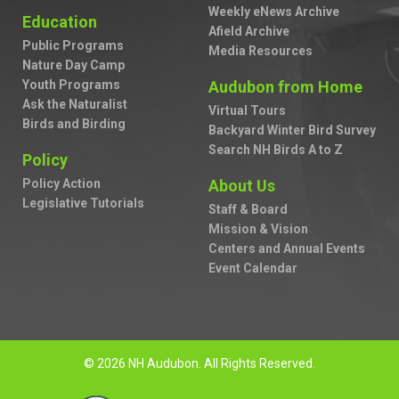
Weekly eNews Archive
Education
Afield Archive
Public Programs
Media Resources
Nature Day Camp
Youth Programs
Audubon from Home
Ask the Naturalist
Virtual Tours
Birds and Birding
Backyard Winter Bird Survey
Search NH Birds A to Z
Policy
Policy Action
About Us
Legislative Tutorials
Staff & Board
Mission & Vision
Centers and Annual Events
Event Calendar
© 2026 NH Audubon. All Rights Reserved.