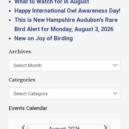
What to Watch for in August
Happy International Owl Awareness Day!
This is New Hampshire Audubon’s Rare
Bird Alert for Monday, August 3, 2026
New on Joy of Birding
Archives
Select Month
Categories
Select Category
Events Calendar
August 2026