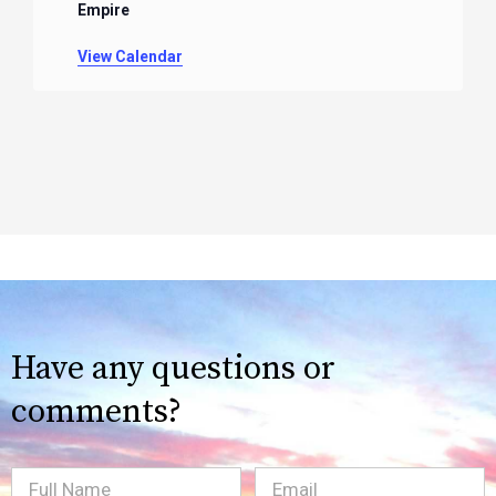
Empire
View Calendar
Have any questions or
comments?
Full
Email
(Required)