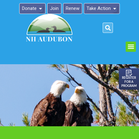
Donate
Join
Renew
Take Action
Please
note:
This
website
includes
an
REGISTER
FOR A
accessibility
PROGRAM
system.