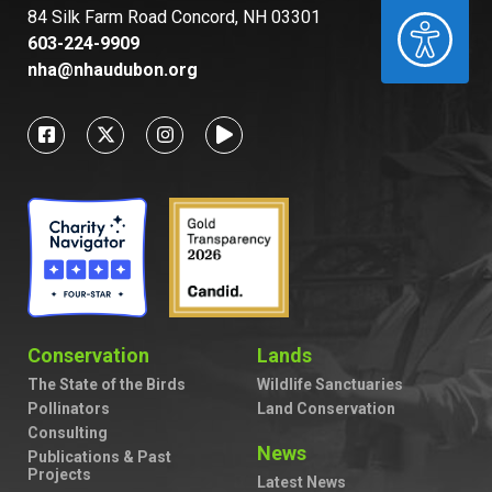
84 Silk Farm Road Concord, NH 03301
ACCESSIBILITY
603-224-9909
nha@nhaudubon.org
Conservation
Lands
The State of the Birds
Wildlife Sanctuaries
Pollinators
Land Conservation
Consulting
News
Publications & Past
Projects
Latest News