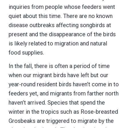
inquiries from people whose feeders went
quiet about this time. There are no known
disease outbreaks affecting songbirds at
present and the disappearance of the birds
is likely related to migration and natural
food supplies.
In the fall, there is often a period of time
when our migrant birds have left but our
year-round resident birds haven’t come in to
feeders yet, and migrants from farther north
haven’t arrived. Species that spend the
winter in the tropics such as Rose-breasted
Grosbeaks are triggered to migrate by the