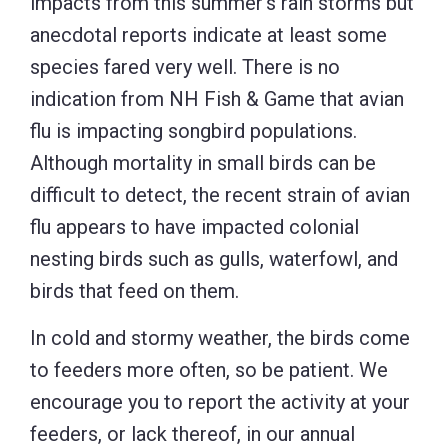
impacts from this summer’s rain storms but
anecdotal reports indicate at least some
species fared very well. There is no
indication from NH Fish & Game that avian
flu is impacting songbird populations.
Although mortality in small birds can be
difficult to detect, the recent strain of avian
flu appears to have impacted colonial
nesting birds such as gulls, waterfowl, and
birds that feed on them.
In cold and stormy weather, the birds come
to feeders more often, so be patient. We
encourage you to report the activity at your
feeders, or lack thereof, in our annual