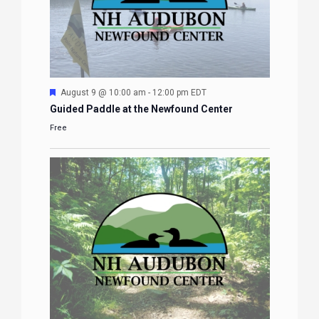
Featured
August 9 @ 10:00 am
-
12:00 pm
EDT
Guided Paddle at the Newfound Center
Free