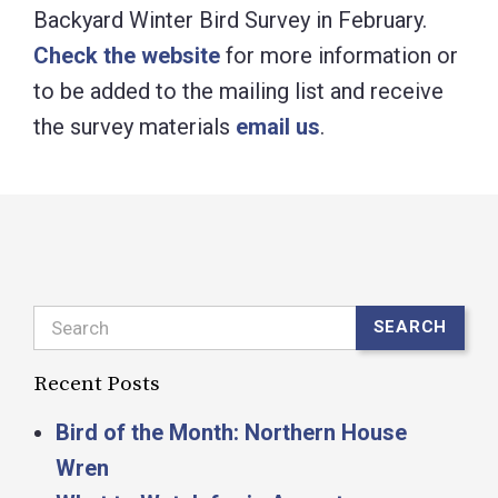
Backyard Winter Bird Survey in February.
Check the website
for more information or
to be added to the mailing list and receive
the survey materials
email us
.
Search
SEARCH
Recent Posts
Bird of the Month: Northern House
Wren