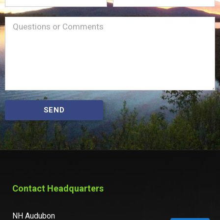
Name
Message
(Required)
SEND
Contact Headquarters
NH Audubon