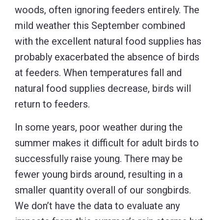
woods, often ignoring feeders entirely. The
mild weather this September combined
with the excellent natural food supplies has
probably exacerbated the absence of birds
at feeders. When temperatures fall and
natural food supplies decrease, birds will
return to feeders.
In some years, poor weather during the
summer makes it difficult for adult birds to
successfully raise young. There may be
fewer young birds around, resulting in a
smaller quantity overall of our songbirds.
We don’t have the data to evaluate any