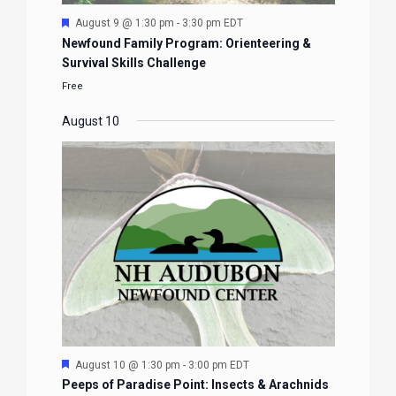
Featured
August 9 @ 1:30 pm
-
3:30 pm
EDT
Newfound Family Program: Orienteering &
Survival Skills Challenge
Free
August 10
Featured
August 10 @ 1:30 pm
-
3:00 pm
EDT
Peeps of Paradise Point: Insects & Arachnids