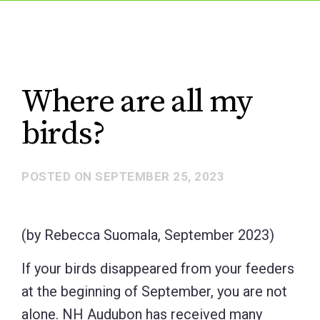
Where are all my
birds?
POSTED ON
SEPTEMBER 25, 2023
(by Rebecca Suomala, September 2023)
If your birds disappeared from your feeders
at the beginning of September, you are not
alone. NH Audubon has received many