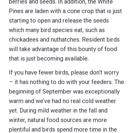
berries and seeds. In addition, the White
Pines are laden with a cone crop that is just
starting to open and release the seeds
which many bird species eat, such as
chickadees and nuthatches. Resident birds
will take advantage of this bounty of food
that is just becoming available.
If you have fewer birds, please don’t worry
– it has nothing to do with your feeders. The
beginning of September was exceptionally
warm and we’ve had no real cold weather
yet. During mild weather in the fall and
winter, natural food sources are more
plentiful and birds spend more time in the