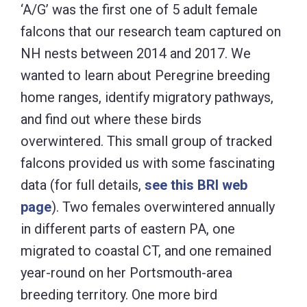
‘A/G’ was the first one of 5 adult female
falcons that our research team captured on
NH nests between 2014 and 2017. We
wanted to learn about Peregrine breeding
home ranges, identify migratory pathways,
and find out where these birds
overwintered. This small group of tracked
falcons provided us with some fascinating
data (for full details,
see this BRI web
page
). Two females overwintered annually
in different parts of eastern PA, one
migrated to coastal CT, and one remained
year-round on her Portsmouth-area
breeding territory. One more bird