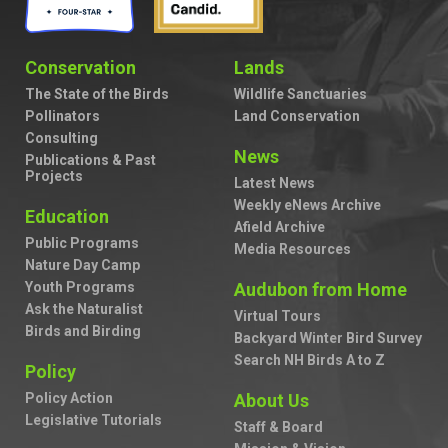
Conservation
Lands
The State of the Birds
Wildlife Sanctuaries
Pollinators
Land Conservation
Consulting
News
Publications & Past
Projects
Latest News
Weekly eNews Archive
Education
Afield Archive
Public Programs
Media Resources
Nature Day Camp
Youth Programs
Audubon from Home
Ask the Naturalist
Virtual Tours
Birds and Birding
Backyard Winter Bird Survey
Search NH Birds A to Z
Policy
Policy Action
About Us
Legislative Tutorials
Staff & Board