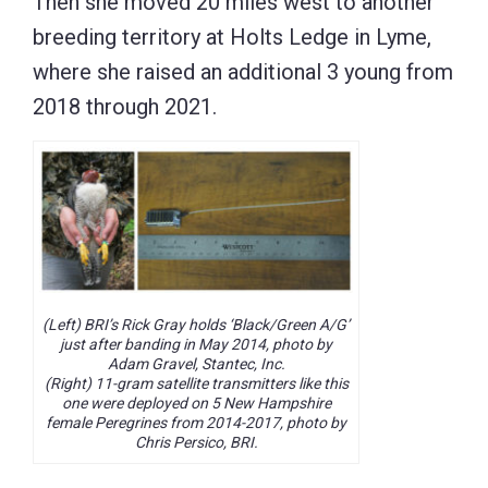
Then she moved 20 miles west to another
breeding territory at Holts Ledge in Lyme,
where she raised an additional 3 young from
2018 through 2021.
(Left) BRI’s Rick Gray holds ‘Black/Green A/G’
just after banding in May 2014, photo by
Adam Gravel, Stantec, Inc.
(Right) 11-gram satellite transmitters like this
one were deployed on 5 New Hampshire
female Peregrines from 2014-2017, photo by
Chris Persico, BRI.