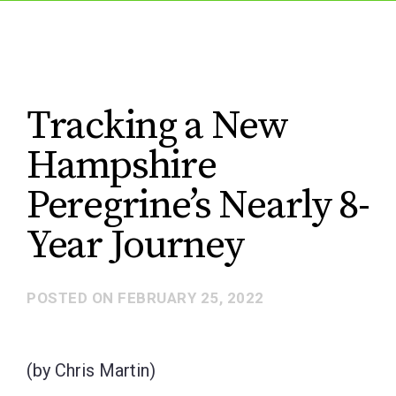
Tracking a New
Hampshire
Peregrine’s Nearly 8-
Year Journey
POSTED ON
FEBRUARY 25, 2022
(by Chris Martin)