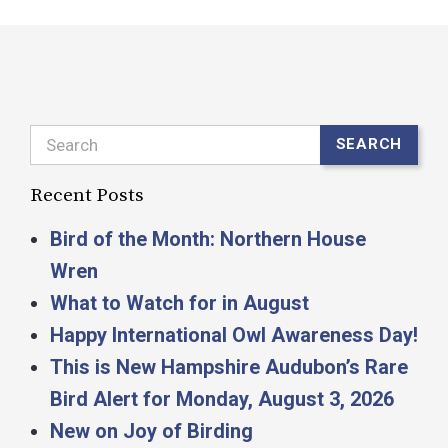
Search
SEARCH
Recent Posts
Bird of the Month: Northern House
Wren
What to Watch for in August
Happy International Owl Awareness Day!
This is New Hampshire Audubon’s Rare
Bird Alert for Monday, August 3, 2026
New on Joy of Birding