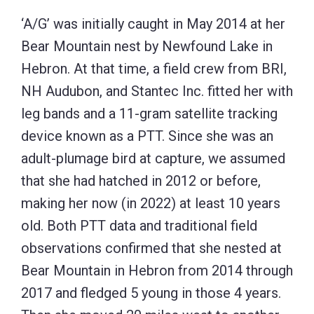
‘A/G’ was initially caught in May 2014 at her
Bear Mountain nest by Newfound Lake in
Hebron. At that time, a field crew from BRI,
NH Audubon, and Stantec Inc. fitted her with
leg bands and a 11-gram satellite tracking
device known as a PTT. Since she was an
adult-plumage bird at capture, we assumed
that she had hatched in 2012 or before,
making her now (in 2022) at least 10 years
old. Both PTT data and traditional field
observations confirmed that she nested at
Bear Mountain in Hebron from 2014 through
2017 and fledged 5 young in those 4 years.