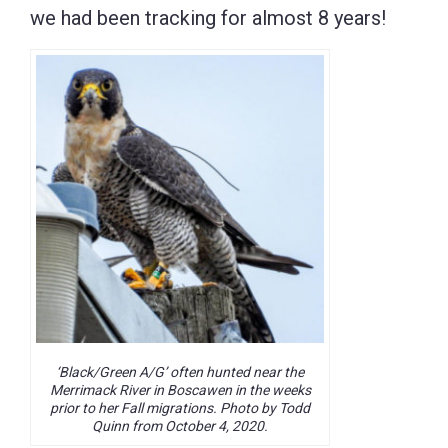
we had been tracking for almost 8 years!
‘Black/Green A/G’ often hunted near the
Merrimack River in Boscawen in the weeks
prior to her Fall migrations. Photo by Todd
Quinn from October 4, 2020.