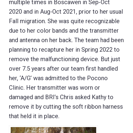
multiple times in Boscawen in Sep-Oct
2020 and in Aug-Oct 2021, prior to her usual
Fall migration. She was quite recognizable
due to her color bands and the transmitter
and antenna on her back. The team had been
planning to recapture her in Spring 2022 to
remove the malfunctioning device. But just
over 7.5 years after our team first handled
her, ‘A/G’ was admitted to the Pocono
Clinic. Her transmitter was worn or
damaged and BRI’s Chris asked Kathy to
remove it by cutting the soft ribbon harness
that held it in place.