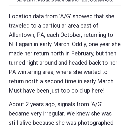
Location data from ‘A/G’ showed that she
traveled to a particular area east of
Allentown, PA, each October, returning to
NH again in early March. Oddly, one year she
made her return north in February, but then
turned right around and headed back to her
PA wintering area, where she waited to
return north a second time in early March.
Must have been just too cold up here!
About 2 years ago, signals from ‘A/G’
became very irregular. We knew she was
still alive because she was photographed