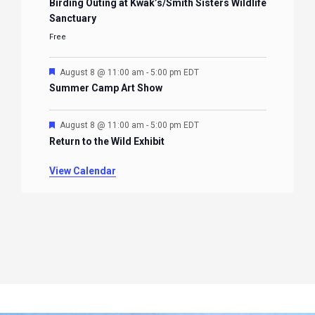
Birding Outing at Kwak’s/Smith Sisters Wildlife
Sanctuary
Free
Featured
August 8 @ 11:00 am
-
5:00 pm
EDT
Summer Camp Art Show
Featured
August 8 @ 11:00 am
-
5:00 pm
EDT
Return to the Wild Exhibit
View Calendar