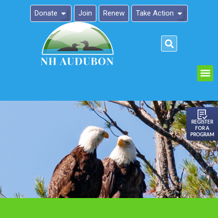
Donate
Join
Renew
Take Action
Please
note:
This
website
includes
an
REGISTER
FOR A
accessibility
PROGRAM
system.