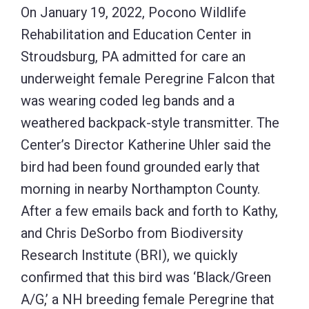
On January 19, 2022, Pocono Wildlife
Rehabilitation and Education Center in
Stroudsburg, PA admitted for care an
underweight female Peregrine Falcon that
was wearing coded leg bands and a
weathered backpack-style transmitter. The
Center’s Director Katherine Uhler said the
bird had been found grounded early that
morning in nearby Northampton County.
After a few emails back and forth to Kathy,
and Chris DeSorbo from Biodiversity
Research Institute (BRI), we quickly
confirmed that this bird was ‘Black/Green
A/G,’ a NH breeding female Peregrine that