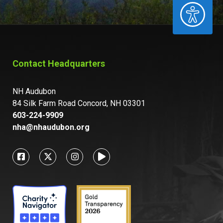
ACCESSIBILITY
Contact Headquarters
NH Audubon
84 Silk Farm Road Concord, NH 03301
603-224-9909
nha@nhaudubon.org