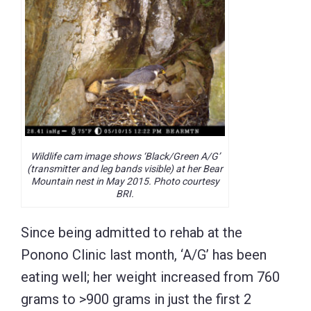
Wildlife cam image shows ‘Black/Green A/G’
(transmitter and leg bands visible) at her Bear
Mountain nest in May 2015. Photo courtesy
BRI.
Since being admitted to rehab at the
Ponono Clinic last month, ‘A/G’ has been
eating well; her weight increased from 760
grams to >900 grams in just the first 2