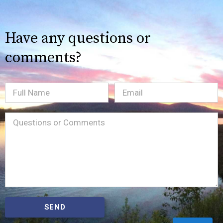
Have any questions or
comments?
Full
Email
(Required)
Name
Message
(Required)
SEND