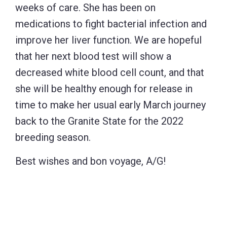
weeks of care. She has been on
medications to fight bacterial infection and
improve her liver function. We are hopeful
that her next blood test will show a
decreased white blood cell count, and that
she will be healthy enough for release in
time to make her usual early March journey
back to the Granite State for the 2022
breeding season.
Best wishes and bon voyage, A/G!