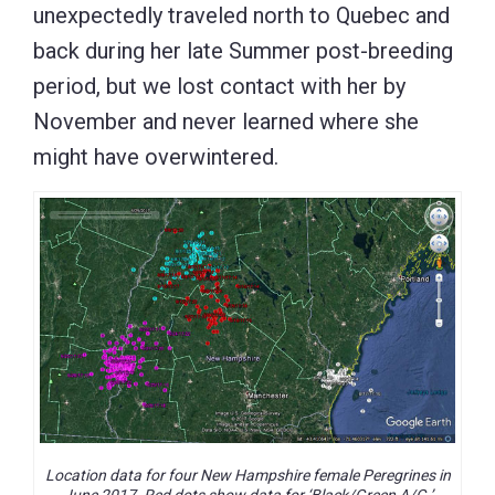
unexpectedly traveled north to Quebec and
back during her late Summer post-breeding
period, but we lost contact with her by
November and never learned where she
might have overwintered.
Location data for four New Hampshire female Peregrines in
June 2017. Red dots show data for ‘Black/Green A/G.’