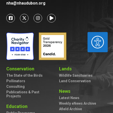
nha@nhaudubon.org
ACCESSIBILITY
Conservation
Lands
The State of the Birds
Wildlife Sanctuaries
Pollinators
Land Conservation
Consulting
News
Publications & Past
Projects
Latest News
Weekly eNews Archive
Education
Afield Archive