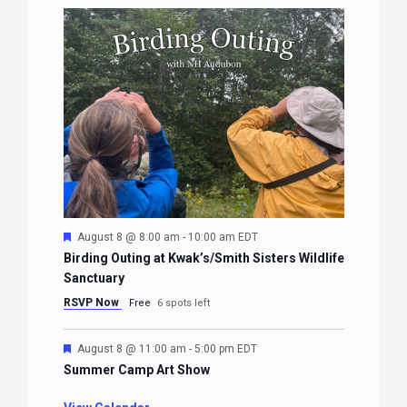
Featured
August 8 @ 8:00 am
-
10:00 am
EDT
Birding Outing at Kwak’s/Smith Sisters Wildlife
Sanctuary
RSVP Now
Free
6 spots left
Featured
August 8 @ 11:00 am
-
5:00 pm
EDT
Summer Camp Art Show