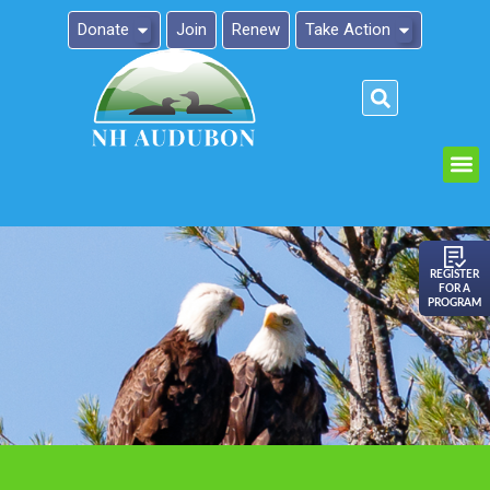
Donate
Join
Renew
Take Action
Please
note:
This
website
includes
an
REGISTER
FOR A
accessibility
PROGRAM
system.