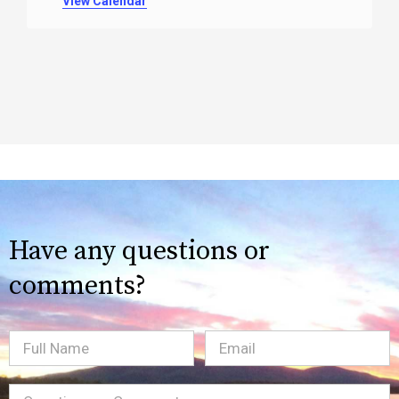
View Calendar
Have any questions or
comments?
Full
Email
(Required)
Name