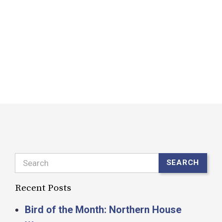
n
m
H
A
R
Search
SEARCH
Recent Posts
Bird of the Month: Northern House