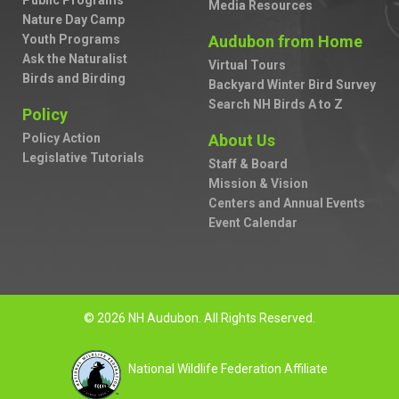
Public Programs
Media Resources
Nature Day Camp
Youth Programs
Audubon from Home
Ask the Naturalist
Virtual Tours
Birds and Birding
Backyard Winter Bird Survey
Search NH Birds A to Z
Policy
Policy Action
About Us
Legislative Tutorials
Staff & Board
Mission & Vision
Centers and Annual Events
Event Calendar
© 2026 NH Audubon. All Rights Reserved.
National Wildlife Federation Affiliate