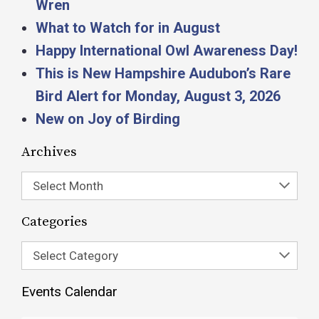
Wren
What to Watch for in August
Happy International Owl Awareness Day!
This is New Hampshire Audubon’s Rare
Bird Alert for Monday, August 3, 2026
New on Joy of Birding
Archives
Select Month
Categories
Select Category
Events Calendar