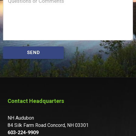
Message
(Required)
SEND
Contact Headquarters
NH Audubon
84 Silk Farm Road Concord, NH 03301
603-224-9909