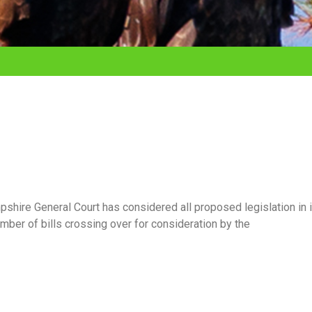
shire General Court has considered all proposed legislation in 
mber of bills crossing over for consideration by the