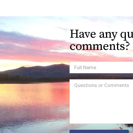
Have any qu
comments?
Full
Name
Message
(Required)