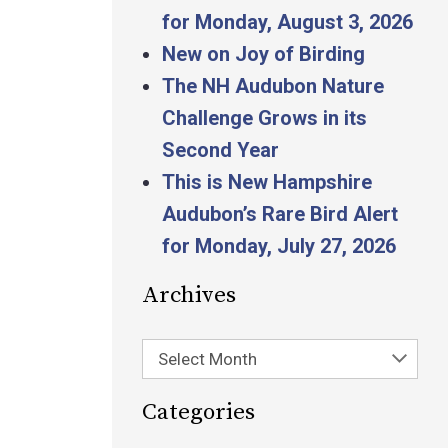
for Monday, August 3, 2026
New on Joy of Birding
The NH Audubon Nature
Challenge Grows in its
Second Year
This is New Hampshire
Audubon’s Rare Bird Alert
for Monday, July 27, 2026
Archives
Select Month
Categories