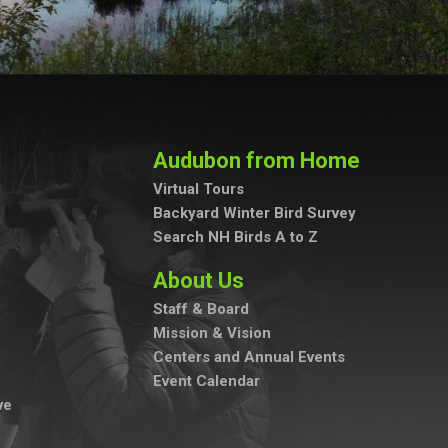
Audubon from Home
Virtual Tours
Backyard Winter Bird Survey
Search NH Birds A to Z
About Us
Staff & Board
Mission & Vision
Centers and Annual Events
Event Calendar
ve