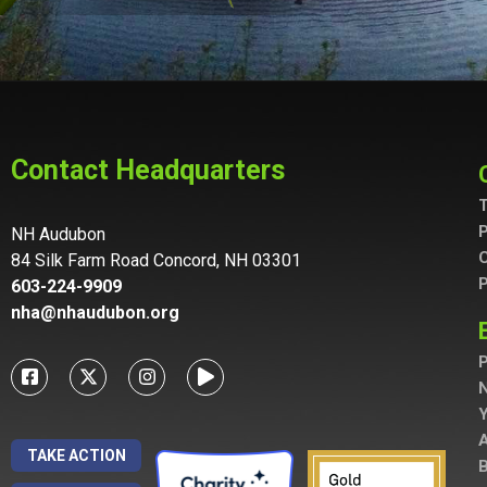
Contact Headquarters
T
P
NH Audubon
C
84 Silk Farm Road Concord, NH 03301
P
603-224-9909
nha@nhaudubon.org
P
A
TAKE ACTION
B