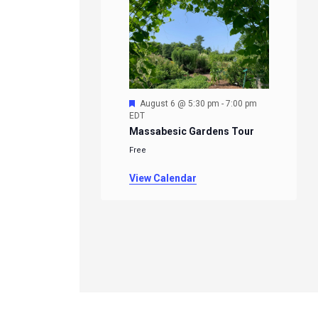
Featured
August 6 @ 5:30 pm
-
7:00 pm
EDT
Massabesic Gardens Tour
Free
View Calendar