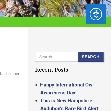
ACCESSIBILITY
Search
SEARCH
Recent Posts
its chamber
Happy International Owl
Awareness Day!
This is New Hampshire
Audubon’s Rare Bird Alert