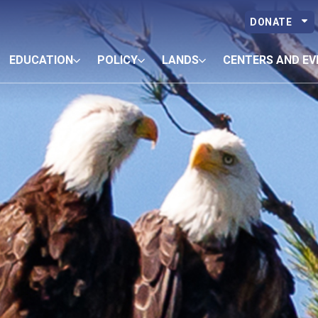
DONATE
EDUCATION
POLICY
LANDS
CENTERS AND EV