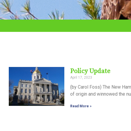
adjust
the
website
to
the
visually
impaired
Policy Update
who
April 17, 2023
are
(by Carol Foss) The New Hamp
using
of origin and winnowed the nu
a
Read More »
screen
reader;
Press