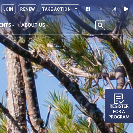
JOIN
RENEW
TAKE ACTION
ENTS
ABOUT US
REGISTER
FOR A
PROGRAM