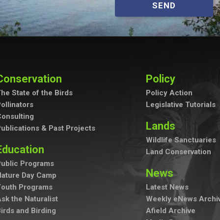
SEND
Conservation
Policy
he State of the Birds
Policy Action
ollinators
Legislative Tutorials
onsulting
Lands
ublications & Past Projects
Wildlife Sanctuaries
Education
Land Conservation
ublic Programs
News
Nature Day Camp
Youth Programs
Latest News
sk the Naturalist
Weekly eNews Archi
irds and Birding
Afield Archive