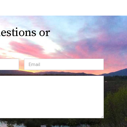
estions or
Email
(Required)