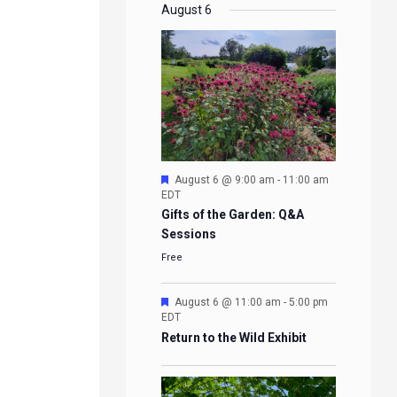
EVENTS
EVENTS
EVENTS
EVENTS
August 6
Featured
August 6 @ 9:00 am
-
11:00 am
EDT
Gifts of the Garden: Q&A
Sessions
Free
Featured
August 6 @ 11:00 am
-
5:00 pm
EDT
Return to the Wild Exhibit