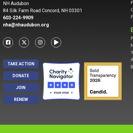
P
NH Audubon
C
84 Silk Farm Road Concord, NH 03301
P
603-224-9909
nha@nhaudubon.org
P
A
TAKE ACTION
B
DONATE
JOIN
RENEW