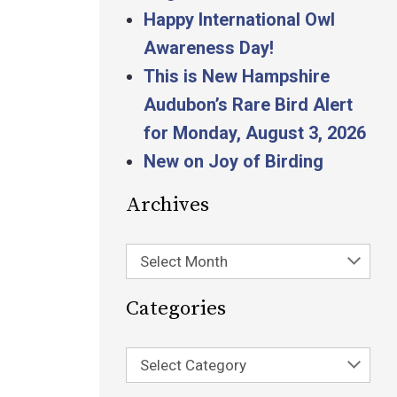
Happy International Owl
Awareness Day!
This is New Hampshire
Audubon’s Rare Bird Alert
for Monday, August 3, 2026
New on Joy of Birding
Archives
Select Month
Categories
Select Category