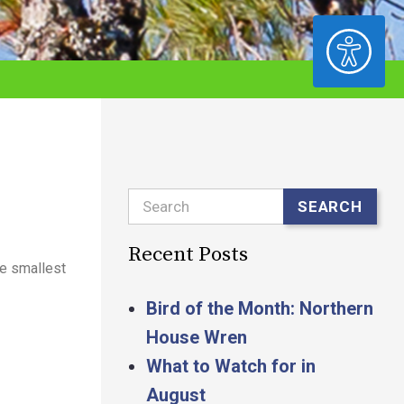
ACCESSIBILITY
Search
SEARCH
Recent Posts
he smallest
Bird of the Month: Northern
House Wren
What to Watch for in
August