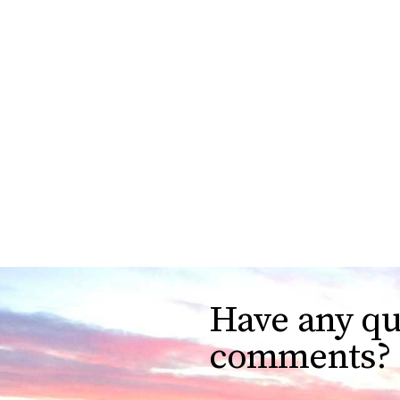
Have any qu
comments?