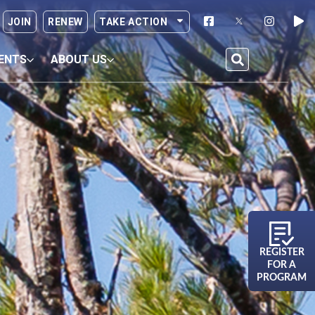
JOIN
RENEW
TAKE ACTION
ENTS
ABOUT US
REGISTER
FOR A
PROGRAM