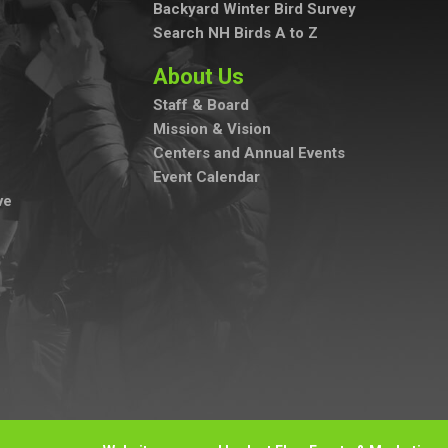
Backyard Winter Bird Survey
Search NH Birds A to Z
About Us
Staff & Board
Mission & Vision
Centers and Annual Events
Event Calendar
ve