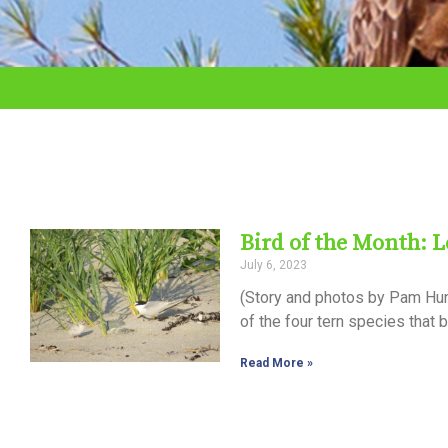
adjust
the
website
to
the
visually
impaired
Bird of the Month: L
who
July 6, 2023
are
(Story and photos by Pam Hunt
using
of the four tern species that 
a
Read More »
screen
reader;
Press