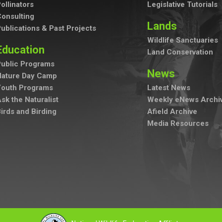
ollinators
Legislative Tutorials
onsulting
Lands
ublications & Past Projects
Wildlife Sanctuaries
Education
Land Conservation
ublic Programs
News
Nature Day Camp
Youth Programs
Latest News
sk the Naturalist
Weekly eNews Archi
irds and Birding
Afield Archive
Media Resources