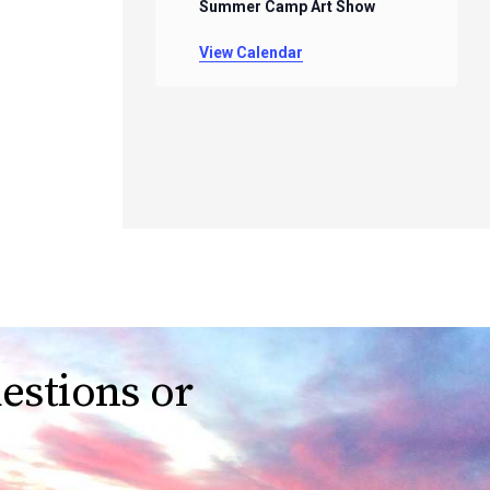
Summer Camp Art Show
View Calendar
estions or