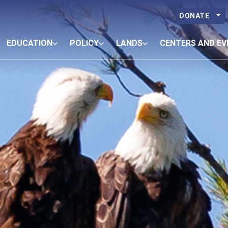
DONATE
EDUCATION
POLICY
LANDS
CENTERS AND EV