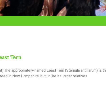
east Tern
) The appropriately-named Least Tern (Sternula antillarum) is t
breed in New Hampshire, but unlike its larger relatives