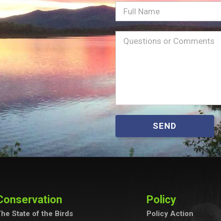
Full
Name
Message
(Required)
SEND
Conservation
Policy
he State of the Birds
Policy Action