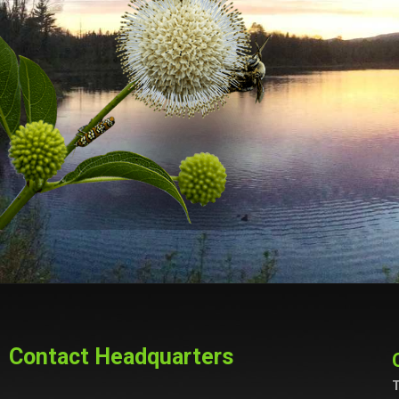
Contact Headquarters
T