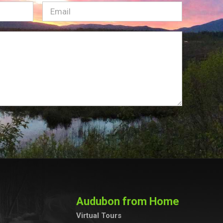
Email
(Required)
Audubon from Home
Virtual Tours