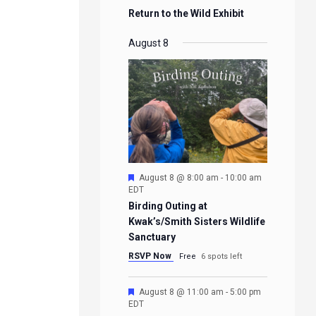
Return to the Wild Exhibit
August 8
Featured
August 8 @ 8:00 am
-
10:00 am
EDT
Birding Outing at
Kwak’s/Smith Sisters Wildlife
Sanctuary
RSVP Now
Free
6 spots left
Featured
August 8 @ 11:00 am
-
5:00 pm
EDT