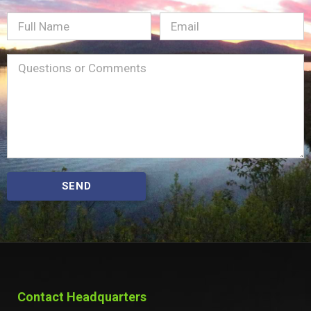
Full
Email
(Required)
Name
Message
(Required)
SEND
Contact Headquarters