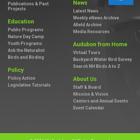
News
Publications & Past
Projects
Latest News
Weekly eNews Archive
Education
Afield Archive
Public Programs
Media Resources
Nature Day Camp
Youth Programs
Audubon from Home
Ask the Naturalist
Virtual Tours
Birds and Birding
Backyard Winter Bird Survey
Search NH Birds A to Z
Policy
Policy Action
About Us
Legislative Tutorials
Staff & Board
Mission & Vision
Centers and Annual Events
Event Calendar