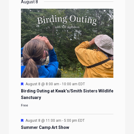
EVENTS
EVENTS
EVENTS
EVENTS
August 8
Featured
August 8 @ 8:00 am
-
10:00 am
EDT
Birding Outing at Kwak’s/Smith Sisters Wildlife
Sanctuary
Free
Featured
August 8 @ 11:00 am
-
5:00 pm
EDT
Summer Camp Art Show