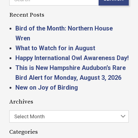
Recent Posts
Bird of the Month: Northern House
Wren
What to Watch for in August
Happy International Owl Awareness Day!
This is New Hampshire Audubon’s Rare
Bird Alert for Monday, August 3, 2026
New on Joy of Birding
Archives
Select Month
Categories