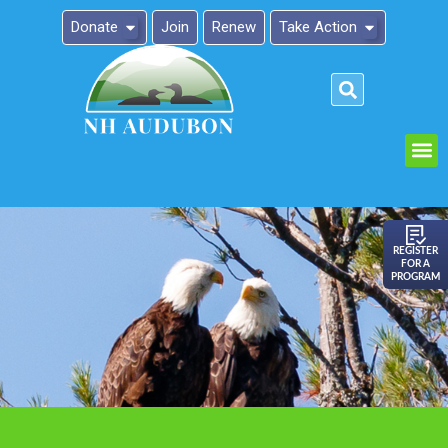
Donate
Join
Renew
Take Action
Please
note:
This
website
includes
an
REGISTER
FOR A
accessibility
PROGRAM
system.