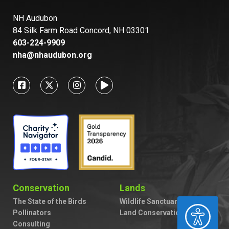
NH Audubon
84 Silk Farm Road Concord, NH 03301
603-224-9909
nha@nhaudubon.org
Conservation
Lands
The State of the Birds
Wildlife Sanctuaries
ACCESSIBILITY
Pollinators
Land Conservation
Consulting