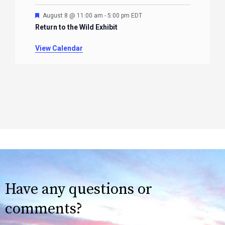
Featured
August 8 @ 11:00 am
-
5:00 pm
EDT
Return to the Wild Exhibit
View Calendar
Have any questions or
comments?