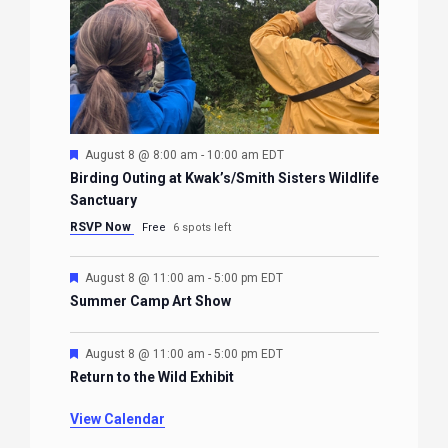
Featured
August 8 @ 8:00 am
-
10:00 am
EDT
Birding Outing at Kwak’s/Smith Sisters Wildlife
Sanctuary
RSVP Now
Free
6 spots left
Featured
August 8 @ 11:00 am
-
5:00 pm
EDT
Summer Camp Art Show
Featured
August 8 @ 11:00 am
-
5:00 pm
EDT
Return to the Wild Exhibit
View Calendar