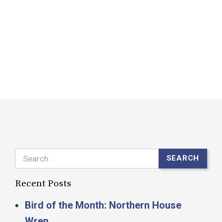
o
c
d
F
R
Search
SEARCH
Recent Posts
Bird of the Month: Northern House
Wren