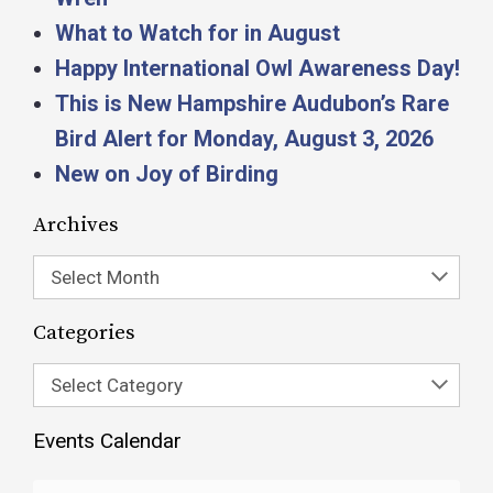
What to Watch for in August
Happy International Owl Awareness Day!
This is New Hampshire Audubon’s Rare
Bird Alert for Monday, August 3, 2026
New on Joy of Birding
Archives
Select Month
Categories
Select Category
Events Calendar