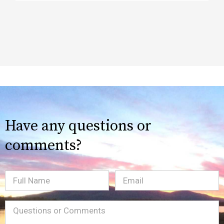
Have any questions or
comments?
Full
Email
(Required)
Name
Message
(Required)