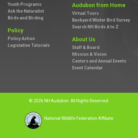
Youth Programs
Audubon from Home
Ask the Naturalist
Virtual Tours
Birds and Birding
Backyard Winter Bird Survey
Search NH Birds A to Z
Policy
Policy Action
About Us
Legislative Tutorials
Staff & Board
Mission & Vision
Centers and Annual Events
Event Calendar
© 2026 NH Audubon. All Rights Reserved.
National Wildlife Federation Affiliate