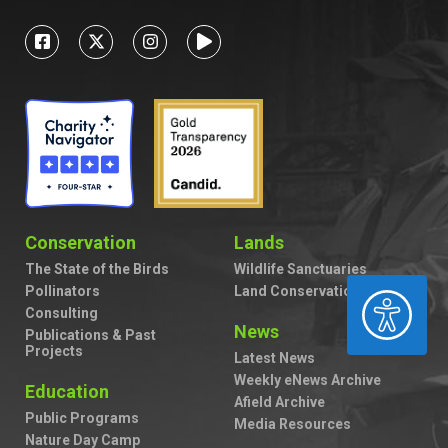
Conservation
Lands
The State of the Birds
Wildlife Sanctuaries
Pollinators
Land Conservation
ACCESSIBILITY
Consulting
News
Publications & Past
Projects
Latest News
Weekly eNews Archive
Education
Afield Archive
Public Programs
Media Resources
Nature Day Camp