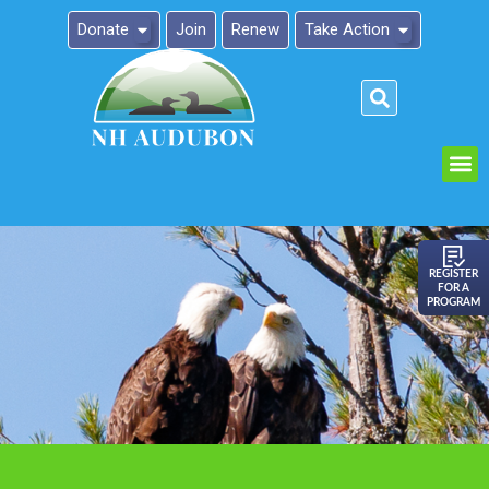
Donate
Join
Renew
Take Action
Please
note:
This
website
includes
an
REGISTER
FOR A
accessibility
PROGRAM
system.