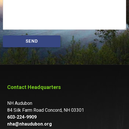
SEND
Contact Headquarters
NH Audubon
84 Silk Farm Road Concord, NH 03301
603-224-9909
nha@nhaudubon.org