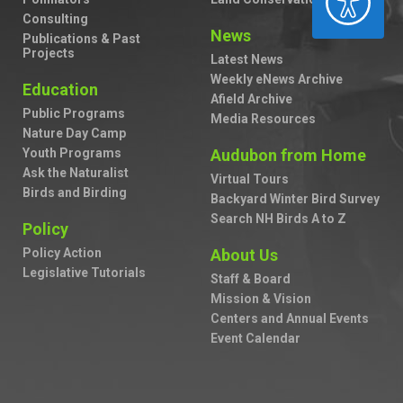
Consulting
News
Publications & Past
Projects
Latest News
Weekly eNews Archive
Education
Afield Archive
Public Programs
Media Resources
Nature Day Camp
Youth Programs
Audubon from Home
Ask the Naturalist
Virtual Tours
Birds and Birding
Backyard Winter Bird Survey
Search NH Birds A to Z
Policy
Policy Action
About Us
Legislative Tutorials
Staff & Board
Mission & Vision
Centers and Annual Events
Event Calendar