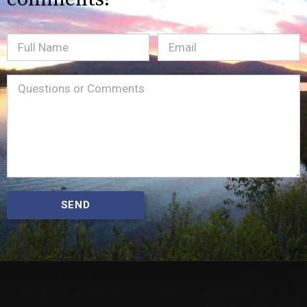
Full
Email
(Required)
Name
Message
(Required)
SEND