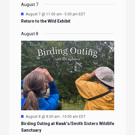
EVENTS
EVENTS
EVENTS
EVENTS
August 7
Featured
August 7 @ 11:00 am
-
5:00 pm
EDT
Return to the Wild Exhibit
August 8
Featured
August 8 @ 8:00 am
-
10:00 am
EDT
Birding Outing at Kwak’s/Smith Sisters Wildlife
Sanctuary