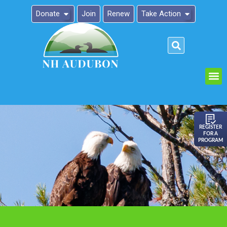
Donate
Join
Renew
Take Action
Please
note:
This
website
includes
an
REGISTER
FOR A
accessibility
PROGRAM
system.