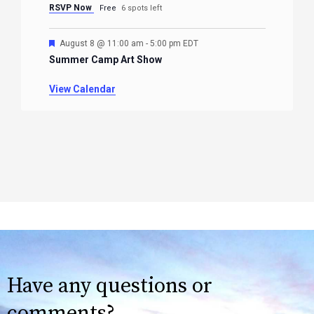
RSVP Now
Free
6 spots left
Featured
August 8 @ 11:00 am
-
5:00 pm
EDT
Summer Camp Art Show
View Calendar
Have any questions or
comments?