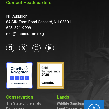
Contact Headquarters
NH Audubon
84 Silk Farm Road Concord, NH 03301
603-224-9909
nha@nhaudubon.org
Conservation
Lands
The State of the Birds
Wildlife Sanctuaries
ACCESSIBILITY
Pollinators
Land Conservation