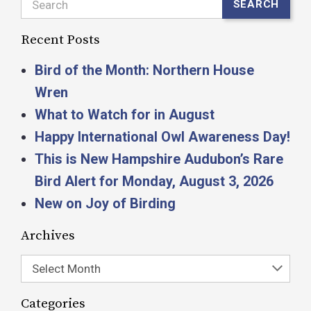
Search
SEARCH
Recent Posts
Bird of the Month: Northern House
Wren
What to Watch for in August
Happy International Owl Awareness Day!
This is New Hampshire Audubon’s Rare
Bird Alert for Monday, August 3, 2026
New on Joy of Birding
Archives
Select Month
Categories