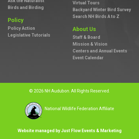
Ask the Naturalist
Virtual Tours
Birds and Birding
Backyard Winter Bird Survey
Search NH Birds A to Z
Policy
Policy Action
About Us
Legislative Tutorials
Staff & Board
Mission & Vision
Centers and Annual Events
Event Calendar
© 2026 NH Audubon. All Rights Reserved.
National Wildlife Federation Affiliate
Website managed by Just Flow Events & Marketing