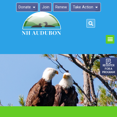
Donate
Join
Renew
Take Action
Please
note:
This
website
includes
an
REGISTER
FOR A
accessibility
PROGRAM
system.