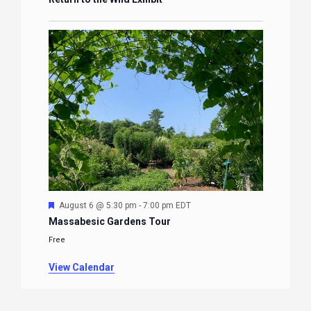
Featured
August 6 @ 5:30 pm
-
7:00 pm
EDT
Massabesic Gardens Tour
Free
View Calendar