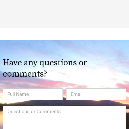
Have any questions or
comments?
Full
Email
(Required)
Name
Message
(Required)