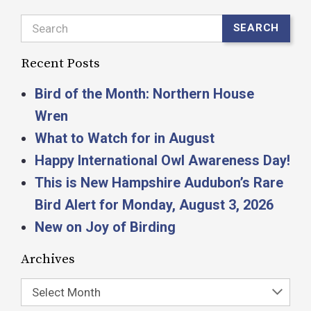
Search
SEARCH
Recent Posts
Bird of the Month: Northern House
Wren
What to Watch for in August
Happy International Owl Awareness Day!
This is New Hampshire Audubon’s Rare
Bird Alert for Monday, August 3, 2026
New on Joy of Birding
Archives
Select Month