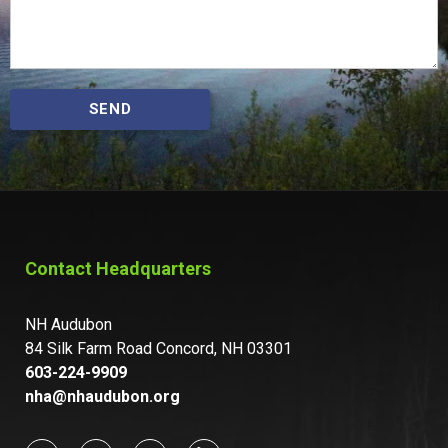
SEND
Contact Headquarters
NH Audubon
84 Silk Farm Road Concord, NH 03301
603-224-9909
nha@nhaudubon.org