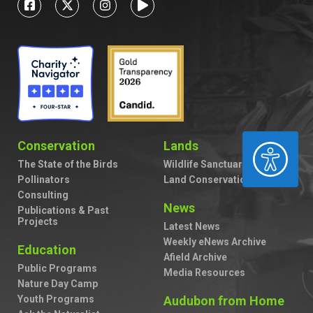
Conservation
Lands
ACCESSIBILITY
The State of the Birds
Wildlife Sanctuaries
Pollinators
Land Conservation
Consulting
News
Publications & Past
Projects
Latest News
Weekly eNews Archive
Education
Afield Archive
Public Programs
Media Resources
Nature Day Camp
Youth Programs
Audubon from Home