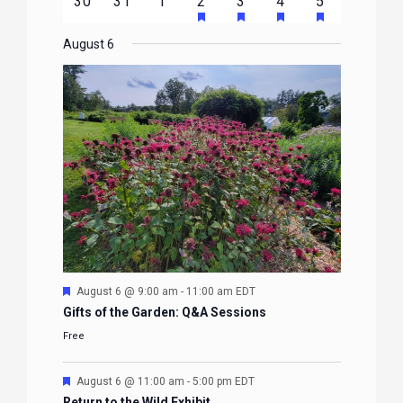
HAS
HAS
HAS
HAS
0
0
0
1
2
1
1
30
31
1
2
3
4
5
EVENTS
EVENTS
EVENTS
EVENTS
EVENTS
FEATURED
FEATURED
FEATURED
FEATURE
events
events
events
event
events
event
event
EVENTS
EVENTS
EVENTS
EVENTS
August 6
Featured
August 6 @ 9:00 am
-
11:00 am
EDT
Gifts of the Garden: Q&A Sessions
Free
Featured
August 6 @ 11:00 am
-
5:00 pm
EDT
Return to the Wild Exhibit