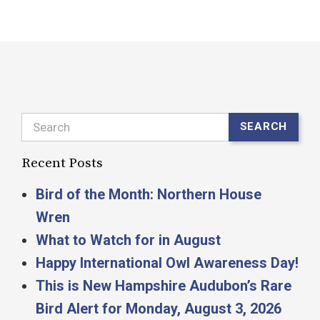
Search
SEARCH
Recent Posts
Bird of the Month: Northern House
Wren
What to Watch for in August
Happy International Owl Awareness Day!
This is New Hampshire Audubon’s Rare
Bird Alert for Monday, August 3, 2026