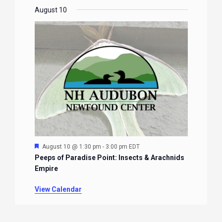
August 10
Featured
August 10 @ 1:30 pm
-
3:00 pm
EDT
Peeps of Paradise Point: Insects & Arachnids
Empire
View Calendar