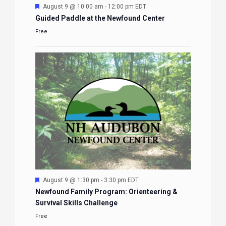
Featured
August 9 @ 10:00 am
-
12:00 pm
EDT
Guided Paddle at the Newfound Center
Free
Featured
August 9 @ 1:30 pm
-
3:30 pm
EDT
Newfound Family Program: Orienteering &
Survival Skills Challenge
Free