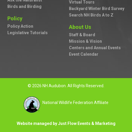
Ask the Naturalist
Virtual Tours
Birds and Birding
Backyard Winter Bird Survey
Search NH Birds A to Z
Policy
Policy Action
About Us
Legislative Tutorials
Staff & Board
Mission & Vision
Centers and Annual Events
Event Calendar
© 2026 NH Audubon. All Rights Reserved.
National Wildlife Federation Affiliate
Website managed by Just Flow Events & Marketing