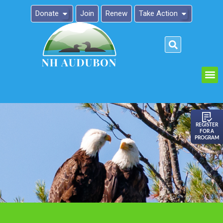
Donate
Join
Renew
Take Action
Please
note:
This
website
includes
an
REGISTER
FOR A
accessibility
PROGRAM
system.