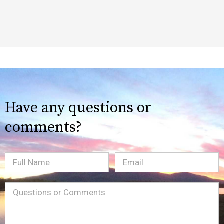
Have any questions or
comments?
Full
Email
(Required)
Name
Message
(Required)