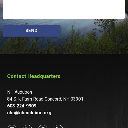
SEND
Contact Headquarters
NH Audubon
84 Silk Farm Road Concord, NH 03301
603-224-9909
nha@nhaudubon.org