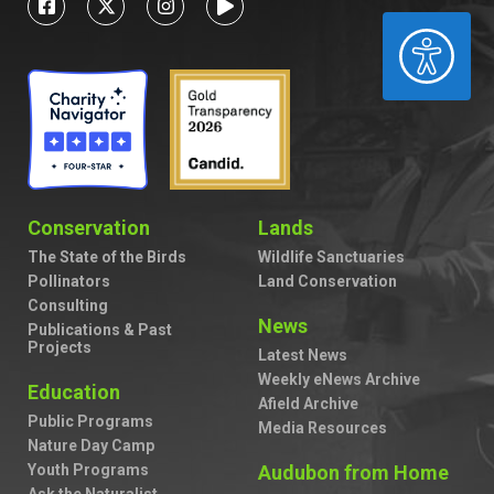
ACCESSIBILITY
Conservation
Lands
The State of the Birds
Wildlife Sanctuaries
Pollinators
Land Conservation
Consulting
News
Publications & Past
Projects
Latest News
Weekly eNews Archive
Education
Afield Archive
Public Programs
Media Resources
Nature Day Camp
Youth Programs
Audubon from Home