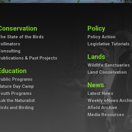
Conservation
Policy
he State of the Birds
Policy Action
ollinators
Legislative Tutorials
onsulting
Lands
ublications & Past Projects
Wildlife Sanctuaries
Education
Land Conservation
ublic Programs
News
Nature Day Camp
Youth Programs
Latest News
sk the Naturalist
Weekly eNews Archi
irds and Birding
Afield Archive
Media Resources