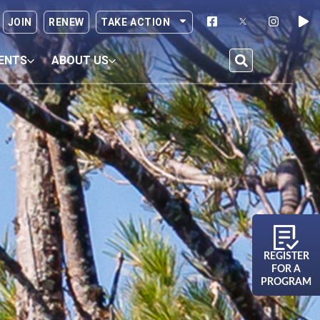
JOIN
RENEW
TAKE ACTION
ENTS
ABOUT US
REGISTER
FOR A
PROGRAM