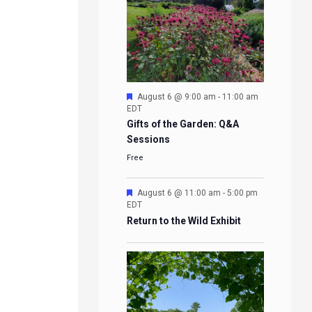
Featured
August 6 @ 9:00 am
-
11:00 am
EDT
Gifts of the Garden: Q&A
Sessions
Free
Featured
August 6 @ 11:00 am
-
5:00 pm
EDT
Return to the Wild Exhibit