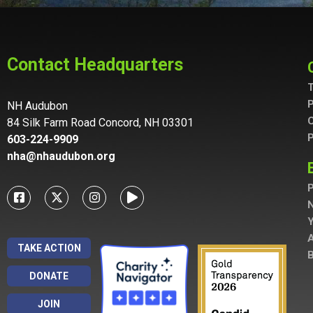
Contact Headquarters
T
P
NH Audubon
C
84 Silk Farm Road Concord, NH 03301
P
603-224-9909
nha@nhaudubon.org
P
A
TAKE ACTION
B
DONATE
JOIN