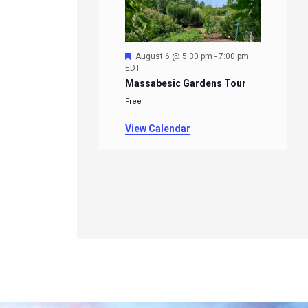
Featured
August 6 @ 5:30 pm
-
7:00 pm
EDT
Massabesic Gardens Tour
Free
View Calendar