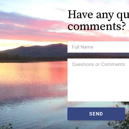
Have any qu
comments?
Full
Name
Message
(Required)
SEND