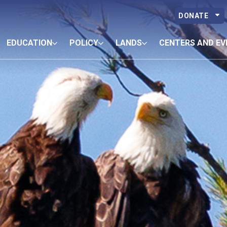
DONATE
EDUCATION
POLICY
LANDS
CENTERS AND EV