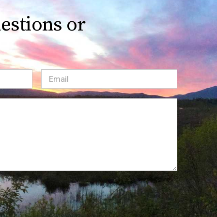
estions or
Email
(Required)