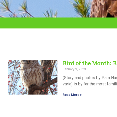
adjust
the
website
to
the
visually
impaired
Bird of the Month: 
who
January 9, 2023
are
(Story and photos by Pam Hunt)
using
varia) is by far the most fami
a
Read More »
screen
reader;
Press