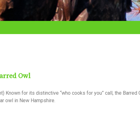
Barred Owl
 Known for its distinctive “who cooks for you” call, the Barred 
liar owl in New Hampshire.