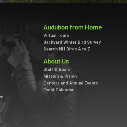
Audubon from Home
Virtual Tours
Backyard Winter Bird Survey
Search NH Birds A to Z
About Us
Staff & Board
Mission & Vision
Centers and Annual Events
Event Calendar
ve