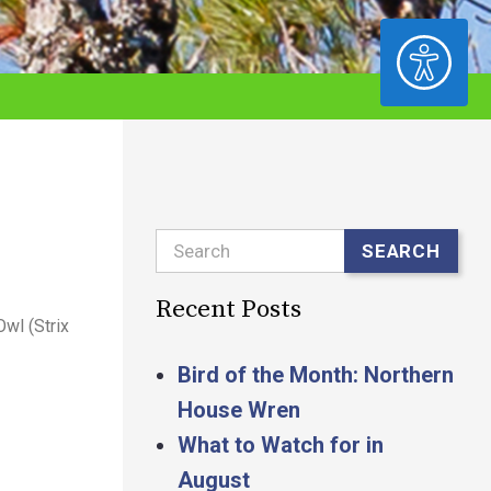
ACCESSIBILITY
Search
SEARCH
Recent Posts
Owl (Strix
Bird of the Month: Northern
House Wren
What to Watch for in
August