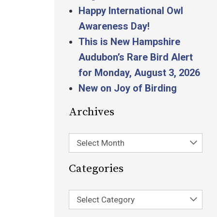
Happy International Owl
Awareness Day!
This is New Hampshire
Audubon’s Rare Bird Alert
for Monday, August 3, 2026
New on Joy of Birding
Archives
Select Month
Categories
Select Category