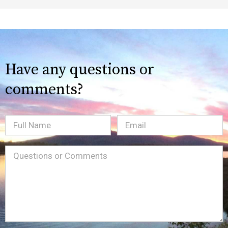
Have any questions or
comments?
Full
Email
(Required)
Name
Message
(Required)