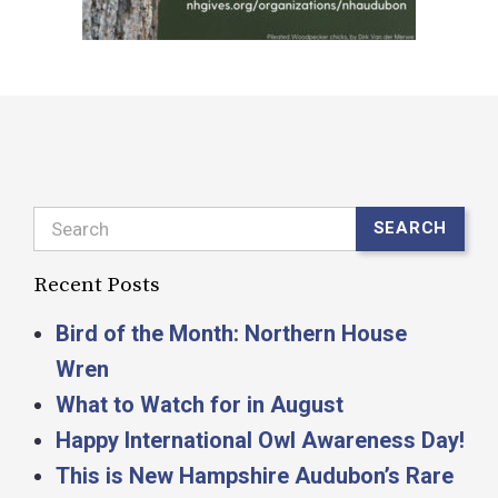
Search
SEARCH
Recent Posts
Bird of the Month: Northern House
Wren
What to Watch for in August
Happy International Owl Awareness Day!
This is New Hampshire Audubon’s Rare