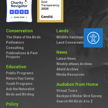
Conservation
Lands
ACCESSIBILITY
The State of the Birds
Wildlife Sanctuaries
Pollinators
Land Conservation
Consulting
News
Publications & Past
Projects
Latest News
Weekly eNews Archive
Education
Afield Archive
Public Programs
Media Resources
Nature Day Camp
Youth Programs
Audubon from Home
Ask the Naturalist
Virtual Tours
Birds and Birding
Backyard Winter Bird Survey
Search NH Birds A to Z
Policy