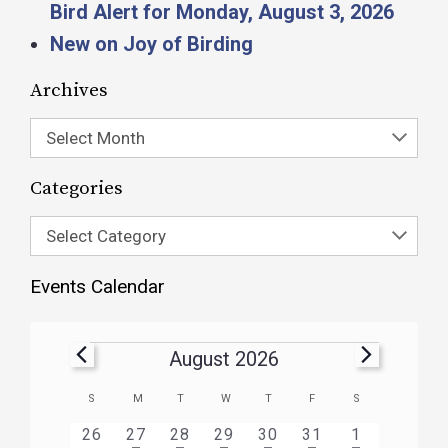
Bird Alert for Monday, August 3, 2026
New on Joy of Birding
Archives
Select Month
Categories
Select Category
Events Calendar
August 2026
Calendar
S
M
T
W
T
F
S
of
HAS
HAS
HAS
HAS
HAS
HAS
0
1
3
1
1
1
2
26
27
28
29
30
31
1