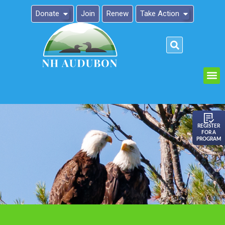
Donate
Join
Renew
Take Action
Please
note:
This
website
includes
an
REGISTER
FOR A
accessibility
PROGRAM
system.