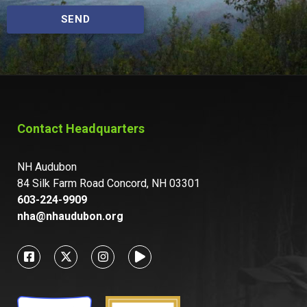
SEND
Contact Headquarters
NH Audubon
84 Silk Farm Road Concord, NH 03301
603-224-9909
nha@nhaudubon.org