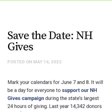
Save the Date: NH
Gives
POSTED ON
MAY 16, 2022
Mark your calendars for June 7 and 8. It will
be a day for everyone to
support our NH
Gives campaign
during the state’s largest
24 hours of giving. Last year 14,342 donors