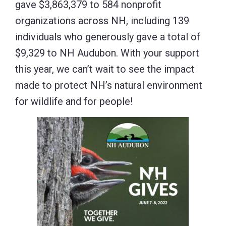
gave $3,863,379 to 584 nonprofit
organizations across NH, including 139
individuals who generously gave a total of
$9,329 to NH Audubon. With your support
this year, we can’t wait to see the impact
made to protect NH’s natural environment
for wildlife and for people!