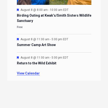
Featured
August 8 @ 8:00 am
-
10:00 am
EDT
Birding Outing at Kwak’s/Smith Sisters Wildlife
Sanctuary
Free
Featured
August 8 @ 11:00 am
-
5:00 pm
EDT
Summer Camp Art Show
Featured
August 8 @ 11:00 am
-
5:00 pm
EDT
Return to the Wild Exhibit
View Calendar