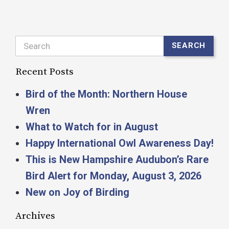
Search
SEARCH
Recent Posts
Bird of the Month: Northern House
Wren
What to Watch for in August
Happy International Owl Awareness Day!
This is New Hampshire Audubon’s Rare
Bird Alert for Monday, August 3, 2026
New on Joy of Birding
Archives