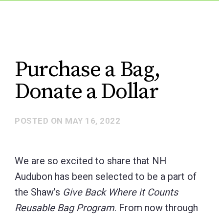
Purchase a Bag,
Donate a Dollar
POSTED ON
MAY 16, 2022
We are so excited to share that NH
Audubon has been selected to be a part of
the Shaw’s
Give Back Where it Counts
Reusable Bag Program
. From now through