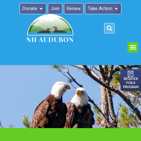
Donate
Join
Renew
Take Action
Please
note:
This
website
includes
an
REGISTER
FOR A
accessibility
PROGRAM
system.