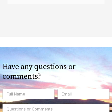
Have any questions or
comments?
Full
Email
(Required)
Name
Message
(Required)