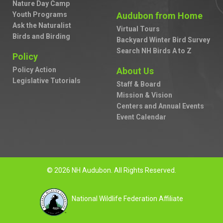
Nature Day Camp
Youth Programs
Audubon from Home
Ask the Naturalist
Virtual Tours
Birds and Birding
Backyard Winter Bird Survey
Search NH Birds A to Z
Policy
Policy Action
About Us
Legislative Tutorials
Staff & Board
Mission & Vision
Centers and Annual Events
Event Calendar
© 2026 NH Audubon. All Rights Reserved.
National Wildlife Federation Affiliate