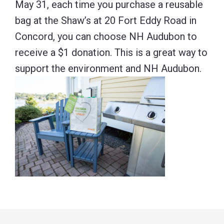
May 31, each time you purchase a reusable
bag at the Shaw’s at 20 Fort Eddy Road in
Concord, you can choose NH Audubon to
receive a $1 donation. This is a great way to
support the environment and NH Audubon.