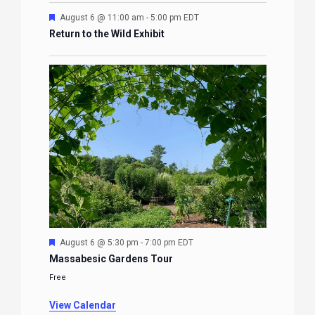
Featured
August 6 @ 11:00 am
-
5:00 pm
EDT
Return to the Wild Exhibit
Featured
August 6 @ 5:30 pm
-
7:00 pm
EDT
Massabesic Gardens Tour
Free
View Calendar