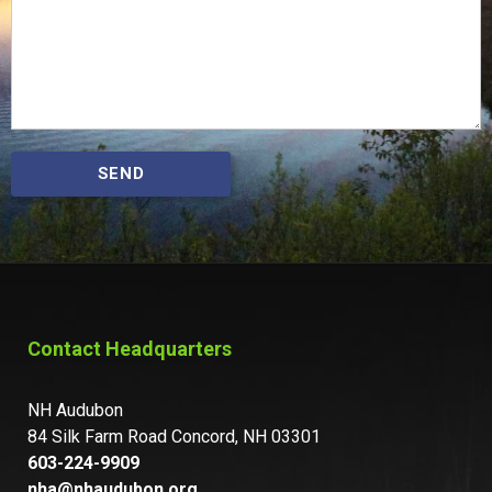
SEND
Contact Headquarters
NH Audubon
84 Silk Farm Road Concord, NH 03301
603-224-9909
nha@nhaudubon.org