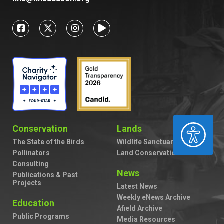
ACCESSIBILITY
Conservation
Lands
The State of the Birds
Wildlife Sanctuaries
Pollinators
Land Conservation
Consulting
News
Publications & Past
Projects
Latest News
Weekly eNews Archive
Education
Afield Archive
Public Programs
Media Resources