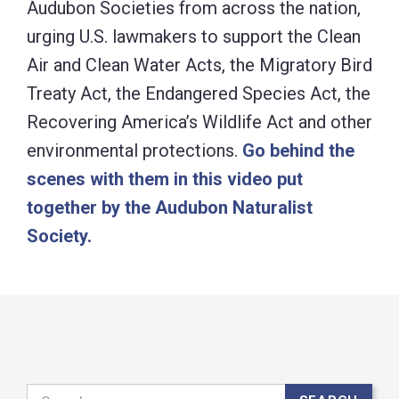
Audubon Societies from across the nation,
urging U.S. lawmakers to support the Clean
Air and Clean Water Acts, the Migratory Bird
Treaty Act, the Endangered Species Act, the
Recovering America’s Wildlife Act and other
environmental protections.
Go behind the
scenes with them in this video put
together by the Audubon Naturalist
Society.