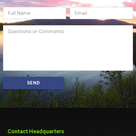
Full
Email
(Required)
Name
Message
(Required)
SEND
Contact Headquarters