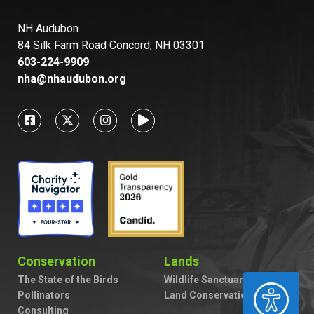
NH Audubon
84 Silk Farm Road Concord, NH 03301
603-224-9909
nha@nhaudubon.org
Conservation
Lands
The State of the Birds
Wildlife Sanctuaries
ACCESSIBILITY
Pollinators
Land Conservation
Consulting