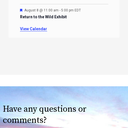
Featured
August 8 @ 11:00 am
-
5:00 pm
EDT
Return to the Wild Exhibit
View Calendar
Have any questions or
comments?