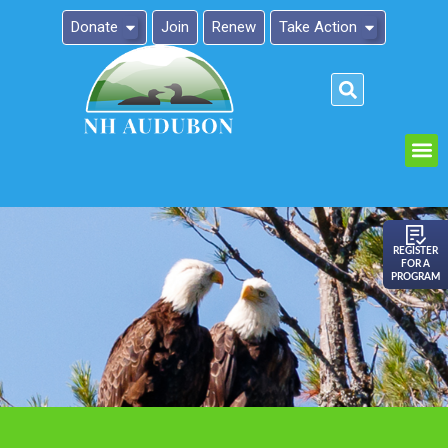
Donate
Join
Renew
Take Action
Please
note:
This
website
includes
an
REGISTER
FOR A
accessibility
PROGRAM
system.