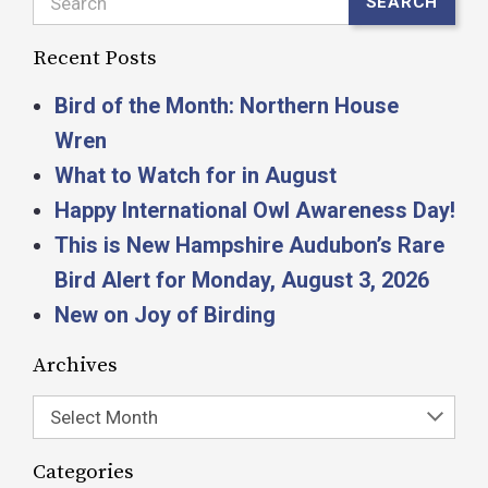
Search
SEARCH
Recent Posts
Bird of the Month: Northern House
Wren
What to Watch for in August
Happy International Owl Awareness Day!
This is New Hampshire Audubon’s Rare
Bird Alert for Monday, August 3, 2026
New on Joy of Birding
Archives
Select Month
Categories