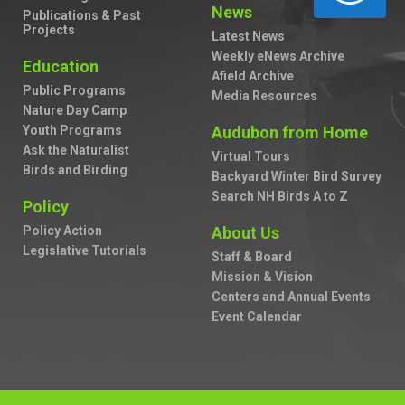
News
Publications & Past
Projects
Latest News
Weekly eNews Archive
Education
Afield Archive
Public Programs
Media Resources
Nature Day Camp
Youth Programs
Audubon from Home
Ask the Naturalist
Virtual Tours
Birds and Birding
Backyard Winter Bird Survey
Search NH Birds A to Z
Policy
Policy Action
About Us
Legislative Tutorials
Staff & Board
Mission & Vision
Centers and Annual Events
Event Calendar