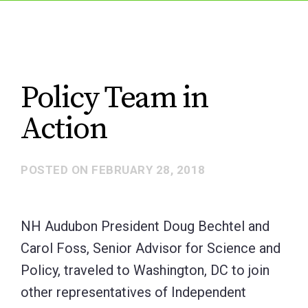
Policy Team in
Action
POSTED ON
FEBRUARY 28, 2018
NH Audubon President Doug Bechtel and
Carol Foss, Senior Advisor for Science and
Policy, traveled to Washington, DC to join
other representatives of Independent