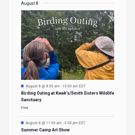
EVENTS
EVENTS
EVENTS
EVENTS
August 8
Featured
August 8 @ 8:00 am
-
10:00 am
EDT
Birding Outing at Kwak’s/Smith Sisters Wildlife
Sanctuary
Free
Featured
August 8 @ 11:00 am
-
5:00 pm
EDT
Summer Camp Art Show