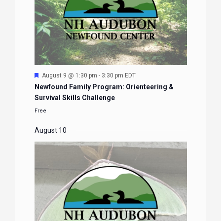
Featured
August 9 @ 1:30 pm
-
3:30 pm
EDT
Newfound Family Program: Orienteering &
Survival Skills Challenge
Free
August 10