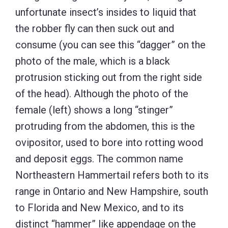
unfortunate insect’s insides to liquid that
the robber fly can then suck out and
consume (you can see this “dagger” on the
photo of the male, which is a black
protrusion sticking out from the right side
of the head). Although the photo of the
female (left) shows a long “stinger”
protruding from the abdomen, this is the
ovipositor, used to bore into rotting wood
and deposit eggs. The common name
Northeastern Hammertail refers both to its
range in Ontario and New Hampshire, south
to Florida and New Mexico, and to its
distinct “hammer” like appendage on the