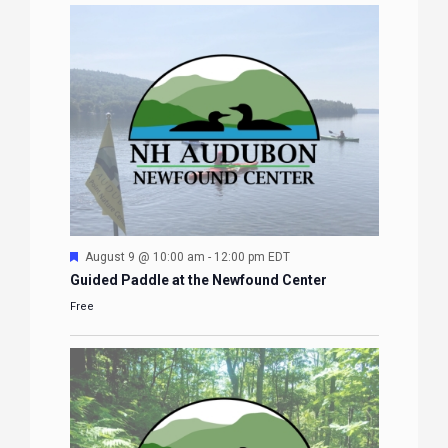
Featured
August 9 @ 10:00 am
-
12:00 pm
EDT
Guided Paddle at the Newfound Center
Free