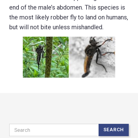
end of the male’s abdomen. This species is
the most likely robber fly to land on humans,
but will not bite unless mishandled.
Search
SEARCH