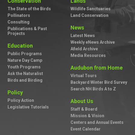
Conservation
Lands
The State of the Birds
Wildlife Sanctuaries
Pollinators
Land Conservation
Consulting
News
Publications & Past
Projects
Latest News
Weekly eNews Archive
Education
Afield Archive
Public Programs
Media Resources
Nature Day Camp
Youth Programs
Audubon from Home
Ask the Naturalist
Virtual Tours
Birds and Birding
Backyard Winter Bird Survey
Search NH Birds A to Z
Policy
Policy Action
About Us
Legislative Tutorials
Staff & Board
Mission & Vision
Centers and Annual Events
Event Calendar