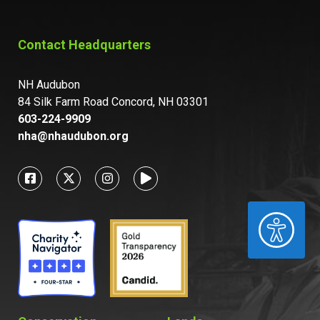
Contact Headquarters
NH Audubon
84 Silk Farm Road Concord, NH 03301
603-224-9909
nha@nhaudubon.org
ACCESSIBILITY