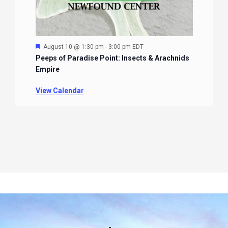
Featured
August 10 @ 1:30 pm
-
3:00 pm
EDT
Peeps of Paradise Point: Insects & Arachnids
Empire
View Calendar