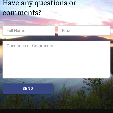
Have any questions or
comments?
Full
Email
(Required)
Name
Message
(Required)
SEND