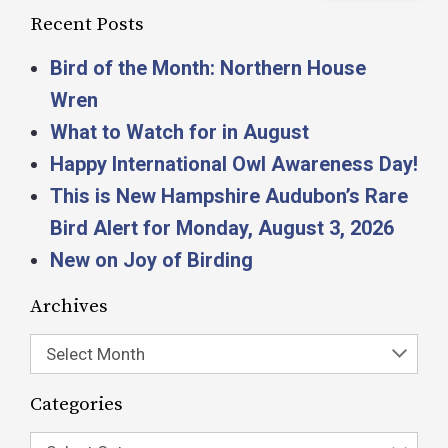
Recent Posts
Bird of the Month: Northern House
Wren
What to Watch for in August
Happy International Owl Awareness Day!
This is New Hampshire Audubon’s Rare
Bird Alert for Monday, August 3, 2026
New on Joy of Birding
Archives
Select Month
Categories