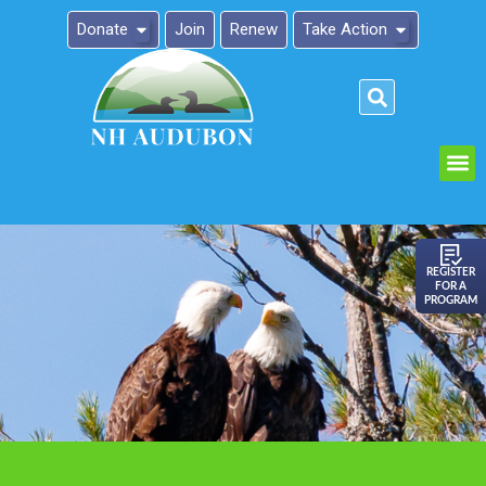
Donate
Join
Renew
Take Action
Please
note:
This
website
includes
an
REGISTER
FOR A
accessibility
PROGRAM
system.