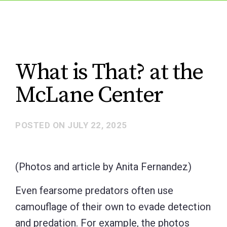
What is That? at the
McLane Center
POSTED ON
JULY 22, 2025
(Photos and article by Anita Fernandez)
Even fearsome predators often use
camouflage of their own to evade detection
and predation. For example, the photos