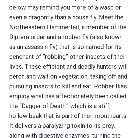
below may remind you more of a wasp or
even a dragonfly than a house fly. Meet the
Northeastern Hammertail, a member of the
Diptera order and a robber fly (also known
as an assassin fly) that is so named for its
penchant of “robbing” other insects of their
lives. These efficient and deadly hunters will
perch and wait on vegetation, taking off and
pursuing insects to kill and eat. Robber flies
employ what has affectionately been called
the “Dagger of Death,” which is a stiff,
hollow beak that is part of their mouthparts.
It delivers a paralyzing toxin to its prey,
along with digestive enzymes, turning the