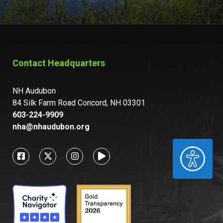
Contact Headquarters
NH Audubon
84 Silk Farm Road Concord, NH 03301
603-224-9909
nha@nhaudubon.org
ACCESSIBILITY