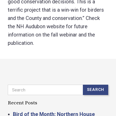
good conservation decisions. This is a
terrific project that is a win-win for birders
and the County and conservation.” Check
the NH Audubon website for future
information on the fall webinar and the
publication.
Search
SEARCH
Recent Posts
Bird of the Month: Northern House