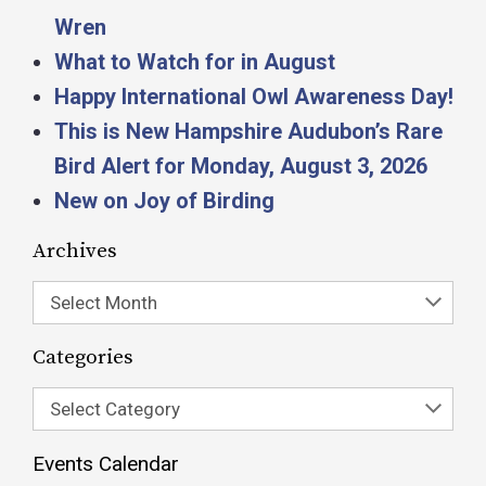
Wren
What to Watch for in August
Happy International Owl Awareness Day!
This is New Hampshire Audubon’s Rare
Bird Alert for Monday, August 3, 2026
New on Joy of Birding
Archives
Select Month
Categories
Select Category
Events Calendar