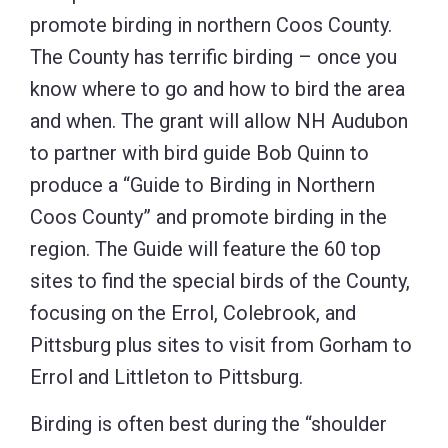
promote birding in northern Coos County.
The County has terrific birding – once you
know where to go and how to bird the area
and when. The grant will allow NH Audubon
to partner with bird guide Bob Quinn to
produce a “Guide to Birding in Northern
Coos County” and promote birding in the
region. The Guide will feature the 60 top
sites to find the special birds of the County,
focusing on the Errol, Colebrook, and
Pittsburg plus sites to visit from Gorham to
Errol and Littleton to Pittsburg.
Birding is often best during the “shoulder