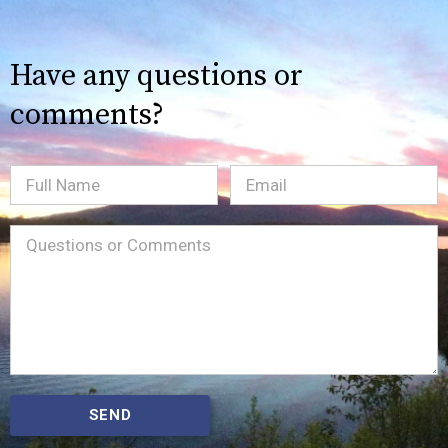
Have any questions or
comments?
Full
Email
(Required)
Name
Message
(Required)
SEND