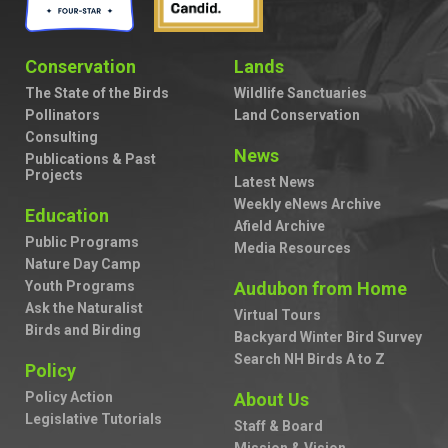
Conservation
Lands
The State of the Birds
Wildlife Sanctuaries
Pollinators
Land Conservation
Consulting
News
Publications & Past
Projects
Latest News
Weekly eNews Archive
Education
Afield Archive
Public Programs
Media Resources
Nature Day Camp
Youth Programs
Audubon from Home
Ask the Naturalist
Virtual Tours
Birds and Birding
Backyard Winter Bird Survey
Search NH Birds A to Z
Policy
Policy Action
About Us
Legislative Tutorials
Staff & Board