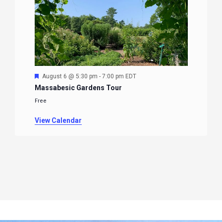
Featured
August 6 @ 5:30 pm
-
7:00 pm
EDT
Massabesic Gardens Tour
Free
View Calendar