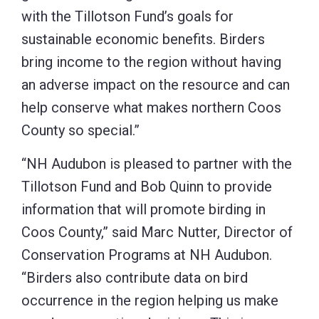
with the Tillotson Fund’s goals for
sustainable economic benefits. Birders
bring income to the region without having
an adverse impact on the resource and can
help conserve what makes northern Coos
County so special.”
“NH Audubon is pleased to partner with the
Tillotson Fund and Bob Quinn to provide
information that will promote birding in
Coos County,” said Marc Nutter, Director of
Conservation Programs at NH Audubon.
“Birders also contribute data on bird
occurrence in the region helping us make