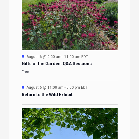
Featured
August 6 @ 9:00 am
-
11:00 am
EDT
Gifts of the Garden: Q&A Sessions
Free
Featured
August 6 @ 11:00 am
-
5:00 pm
EDT
Return to the Wild Exhibit