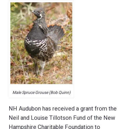
Male Spruce Grouse (Bob Quinn)
NH Audubon has received a grant from the
Neil and Louise Tillotson Fund of the New
Hampshire Charitable Foundation to