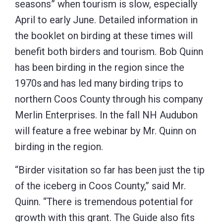
seasons” when tourism is slow, especially
April to early June. Detailed information in
the booklet on birding at these times will
benefit both birders and tourism. Bob Quinn
has been birding in the region since the
1970s and has led many birding trips to
northern Coos County through his company
Merlin Enterprises. In the fall NH Audubon
will feature a free webinar by Mr. Quinn on
birding in the region.
“Birder visitation so far has been just the tip
of the iceberg in Coos County,” said Mr.
Quinn. “There is tremendous potential for
growth with this grant. The Guide also fits