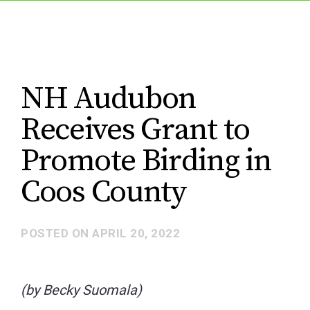
NH Audubon
Receives Grant to
Promote Birding in
Coos County
POSTED ON
APRIL 20, 2022
(by Becky Suomala)