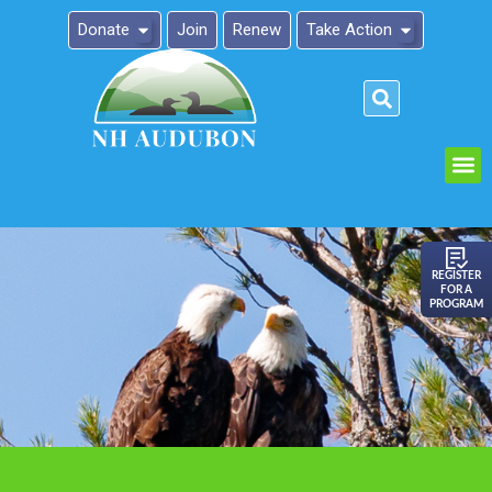
Donate
Join
Renew
Take Action
Please
note:
This
website
includes
an
REGISTER
FOR A
accessibility
PROGRAM
system.