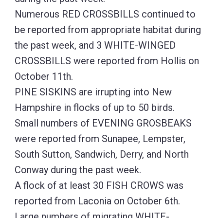
Numerous RED CROSSBILLS continued to
be reported from appropriate habitat during
the past week, and 3 WHITE-WINGED
CROSSBILLS were reported from Hollis on
October 11th.
PINE SISKINS are irrupting into New
Hampshire in flocks of up to 50 birds.
Small numbers of EVENING GROSBEAKS
were reported from Sunapee, Lempster,
South Sutton, Sandwich, Derry, and North
Conway during the past week.
A flock of at least 30 FISH CROWS was
reported from Laconia on October 6th.
Large numbers of migrating WHITE-