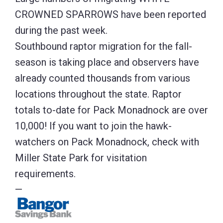
CROWNED SPARROWS have been reported
during the past week.
Southbound raptor migration for the fall-
season is taking place and observers have
already counted thousands from various
locations throughout the state. Raptor
totals to-date for Pack Monadnock are over
10,000! If you want to join the hawk-
watchers on Pack Monadnock, check with
Miller State Park for visitation
requirements.
—