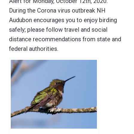
Alert for Monday, October 12th, 2020.
During the Corona virus outbreak NH
Audubon encourages you to enjoy birding
safely; please follow travel and social
distance recommendations from state and
federal authorities.