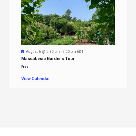
Featured
August 6 @ 5:30 pm
-
7:00 pm
EDT
Massabesic Gardens Tour
Free
View Calendar