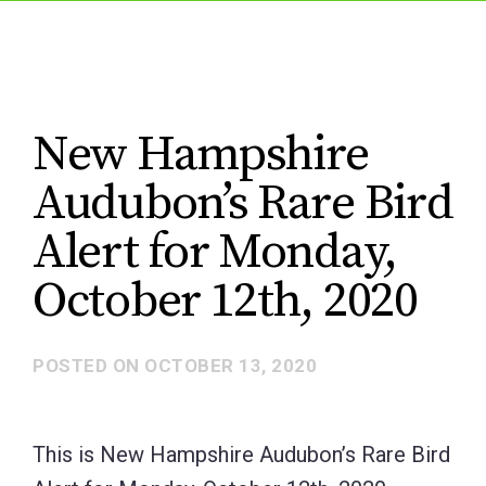
New Hampshire
Audubon’s Rare Bird
Alert for Monday,
October 12th, 2020
POSTED ON
OCTOBER 13, 2020
This is New Hampshire Audubon’s Rare Bird