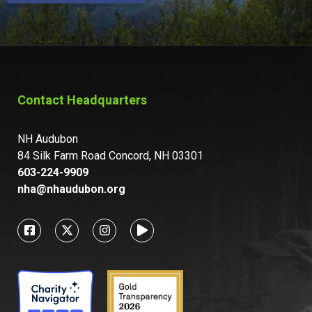
Contact Headquarters
NH Audubon
84 Silk Farm Road Concord, NH 03301
603-224-9909
nha@nhaudubon.org