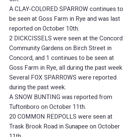
A CLAY-COLORED SPARROW continues to
be seen at Goss Farm in Rye and was last
reported on October 10th.
2 DICKCISSELS were seen at the Concord
Community Gardens on Birch Street in
Concord, and 1 continues to be seen at
Goss Farm in Rye, all during the past week
Several FOX SPARROWS were reported
during the past week.
A SNOW BUNTING was reported from
Tuftonboro on October 11th.
20 COMMON REDPOLLS were seen at
Trask Brook Road in Sunapee on October
11th.