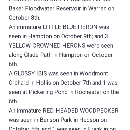
Baker Floodwater Reservoir in Warren on
October 8th.
An immature LITTLE BLUE HERON was
seen in Hampton on October 9th; and 3
YELLOW-CROWNED HERONS were seen
along Glade Path in Hampton on October
6th.
A GLOSSY IBIS was seen in Woodmont
Orchard in Hollis on October 7th and 1 was
seen at Pickering Pond in Rochester on the
6th.
An immature RED-HEADED WOODPECKER
was seen in Benson Park in Hudson on
October 5th, and 1 was seen in Franklin on