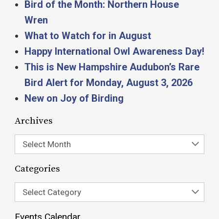
Bird of the Month: Northern House
Wren
What to Watch for in August
Happy International Owl Awareness Day!
This is New Hampshire Audubon’s Rare
Bird Alert for Monday, August 3, 2026
New on Joy of Birding
Archives
Select Month
Categories
Select Category
Events Calendar