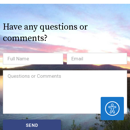
Have any questions or
comments?
Full
Email
(Required)
Name
Message
(Required)
ACCESSIBILITY
SEND