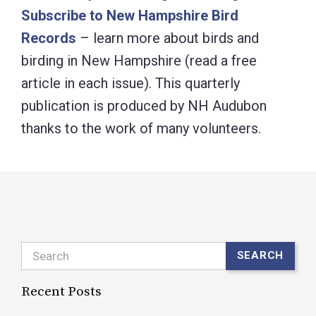
Subscribe to New Hampshire Bird
Records
– learn more about birds and
birding in New Hampshire (read a free
article in each issue). This quarterly
publication is produced by NH Audubon
thanks to the work of many volunteers.
Search
SEARCH
Recent Posts