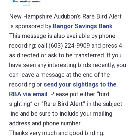
New Hampshire Audubon’s Rare Bird Alert
is sponsored by
Bangor Savings Bank
.
This message is also available by phone
recording: call (603) 224-9909 and press 4
as directed or ask to be transferred. If you
have seen any interesting birds recently, you
can leave a message at the end of the
recording or
send your sightings to the
RBA via email
. Please put either “bird
sighting” or “Rare Bird Alert” in the subject
line and be sure to include your mailing
address and phone number.
Thanks very much and good birding.