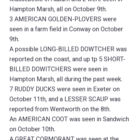
Hampton Marsh, all on October 9th.
3 AMERICAN GOLDEN-PLOVERS were
seen in a farm field in Conway on October
9th.
A possible LONG-BILLED DOWTCHER was
reported on the coast, and up tp 5 SHORT-
BILLED DOWITCHERS were seen in
Hampton Marsh, all during the past week.
7 RUDDY DUCKS were seen in Exeter on
October 11th, and a LESSER SCAUP was
reported from Wentworth on the 8th.
An AMERICAN COOT was seen in Sandwich
on October 10th.
A GREAT CORMORANT was seen at the