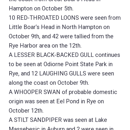
Hampton on October 5th.
10 RED-THROATED LOONS were seen from
Little Boar’s Head in North Hampton on
October 9th, and 42 were tallied from the
Rye Harbor area on the 12th.
A LESSER BLACK-BACKED GULL continues
to be seen at Odiorne Point State Park in
Rye, and 12 LAUGHING GULLS were seen
along the coast on October 9th.
A WHOOPER SWAN of probable domestic
origin was seen at Eel Pond in Rye on
October 12th.
A STILT SANDPIPER was seen at Lake
Massebesic in Auburn and 2 were seen in