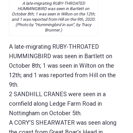
A late-migrating RUBY-THROATED
HUMMINGBIRD was seen in Bartlett on
October 8th; 1 was seen in Wilton on the 12th;
and 1 was reported from Hill on the 9th, 2020.
(Photo by “Hummingbird in sun”, by Tracy
Brunner.)
A late-migrating RUBY-THROATED
HUMMINGBIRD was seen in Bartlett on
October 8th; 1 was seen in Wilton on the
12th; and 1 was reported from Hill on the
9th.
2 SANDHILL CRANES were seen in a
cornfield along Ledge Farm Road in
Nottingham on October 5th.
A CORY’S SHEARWATER was seen along
the coast from Great Boar’s Head in