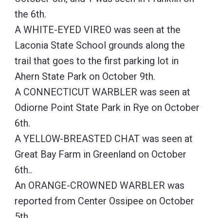
the 6th.
A WHITE-EYED VIREO was seen at the
Laconia State School grounds along the
trail that goes to the first parking lot in
Ahern State Park on October 9th.
A CONNECTICUT WARBLER was seen at
Odiorne Point State Park in Rye on October
6th.
A YELLOW-BREASTED CHAT was seen at
Great Bay Farm in Greenland on October
6th..
An ORANGE-CROWNED WARBLER was
reported from Center Ossipee on October
5th.