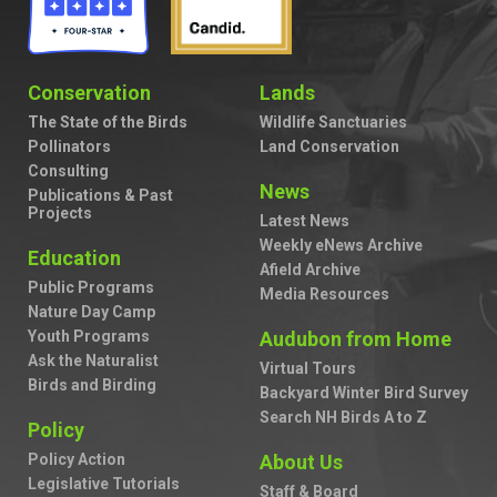
Conservation
Lands
The State of the Birds
Wildlife Sanctuaries
Pollinators
Land Conservation
Consulting
News
Publications & Past
Projects
Latest News
Weekly eNews Archive
Education
Afield Archive
Public Programs
Media Resources
Nature Day Camp
Youth Programs
Audubon from Home
Ask the Naturalist
Virtual Tours
Birds and Birding
Backyard Winter Bird Survey
Search NH Birds A to Z
Policy
Policy Action
About Us
Legislative Tutorials
Staff & Board