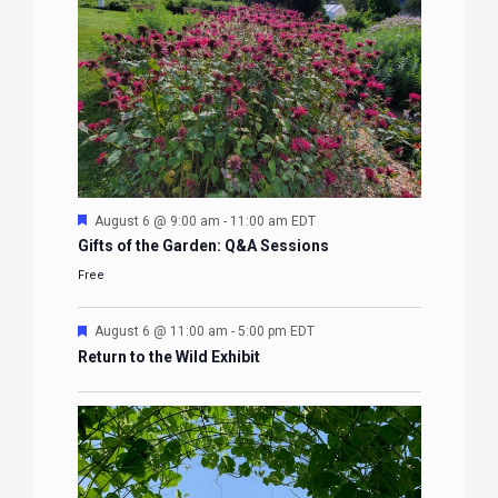
Featured
August 6 @ 9:00 am
-
11:00 am
EDT
Gifts of the Garden: Q&A Sessions
Free
Featured
August 6 @ 11:00 am
-
5:00 pm
EDT
Return to the Wild Exhibit