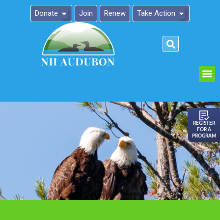
Donate
Join
Renew
Take Action
Please
note:
This
website
includes
an
REGISTER
FOR A
accessibility
PROGRAM
system.