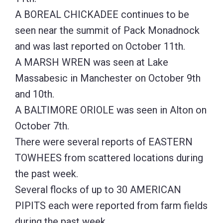
A BOREAL CHICKADEE continues to be
seen near the summit of Pack Monadnock
and was last reported on October 11th.
A MARSH WREN was seen at Lake
Massabesic in Manchester on October 9th
and 10th.
A BALTIMORE ORIOLE was seen in Alton on
October 7th.
There were several reports of EASTERN
TOWHEES from scattered locations during
the past week.
Several flocks of up to 30 AMERICAN
PIPITS each were reported from farm fields
during the past week.