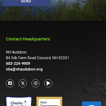
SEND
Contact Headquarters
NH Audubon
84 Silk Farm Road Concord, NH 03301
603-224-9909
nha@nhaudubon.org