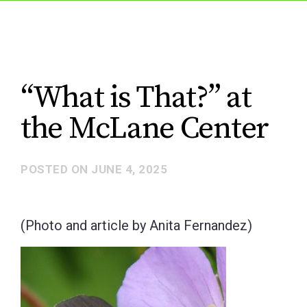
“What is That?” at
the McLane Center
POSTED ON
JUNE 4, 2025
(Photo and article by Anita Fernandez)