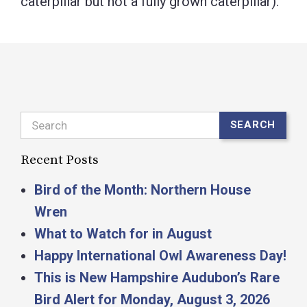
caterpillar but not a fully grown caterpillar).
Search
SEARCH
Recent Posts
Bird of the Month: Northern House
Wren
What to Watch for in August
Happy International Owl Awareness Day!
This is New Hampshire Audubon’s Rare
Bird Alert for Monday, August 3, 2026