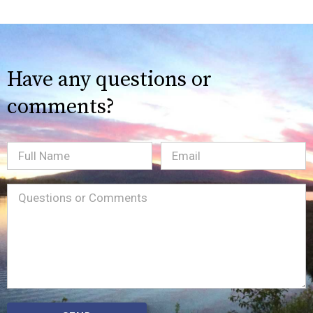
Have any questions or
comments?
Full
Email
(Required)
Name
Message
(Required)