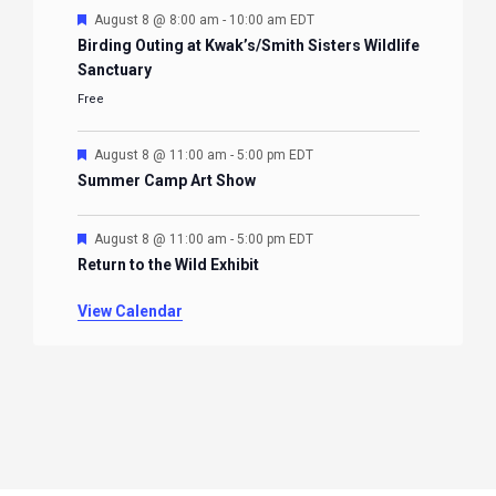
Featured
August 8 @ 8:00 am
-
10:00 am
EDT
Birding Outing at Kwak’s/Smith Sisters Wildlife
Sanctuary
Free
Featured
August 8 @ 11:00 am
-
5:00 pm
EDT
Summer Camp Art Show
Featured
August 8 @ 11:00 am
-
5:00 pm
EDT
Return to the Wild Exhibit
View Calendar