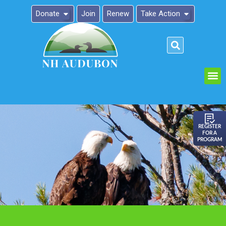
Donate
Join
Renew
Take Action
Please
note:
This
website
includes
an
REGISTER
FOR A
accessibility
PROGRAM
system.