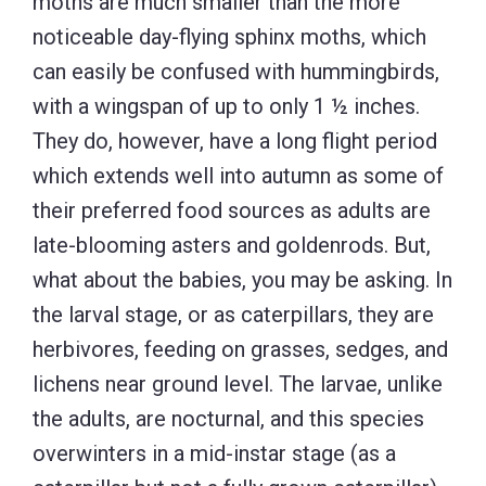
moths are much smaller than the more
noticeable day-flying sphinx moths, which
can easily be confused with hummingbirds,
with a wingspan of up to only 1 ½ inches.
They do, however, have a long flight period
which extends well into autumn as some of
their preferred food sources as adults are
late-blooming asters and goldenrods. But,
what about the babies, you may be asking. In
the larval stage, or as caterpillars, they are
herbivores, feeding on grasses, sedges, and
lichens near ground level. The larvae, unlike
the adults, are nocturnal, and this species
overwinters in a mid-instar stage (as a