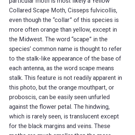
particular moth is most likely a Yellow
Collared Scape Moth, Cisseps fulvicollis,
even though the “collar” of this species is
more often orange than yellow, except in
the Midwest. The word “scape” in the
species’ common name is thought to refer
to the stalk-like appearance of the base of
each antenna, as the word scape means
stalk. This feature is not readily apparent in
this photo, but the orange mouthpart, or
proboscis, can be easily seen unfurled
against the flower petal. The hindwing,
which is rarely seen, is translucent except
for the black margins and veins. These