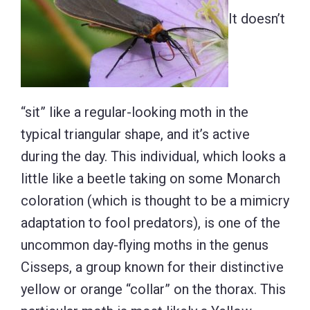
It doesn’t
“sit” like a regular-looking moth in the
typical triangular shape, and it’s active
during the day. This individual, which looks a
little like a beetle taking on some Monarch
coloration (which is thought to be a mimicry
adaptation to fool predators), is one of the
uncommon day-flying moths in the genus
Cisseps, a group known for their distinctive
yellow or orange “collar” on the thorax. This