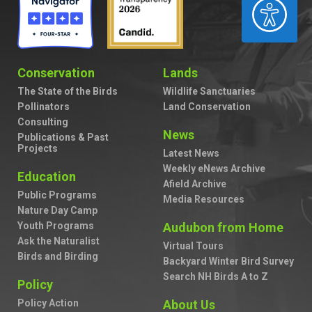
ACCESSIBILITY
Conservation
Lands
The State of the Birds
Wildlife Sanctuaries
Pollinators
Land Conservation
Consulting
News
Publications & Past
Projects
Latest News
Weekly eNews Archive
Education
Afield Archive
Public Programs
Media Resources
Nature Day Camp
Youth Programs
Audubon from Home
Ask the Naturalist
Virtual Tours
Birds and Birding
Backyard Winter Bird Survey
Search NH Birds A to Z
Policy
Policy Action
About Us