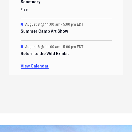
Sanctuary
Free
Featured
August 8 @ 11:00 am
-
5:00 pm
EDT
Summer Camp Art Show
Featured
August 8 @ 11:00 am
-
5:00 pm
EDT
Return to the Wild Exhibit
View Calendar