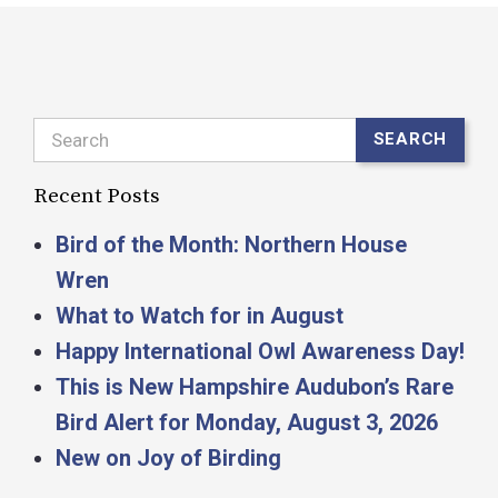
Search
SEARCH
Recent Posts
Bird of the Month: Northern House
Wren
What to Watch for in August
Happy International Owl Awareness Day!
This is New Hampshire Audubon’s Rare
Bird Alert for Monday, August 3, 2026
New on Joy of Birding