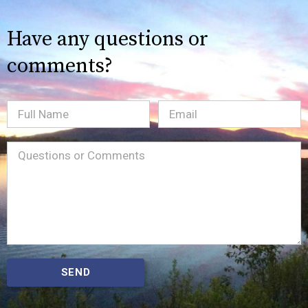
Have any questions or
comments?
Full
Email
(Required)
Name
Message
(Required)
SEND