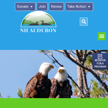
Donate
Join
Renew
Take Action
Please
note:
This
website
includes
an
REGISTER
FOR A
accessibility
PROGRAM
system.