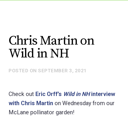
Chris Martin on
Wild in NH
POSTED ON
SEPTEMBER 3, 2021
Check out
Eric Orff’s
Wild in NH
interview
with Chris Martin
on Wednesday from our
McLane pollinator garden!