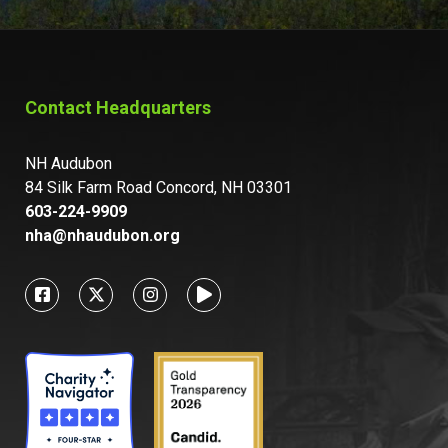
Contact Headquarters
NH Audubon
84 Silk Farm Road Concord, NH 03301
603-224-9909
nha@nhaudubon.org