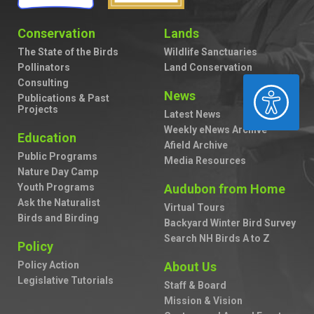
Conservation
Lands
The State of the Birds
Wildlife Sanctuaries
Pollinators
Land Conservation
Consulting
ACCESSIBILITY
News
Publications & Past
Projects
Latest News
Weekly eNews Archive
Education
Afield Archive
Public Programs
Media Resources
Nature Day Camp
Youth Programs
Audubon from Home
Ask the Naturalist
Virtual Tours
Birds and Birding
Backyard Winter Bird Survey
Search NH Birds A to Z
Policy
Policy Action
About Us
Legislative Tutorials
Staff & Board
Mission & Vision