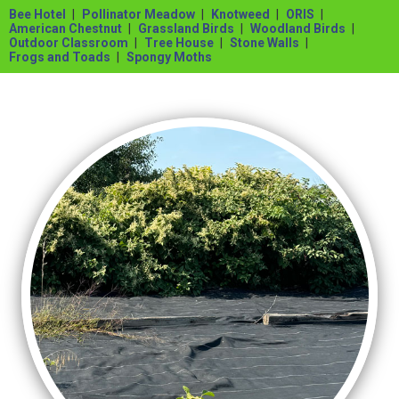
Bee Hotel
Pollinator Meadow
Knotweed
ORIS
American Chestnut
Grassland Birds
Woodland Birds
Outdoor Classroom
Tree House
Stone Walls
Frogs and Toads
Spongy Moths