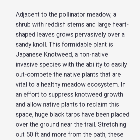
Adjacent to the pollinator meadow, a
shrub with reddish stems and large heart-
shaped leaves grows pervasively over a
sandy knoll. This formidable plant is
Japanese Knotweed, a non-native
invasive species with the ability to easily
out-compete the native plants that are
vital to a healthy meadow ecosystem. In
an effort to suppress knotweed growth
and allow native plants to reclaim this
space, huge black tarps have been placed
over the ground near the trail. Stretching
out 50 ft and more from the path, these