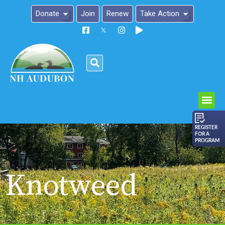
Donate
Join
Renew
Take Action
Please
note:
This
website
includes
an
REGISTER
FOR A
accessibility
PROGRAM
system.
Knotweed