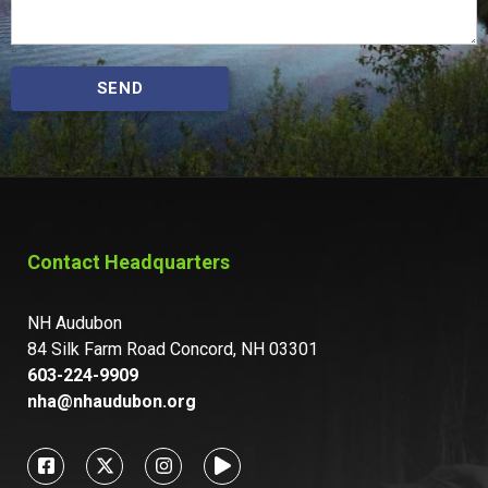
SEND
Contact Headquarters
NH Audubon
84 Silk Farm Road Concord, NH 03301
603-224-9909
nha@nhaudubon.org