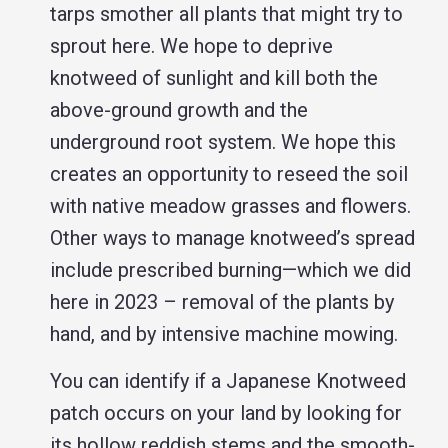
tarps smother all plants that might try to
sprout here. We hope to deprive
knotweed of sunlight and kill both the
above-ground growth and the
underground root system. We hope this
creates an opportunity to reseed the soil
with native meadow grasses and flowers.
Other ways to manage knotweed’s spread
include prescribed burning—which we did
here in 2023 – removal of the plants by
hand, and by intensive machine mowing.
You can identify if a Japanese Knotweed
patch occurs on your land by looking for
its hollow reddish stems and the smooth-