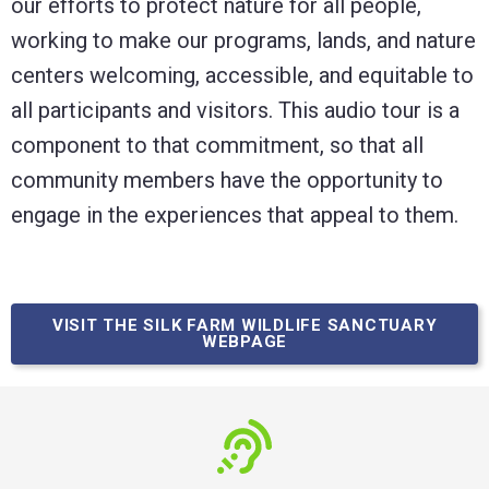
our efforts to protect nature for all people,
working to make our programs, lands, and nature
centers welcoming, accessible, and equitable to
all participants and visitors. This audio tour is a
component to that commitment, so that all
community members have the opportunity to
engage in the experiences that appeal to them.
VISIT THE SILK FARM WILDLIFE SANCTUARY
WEBPAGE