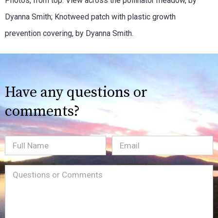
Photos, from top: View across the pollinator meadow, by
Dyanna Smith; Knotweed patch with plastic growth
prevention covering, by Dyanna Smith.
Have any questions or
comments?
Full
Email
(Required)
Name
Message
(Required)