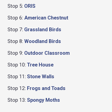
Stop 5:
ORIS
Stop 6:
American Chestnut
Stop 7:
Grassland Birds
Stop 8:
Woodland Birds
Stop 9:
Outdoor Classroom
Stop 10:
Tree House
Stop 11:
Stone Walls
Stop 12:
Frogs and Toads
Stop 13:
Spongy Moths