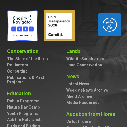
ACCESSIBILITY
Conservation
Lands
The State of the Birds
Wildlife Sanctuaries
Pollinators
Land Conservation
Consulting
News
Publications & Past
Projects
Latest News
Weekly eNews Archive
Education
Afield Archive
Public Programs
Media Resources
Nature Day Camp
Youth Programs
Audubon from Home
Ask the Naturalist
Virtual Tours
Birds and Birding