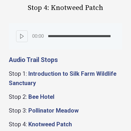
Stop 4: Knotweed Patch
00:00
Audio Trail Stops
Stop 1:
Introduction to Silk Farm Wildlife
Sanctuary
Stop 2:
Bee Hotel
Stop 3:
Pollinator Meadow
Stop 4:
Knotweed Patch