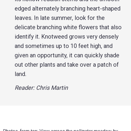
edged alternately branching heart-shaped
leaves. In late summer, look for the
delicate branching white flowers that also
identify it. Knotweed grows very densely
and sometimes up to 10 feet high, and
given an opportunity, it can quickly shade
out other plants and take over a patch of
land.
Reader: Chris Martin