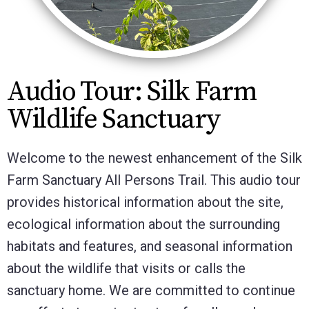
Audio Tour: Silk Farm
Wildlife Sanctuary
Welcome to the newest enhancement of the Silk
Farm Sanctuary All Persons Trail. This audio tour
provides historical information about the site,
ecological information about the surrounding
habitats and features, and seasonal information
about the wildlife that visits or calls the
sanctuary home. We are committed to continue