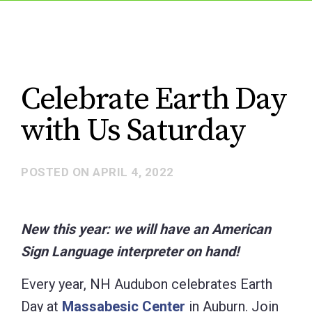
Celebrate Earth Day
with Us Saturday
POSTED ON
APRIL 4, 2022
New this year: we will have an American
Sign Language interpreter on hand!
Every year, NH Audubon celebrates Earth
Day at
Massabesic Center
in Auburn. Join