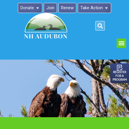
Donate
Join
Renew
Take Action
Please
note:
This
website
includes
an
REGISTER
FOR A
accessibility
PROGRAM
system.