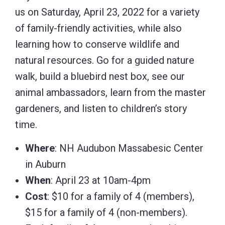
us on Saturday, April 23, 2022 for a variety
of family-friendly activities, while also
learning how to conserve wildlife and
natural resources. Go for a guided nature
walk, build a bluebird nest box, see our
animal ambassadors, learn from the master
gardeners, and listen to children’s story
time.
Where
: NH Audubon Massabesic Center
in Auburn
When
: April 23 at 10am-4pm
Cost
: $10 for a family of 4 (members),
$15 for a family of 4 (non-members).