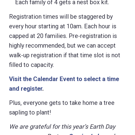
Each family of 4 gets a nest box kit.
Registration times will be staggered by
every hour starting at 10am. Each hour is
capped at 20 families. Pre-registration is
highly recommended, but we can accept
walk-up registration if that time slot is not
filled to capacity.
Visit the Calendar Event to select a time
and register
.
Plus, everyone gets to take home a tree
sapling to plant!
We are grateful for this year’s Earth Day