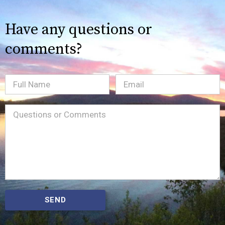
Have any questions or
comments?
Full
Email
(Required)
Name
Message
(Required)
SEND