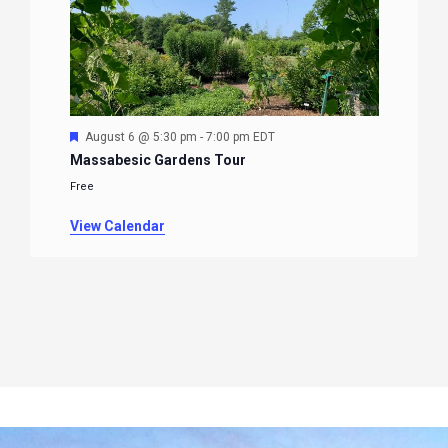
Featured
August 6 @ 5:30 pm
-
7:00 pm
EDT
Massabesic Gardens Tour
Free
View Calendar