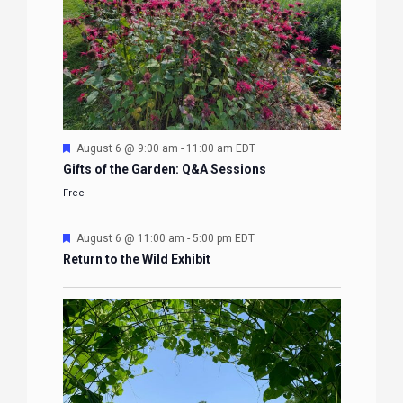
Featured
August 6 @ 9:00 am
-
11:00 am
EDT
Gifts of the Garden: Q&A Sessions
Free
Featured
August 6 @ 11:00 am
-
5:00 pm
EDT
Return to the Wild Exhibit