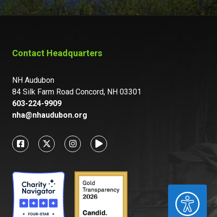
Contact Headquarters
NH Audubon
84 Silk Farm Road Concord, NH 03301
603-224-9909
nha@nhaudubon.org
ACCESSIBILITY