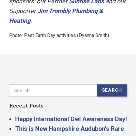
sponsors: our Partner
Sunrise Labs
and our
Supporter
Jim Trombly Plumbing &
Heating
.
Photo: Past Earth Day activities (Dyanna Smith).
Search
SEARCH
Recent Posts
Happy International Owl Awareness Day!
This is New Hampshire Audubon’s Rare