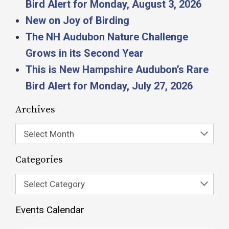
Bird Alert for Monday, August 3, 2026
New on Joy of Birding
The NH Audubon Nature Challenge
Grows in its Second Year
This is New Hampshire Audubon’s Rare
Bird Alert for Monday, July 27, 2026
Archives
Select Month
Categories
Select Category
Events Calendar