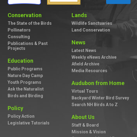
Conservation
Lands
The State of the Birds
Wildlife Sanctuaries
Pollinators
Land Conservation
Consulting
News
Publications & Past
Projects
Latest News
Weekly eNews Archive
Education
Afield Archive
Public Programs
Media Resources
Nature Day Camp
Youth Programs
Audubon from Home
Ask the Naturalist
Virtual Tours
Birds and Birding
Backyard Winter Bird Survey
Search NH Birds A to Z
Policy
Policy Action
About Us
Legislative Tutorials
Staff & Board
Mission & Vision