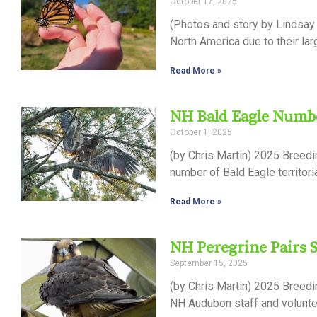
October 17, 2025
Control-
(Photos and story by Lindsay 
F10
North America due to their lar
to
Read More »
open
an
NH Bald Eagle Numbe
accessibility
October 1, 2025
menu.
(by Chris Martin) 2025 Breed
number of Bald Eagle territor
Read More »
NH Peregrine Pairs 
September 15, 2025
(by Chris Martin) 2025 Breed
NH Audubon staff and voluntee