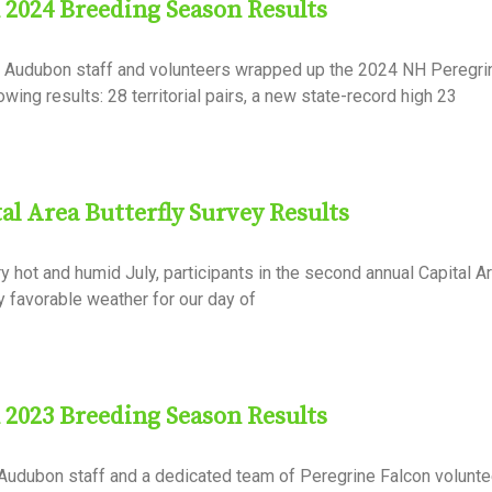
 2024 Breeding Season Results
NH Audubon staff and volunteers wrapped up the 2024 NH Peregri
wing results: 28 territorial pairs, a new state-record high 23
l Area Butterfly Survey Results
y hot and humid July, participants in the second annual Capital Ar
y favorable weather for our day of
 2023 Breeding Season Results
 Audubon staff and a dedicated team of Peregrine Falcon volunte