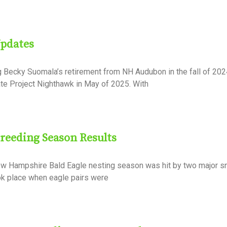
Updates
g Becky Suomala’s retirement from NH Audubon in the fall of 202
ate Project Nighthawk in May of 2025. With
Breeding Season Results
ew Hampshire Bald Eagle nesting season was hit by two major 
ook place when eagle pairs were