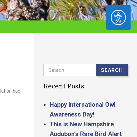
ACCESSIBILITY
Search
SEARCH
Recent Posts
lation had
Happy International Owl
Awareness Day!
This is New Hampshire
Audubon’s Rare Bird Alert