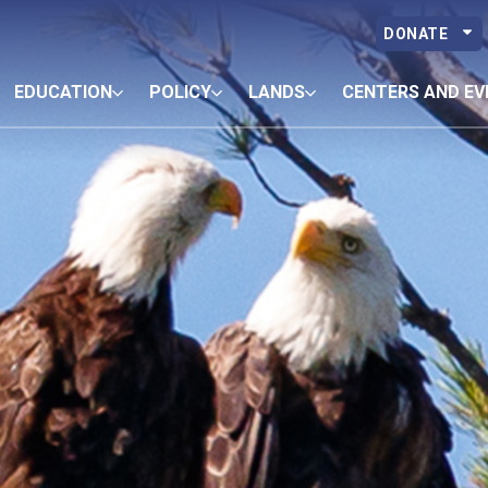
DONATE
EDUCATION
POLICY
LANDS
CENTERS AND EV