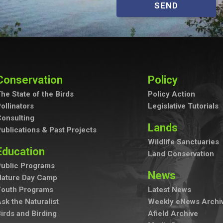
SEND
Conservation
Policy
he State of the Birds
Policy Action
ollinators
Legislative Tutorials
onsulting
Lands
ublications & Past Projects
Wildlife Sanctuaries
Education
Land Conservation
ublic Programs
News
Nature Day Camp
Youth Programs
Latest News
sk the Naturalist
Weekly eNews Archi
irds and Birding
Afield Archive