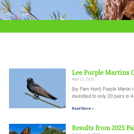
adjust
the
website
to
the
visually
impaired
Lee Purple Martins
who
April 22, 2026
are
(by Pam Hunt) Purple Martin i
using
dwindled to only 20 pairs in 4
a
Read More »
screen
reader;
Results from 2025 Fa
Press