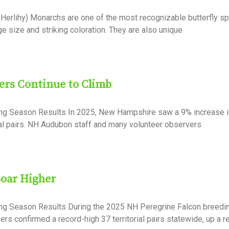
Herlihy) Monarchs are one of the most recognizable butterfly sp
ge size and striking coloration. They are also unique
rs Continue to Climb
ing Season Results In 2025, New Hampshire saw a 9% increase i
ial pairs. NH Audubon staff and many volunteer observers
Soar Higher
ing Season Results During the 2025 NH Peregrine Falcon breedi
rs confirmed a record-high 37 territorial pairs statewide, up a 