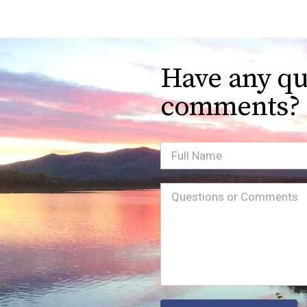
Have any qu
comments?
Full
Name
Message
(Required)