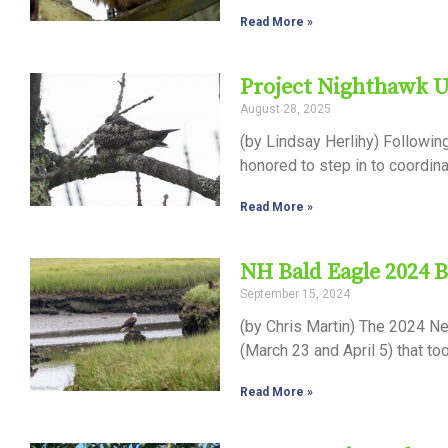
Read More »
Project Nighthawk 
August 28, 2025
(by Lindsay Herlihy) Followin
honored to step in to coordin
Read More »
NH Bald Eagle 2024 
September 15, 2024
(by Chris Martin) The 2024 N
(March 23 and April 5) that t
Read More »