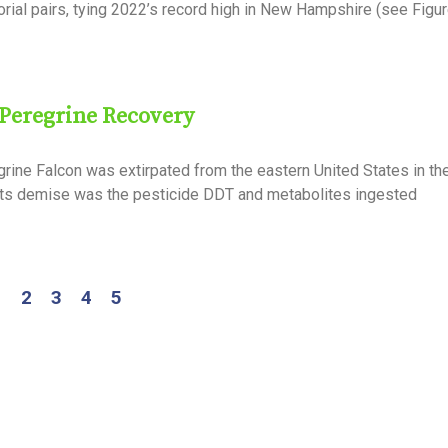
orial pairs, tying 2022’s record high in New Hampshire (see Figu
 Peregrine Recovery
rine Falcon was extirpated from the eastern United States in the
its demise was the pesticide DDT and metabolites ingested
1
2
3
4
5