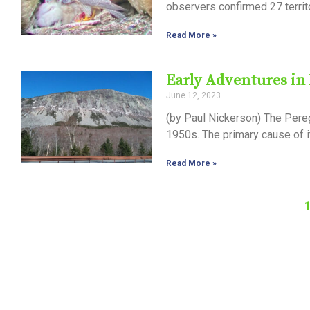
observers confirmed 27 territ
Read More »
Early Adventures in
June 12, 2023
(by Paul Nickerson) The Pereg
1950s. The primary cause of 
Read More »