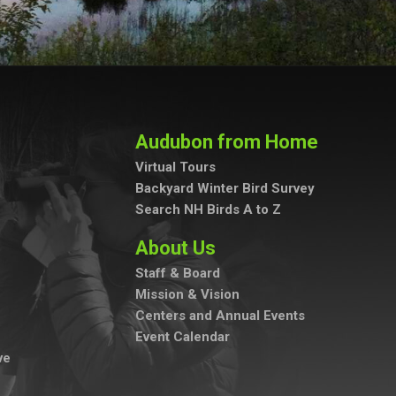
Audubon from Home
Virtual Tours
Backyard Winter Bird Survey
Search NH Birds A to Z
About Us
Staff & Board
Mission & Vision
Centers and Annual Events
Event Calendar
ve