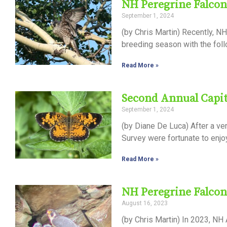
NH Peregrine Falcon
September 1, 2024
(by Chris Martin) Recently, 
breeding season with the follo
Read More »
Second Annual Capita
September 1, 2024
(by Diane De Luca) After a ver
Survey were fortunate to enjo
Read More »
NH Peregrine Falcon
August 16, 2023
(by Chris Martin) In 2023, NH