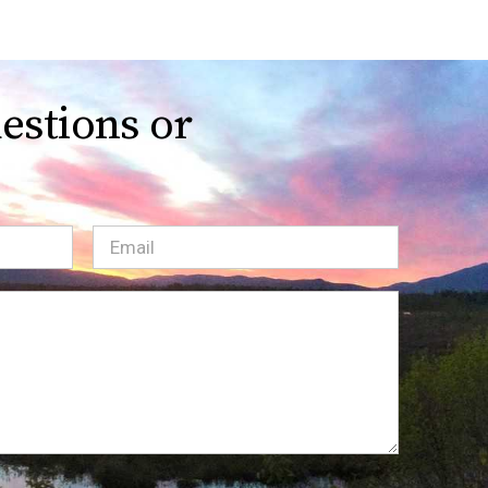
estions or
Email
(Required)