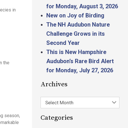
for Monday, August 3, 2026
ecies in
New on Joy of Birding
The NH Audubon Nature
Challenge Grows in its
Second Year
This is New Hampshire
Audubon’s Rare Bird Alert
n the
for Monday, July 27, 2026
Archives
Select Month
ng season,
Categories
remarkable