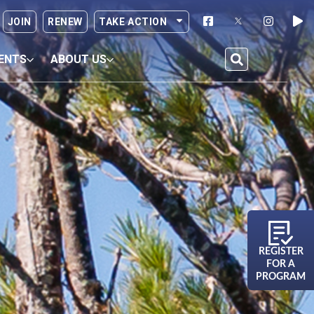
JOIN
RENEW
TAKE ACTION
ENTS
ABOUT US
REGISTER
FOR A
PROGRAM