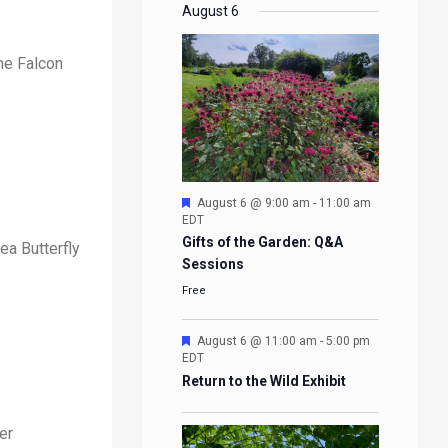
EVENTS
EVENTS
EVENTS
EVENTS
August 6
ne Falcon
Featured
August 6 @ 9:00 am
-
11:00 am
EDT
Gifts of the Garden: Q&A
ea Butterfly
Sessions
Free
Featured
August 6 @ 11:00 am
-
5:00 pm
EDT
Return to the Wild Exhibit
er