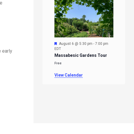
re
Featured
August 6 @ 5:30 pm
-
7:00 pm
EDT
 early
Massabesic Gardens Tour
Free
View Calendar