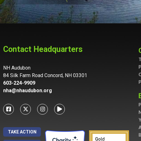
Contact Headquarters
T
P
NH Audubon
C
84 Silk Farm Road Concord, NH 03301
P
603-224-9909
nha@nhaudubon.org
P
A
TAKE ACTION
B