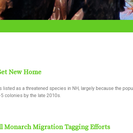
 Get New Home
s listed as a threatened species in NH, largely because the popu
-5 colonies by the late 2010s.
ll Monarch Migration Tagging Efforts