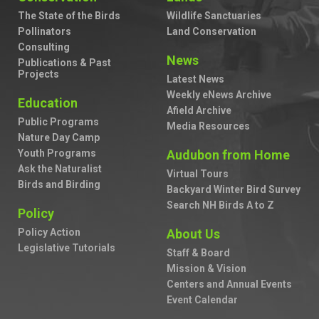
The State of the Birds
Wildlife Sanctuaries
Pollinators
Land Conservation
Consulting
News
Publications & Past
Projects
Latest News
Weekly eNews Archive
Education
Afield Archive
Public Programs
Media Resources
Nature Day Camp
Youth Programs
Audubon from Home
Ask the Naturalist
Virtual Tours
Birds and Birding
Backyard Winter Bird Survey
Search NH Birds A to Z
Policy
Policy Action
About Us
Legislative Tutorials
Staff & Board
Mission & Vision
Centers and Annual Events
Event Calendar