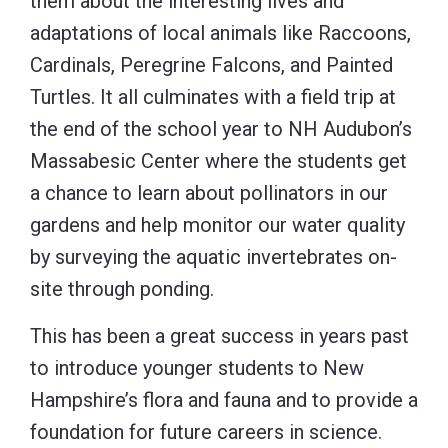
them about the interesting lives and
adaptations of local animals like Raccoons,
Cardinals, Peregrine Falcons, and Painted
Turtles. It all culminates with a field trip at
the end of the school year to NH Audubon’s
Massabesic Center where the students get
a chance to learn about pollinators in our
gardens and help monitor our water quality
by surveying the aquatic invertebrates on-
site through ponding.
This has been a great success in years past
to introduce younger students to New
Hampshire’s flora and fauna and to provide a
foundation for future careers in science.