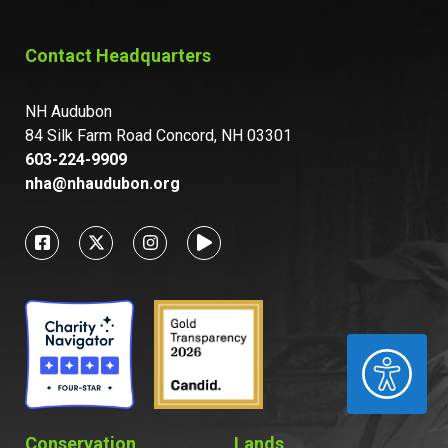
Contact Headquarters
NH Audubon
84 Silk Farm Road Concord, NH 03301
603-224-9909
nha@nhaudubon.org
ACCESSIBILITY
Conservation
Lands