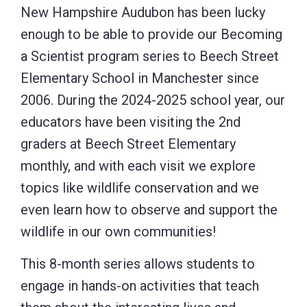
New Hampshire Audubon has been lucky
enough to be able to provide our Becoming
a Scientist program series to Beech Street
Elementary School in Manchester since
2006. During the 2024-2025 school year, our
educators have been visiting the 2nd
graders at Beech Street Elementary
monthly, and with each visit we explore
topics like wildlife conservation and we
even learn how to observe and support the
wildlife in our own communities!
This 8-month series allows students to
engage in hands-on activities that teach