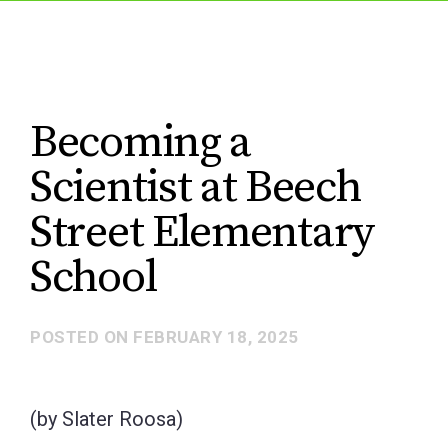
Becoming a
Scientist at Beech
Street Elementary
School
POSTED ON
FEBRUARY 18, 2025
(by Slater Roosa)