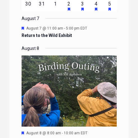
HAS
HAS
HAS
HAS
0
0
0
1
2
1
1
30
31
1
2
3
4
5
EVENTS
EVENTS
EVENTS
EVENTS
EVENTS
FEATURED
FEATURED
FEATURED
FEATURE
events
events
events
event
events
event
event
EVENTS
EVENTS
EVENTS
EVENTS
August 7
Featured
August 7 @ 11:00 am
-
5:00 pm
EDT
Return to the Wild Exhibit
August 8
Featured
August 8 @ 8:00 am
-
10:00 am
EDT