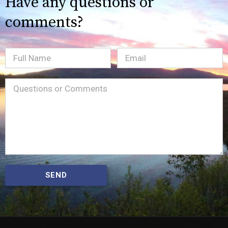
Have any questions or
comments?
Full
Email
(Required)
Name
Message
(Required)
SEND