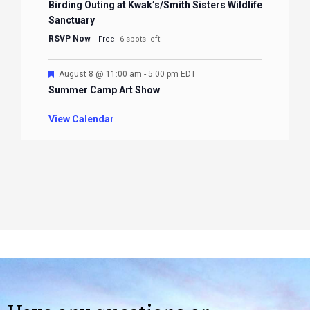
Birding Outing at Kwak’s/Smith Sisters Wildlife
Sanctuary
RSVP Now
Free
6 spots left
Featured
August 8 @ 11:00 am
-
5:00 pm
EDT
Summer Camp Art Show
View Calendar