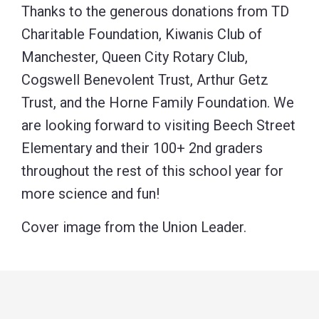
Thanks to the generous donations from TD
Charitable Foundation, Kiwanis Club of
Manchester, Queen City Rotary Club,
Cogswell Benevolent Trust, Arthur Getz
Trust, and the Horne Family Foundation. We
are looking forward to visiting Beech Street
Elementary and their 100+ 2nd graders
throughout the rest of this school year for
more science and fun!
Cover image from the Union Leader.