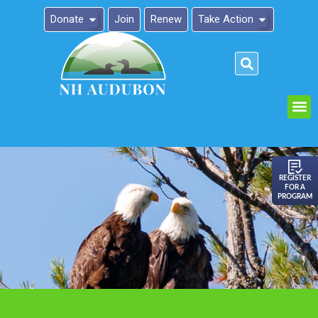
Donate
Join
Renew
Take Action
Please
note:
This
website
includes
an
REGISTER
FOR A
accessibility
PROGRAM
system.