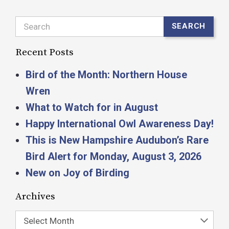
Search
SEARCH
Recent Posts
Bird of the Month: Northern House
Wren
What to Watch for in August
Happy International Owl Awareness Day!
This is New Hampshire Audubon’s Rare
Bird Alert for Monday, August 3, 2026
New on Joy of Birding
Archives
Select Month