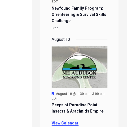
EDT
Newfound Family Program:
Orienteering & Survival Skills
Challenge
Free
August 10
Featured
August 10 @ 1:30 pm
-
3:00 pm
EDT
Peeps of Paradise Point:
Insects & Arachnids Empire
View Calendar