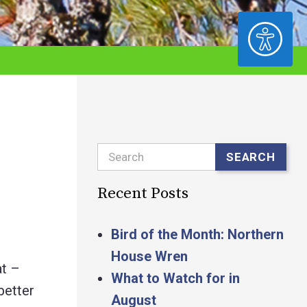
ACCESSIBILITY
Search
SEARCH
Recent Posts
Bird of the Month: Northern
House Wren
at –
What to Watch for in
better
August