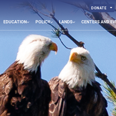
DONATE
EDUCATION
POLICY
LANDS
CENTERS AND EV