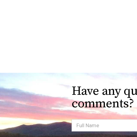
Have any qu
comments?
Full