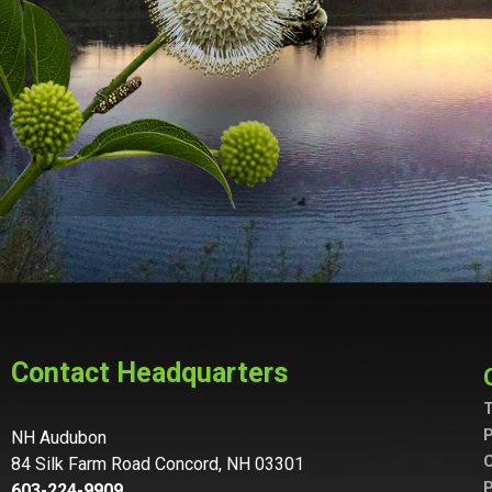
Contact Headquarters
T
P
NH Audubon
C
84 Silk Farm Road Concord, NH 03301
P
603-224-9909