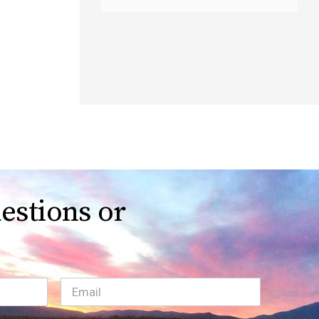
estions or
Email
(Required)