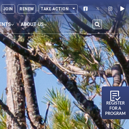
JOIN
RENEW
TAKE ACTION
ENTS
ABOUT US
REGISTER
FOR A
PROGRAM