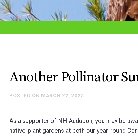
adjust
the
website
to
the
visually
impaired
Another Pollinator 
who
are
POSTED ON
MARCH 22, 2023
using
a
screen
As a supporter of NH Audubon, you may be aware
reader;
native-plant gardens at both our year-round Cen
Press