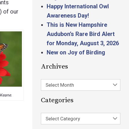
ants
Happy International Owl
) of our
Awareness Day!
This is New Hampshire
Audubon’s Rare Bird Alert
for Monday, August 3, 2026
New on Joy of Birding
Archives
Select Month
 Keane.
Categories
Select Category