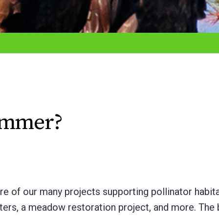
Summer?
 of our many projects supporting pollinator habit
ters, a meadow restoration project, and more. The 