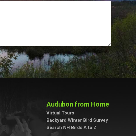
Audubon from Home
Virtual Tours
Backyard Winter Bird Survey
Search NH Birds A to Z