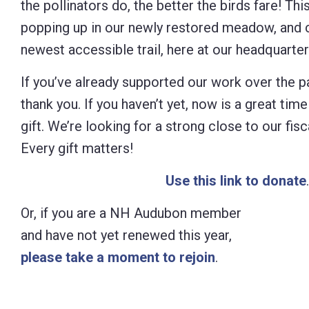
the pollinators do, the better the birds fare! Thi
Control-
popping up in our newly restored meadow, and c
F10
newest accessible trail, here at our headquarte
to
If you’ve already supported our work over the 
open
thank you. If you haven’t yet, now is a great tim
an
gift. We’re looking for a strong close to our fis
accessibility
Every gift matters!
menu.
Use this link to donate
.
Or, if you are a NH Audubon member
and have not yet renewed this year,
please take a moment to rejoin
.