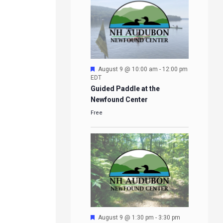
Featured
August 9 @ 10:00 am
-
12:00 pm
EDT
Guided Paddle at the
Newfound Center
Free
Featured
August 9 @ 1:30 pm
-
3:30 pm