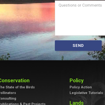
Name
Message
(Required)
SEND
Conservation
Policy
he State of the Birds
Policy Action
ollinators
Legislative Tutorials
onsulting
Lands
ublications & Past Projects