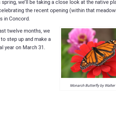
s spring, we’ll be taking a close look at the native pl
elebrating the recent opening (within that meadow
rs in Concord.
past twelve months, we
e to step up and make a
cal year on March 31.
Monarch Butterfly by Walter