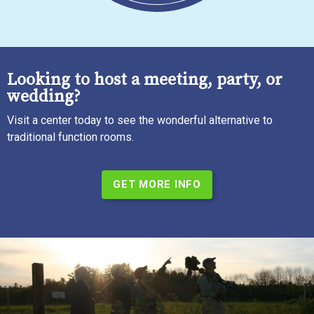
Looking to host a meeting, party, or
wedding?
Visit a center today to see the wonderful alternative to
traditional function rooms.
GET MORE INFO