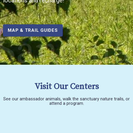
locations and recharge!
Sanctua
MAP & TRAIL GUIDES
Visit Our Centers
See our ambassador animals, walk the sanctuary nature trails, or
attend a program.