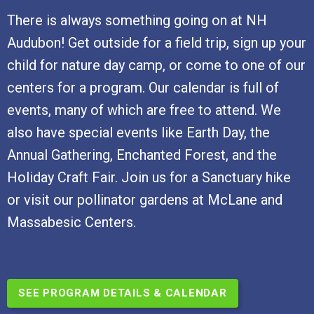
There is always something going on at NH
Audubon! Get outside for a field trip, sign up your
child for nature day camp, or come to one of our
centers for a program. Our calendar is full of
events, many of which are free to attend. We
also have special events like Earth Day, the
Annual Gathering, Enchanted Forest, and the
Holiday Craft Fair. Join us for a Sanctuary hike
or visit our pollinator gardens at McLane and
Massabesic Centers.
SEE PROGRAM DETAILS & CALENDAR