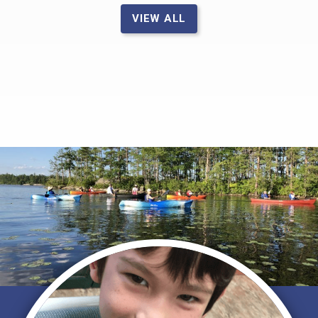
VIEW ALL