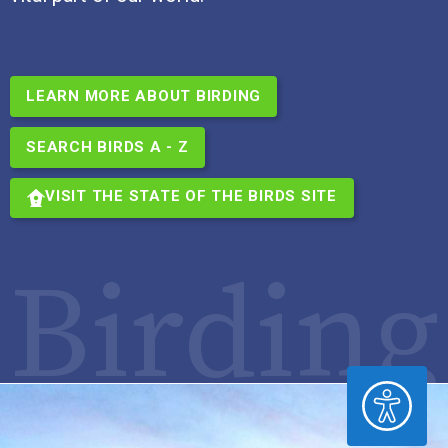
LEARN MORE ABOUT BIRDING
SEARCH BIRDS A - Z
VISIT THE STATE OF THE BIRDS SITE
Birding
ACCESSIBILITY