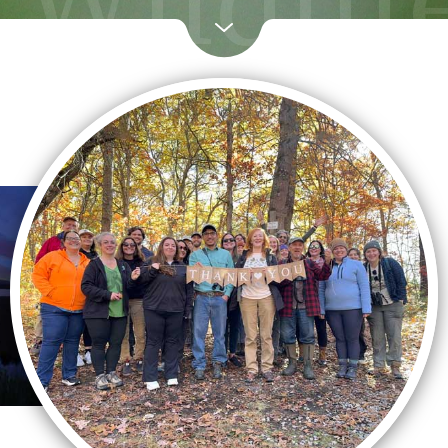
Wildlif