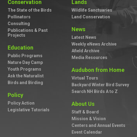
Conservation
Lands
The State of the Birds
Wildlife Sanctuaries
Pollinators
Land Conservation
Consulting
News
Publications & Past
Projects
Latest News
Weekly eNews Archive
Education
Afield Archive
Public Programs
Media Resources
Nature Day Camp
Youth Programs
Audubon from Home
Ask the Naturalist
Virtual Tours
Birds and Birding
Backyard Winter Bird Survey
Search NH Birds A to Z
Policy
Policy Action
About Us
Legislative Tutorials
Staff & Board
Mission & Vision
Centers and Annual Events
Event Calendar