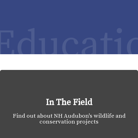
Educati
In The Field
Find out about NH Audubon's wildlife and
conservation projects