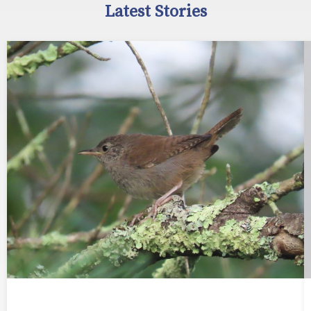
Latest Stories