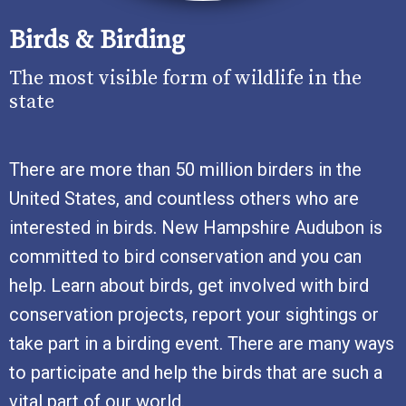
Birds & Birding
The most visible form of wildlife in the
state
There are more than 50 million birders in the
United States, and countless others who are
interested in birds. New Hampshire Audubon is
committed to bird conservation and you can
help. Learn about birds, get involved with bird
conservation projects, report your sightings or
take part in a birding event. There are many ways
to participate and help the birds that are such a
vital part of our world.