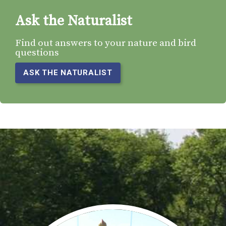
Ask the Naturalist
Find out answers to your nature and bird
questions
ASK THE NATURALIST