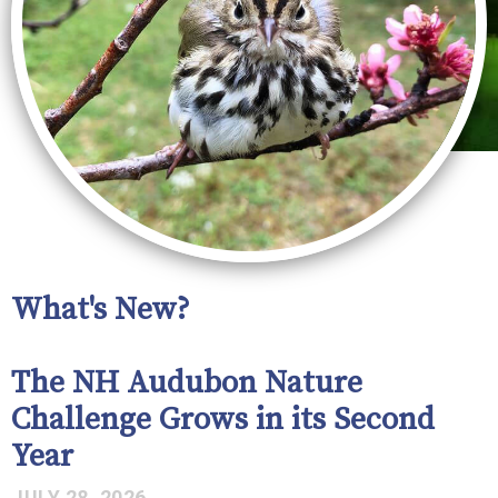
What's New?
The NH Audubon Nature
Challenge Grows in its Second
Year
JULY 28, 2026