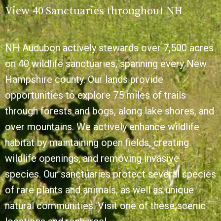
View 40 Sanctuaries throughout NH
NH Audubon actively stewards over 7,500 acres
on 40 wildlife sanctuaries, spanning every New
Hampshire county. Our lands provide
opportunities to explore 75 miles of trails
through forests and bogs, along lake shores, and
over mountains. We actively enhance wildlife
habitat by maintaining open fields, creating
wildlife openings, and removing invasive
species. Our sanctuaries protect several species
of rare plants and animals, as well as unique
natural communities. Visit one of these scenic