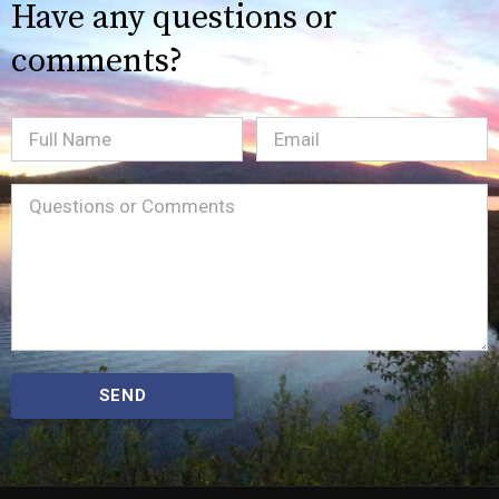
Have any questions or
comments?
Full
Email
(Required)
Name
Message
(Required)
SEND