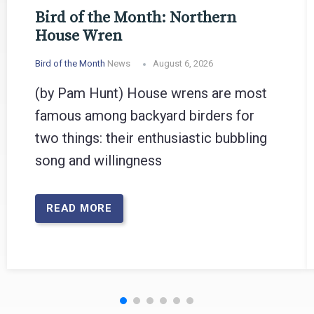
Bird of the Month: Northern
House Wren
Bird of the Month
News
August 6, 2026
(by Pam Hunt) House wrens are most
famous among backyard birders for
two things: their enthusiastic bubbling
song and willingness
READ MORE