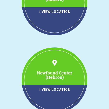
» VIEW LOCATION
Newfound Center
(Hebron)
» VIEW LOCATION