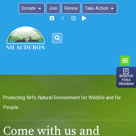
Donate
Join
Renew
Take Action
Please
note:
This
website
includes
an
REGISTER
FOR A
accessibility
PROGRAM
system.
Protecting NH’s Natural Environment for Wildlife and for
People
Come with us and