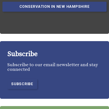
CONSERVATION IN NEW HAMPSHIRE
Subscribe
Subscribe to our email newsletter and stay
connected
SUBSCRIBE