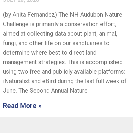
(by Anita Fernandez) The NH Audubon Nature
Challenge is primarily a conservation effort,
aimed at collecting data about plant, animal,
fungi, and other life on our sanctuaries to
determine where best to direct land
management strategies. This is accomplished
using two free and publicly available platforms:
iNaturalist and eBird during the last full week of
June. The Second Annual Nature
Read More »