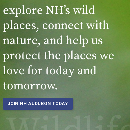
explore NH’s wild
places, connect with
nature, and help us
protect the places we
love for today and
tomorrow.
JOIN NH AUDUBON TODAY