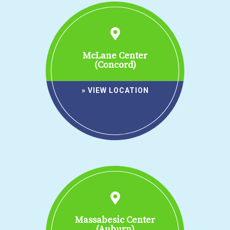
McLane Center
(Concord)
» VIEW LOCATION
Massabesic Center
(Auburn)