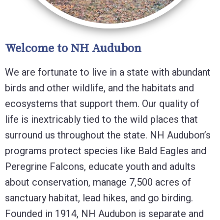
Welcome to NH Audubon
We are fortunate to live in a state with abundant
birds and other wildlife, and the habitats and
ecosystems that support them. Our quality of
life is inextricably tied to the wild places that
surround us throughout the state. NH Audubon’s
programs protect species like Bald Eagles and
Peregrine Falcons, educate youth and adults
about conservation, manage 7,500 acres of
sanctuary habitat, lead hikes, and go birding.
Founded in 1914, NH Audubon is separate and