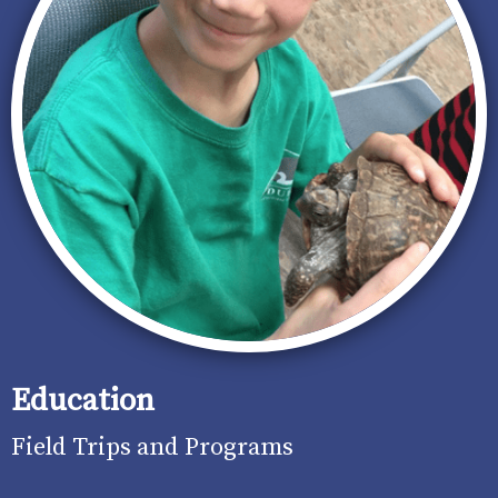
Education
Field Trips and Programs