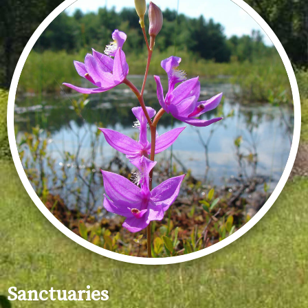
Sanctuaries