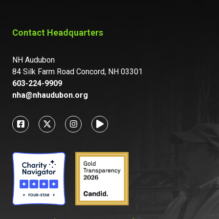
Contact Headquarters
NH Audubon
84 Silk Farm Road Concord, NH 03301
603-224-9909
nha@nhaudubon.org