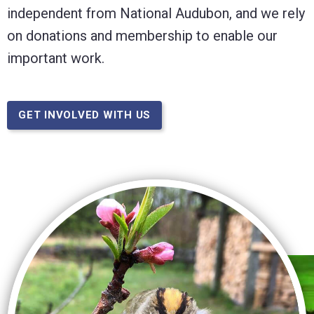
independent from National Audubon, and we rely
on donations and membership to enable our
important work.
GET INVOLVED WITH US